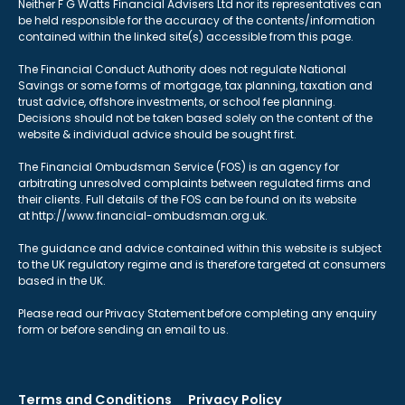
Neither F G Watts Financial Advisers Ltd nor its representatives can
be held responsible for the accuracy of the contents/information
contained within the linked site(s) accessible from this page.
The Financial Conduct Authority does not regulate National
Savings or some forms of mortgage, tax planning, taxation and
trust advice, offshore investments, or school fee planning.
Decisions should not be taken based solely on the content of the
website & individual advice should be sought first.
The Financial Ombudsman Service (FOS) is an agency for
arbitrating unresolved complaints between regulated firms and
their clients. Full details of the FOS can be found on its website
at http://www.financial-ombudsman.org.uk.
The guidance and advice contained within this website is subject
to the UK regulatory regime and is therefore targeted at consumers
based in the UK.
Please read our Privacy Statement before completing any enquiry
form or before sending an email to us.
Terms and Conditions
Privacy Policy