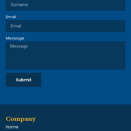
Email
Message
Submit
Company
Home