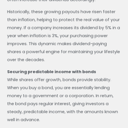
Historically, these growing payouts have risen faster
than inflation, helping to protect the real value of your
money. If a company increases its dividend by 5% in a
year when inflation is 3%, your purchasing power
improves. This dynamic makes dividend-paying
shares a powerful engine for maintaining your lifestyle
over the decades.
Securing predictable income with bonds
While shares offer growth, bonds provide stability.
When you buy a bond, you are essentially lending
money to a government or a corporation. In return,
the bond pays regular interest, giving investors a
steady, predictable income, with the amounts known
well in advance.