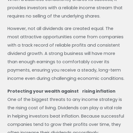
provides investors with a reliable income stream that
requires no selling of the underlying shares.
However, not all dividends are created equal. The
most attractive opportunities come from companies
with a track record of reliable profits and consistent
dividend growth. A strong business will have more
than enough earnings to comfortably cover its
payments, ensuring you receive a steady, long-term
income even during challenging economic conditions.
Protecting your wealth against rising inflation
One of the biggest threats to any income strategy is
the rising cost of living. Dividends can play a vital role
in helping investors beat inflation. Because successful
companies tend to grow their profits over time, they
often increase their dividends accordingly.