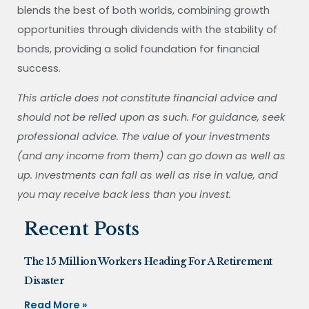
blends the best of both worlds, combining growth
opportunities through dividends with the stability of
bonds, providing a solid foundation for financial
success.
This article does not constitute financial advice and
should not be relied upon as such. For guidance, seek
professional advice. The value of your investments
(and any income from them) can go down as well as
up. Investments can fall as well as rise in value, and
you may receive back less than you invest.
Recent Posts
The 15 Million Workers Heading For A Retirement
Disaster
Read More »