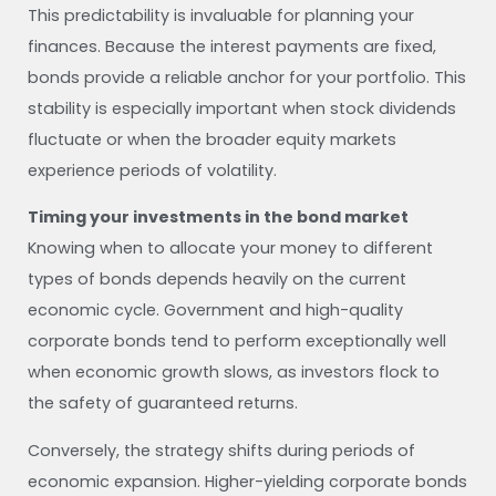
This predictability is invaluable for planning your
finances. Because the interest payments are fixed,
bonds provide a reliable anchor for your portfolio. This
stability is especially important when stock dividends
fluctuate or when the broader equity markets
experience periods of volatility.
Timing your investments in the bond market
Knowing when to allocate your money to different
types of bonds depends heavily on the current
economic cycle. Government and high-quality
corporate bonds tend to perform exceptionally well
when economic growth slows, as investors flock to
the safety of guaranteed returns.
Conversely, the strategy shifts during periods of
economic expansion. Higher-yielding corporate bonds