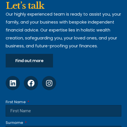
Let’s talk
Our highly experienced team is ready to assist you, your
family, and your business with bespoke independent
financial advice. Our expertise lies in holistic wealth
creation, safeguarding you, your loved ones, and your
business, and future-proofing your finances.
Find out more
First Name
Surname