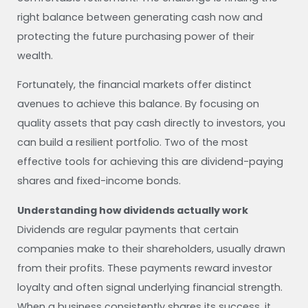
right balance between generating cash now and
protecting the future purchasing power of their
wealth.
Fortunately, the financial markets offer distinct
avenues to achieve this balance. By focusing on
quality assets that pay cash directly to investors, you
can build a resilient portfolio. Two of the most
effective tools for achieving this are dividend-paying
shares and fixed-income bonds.
Understanding how dividends actually work
Dividends are regular payments that certain
companies make to their shareholders, usually drawn
from their profits. These payments reward investor
loyalty and often signal underlying financial strength.
When a business consistently shares its success, it