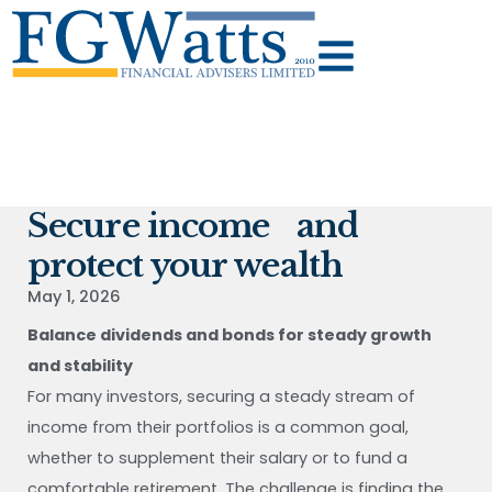
Secure income and
protect your wealth
May 1, 2026
Balance dividends and bonds for steady growth
and stability
For many investors, securing a steady stream of
income from their portfolios is a common goal,
whether to supplement their salary or to fund a
comfortable retirement. The challenge is finding the