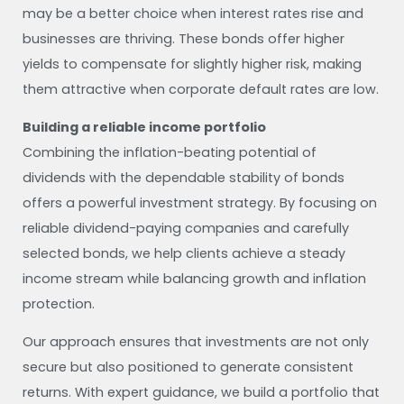
may be a better choice when interest rates rise and
businesses are thriving. These bonds offer higher
yields to compensate for slightly higher risk, making
them attractive when corporate default rates are low.
Building a reliable income portfolio
Combining the inflation-beating potential of
dividends with the dependable stability of bonds
offers a powerful investment strategy. By focusing on
reliable dividend-paying companies and carefully
selected bonds, we help clients achieve a steady
income stream while balancing growth and inflation
protection.
Our approach ensures that investments are not only
secure but also positioned to generate consistent
returns. With expert guidance, we build a portfolio that