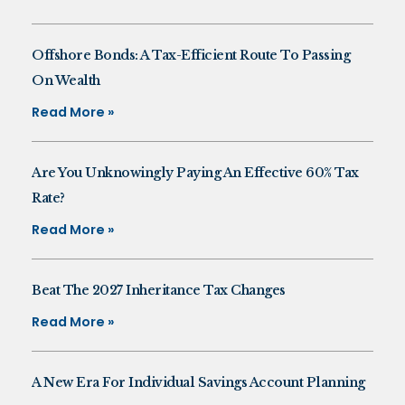
Offshore Bonds: A Tax-Efficient Route To Passing
On Wealth
Read More »
Are You Unknowingly Paying An Effective 60% Tax
Rate?
Read More »
Beat The 2027 Inheritance Tax Changes
Read More »
A New Era For Individual Savings Account Planning