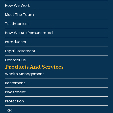
How We Work
Meet The Team
Testimonials
How We Are Remunerated
Introducers
Legal Statement
Contact Us
Products And Services
Wealth Management
Retirement
Investment
Protection
Tax