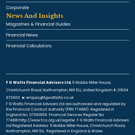
Corporate
News And Insights
Magazines & Financial Guides
Financial News
Financial Calculators
F G Watts Financial Advisers Ltd
, 5 Mobbs Miller House,
Christchurch Road, Northampton, NN1 5LL, United Kingdom
t:
01604
973400
e:
enquiry@fgwattsifa.co.uk
F G Watts Financial Advisers Ltd are authorised and regulated by
the Financial Conduct Authority (FRN 774881). Registered in
England No. 07061659. Financial Services Register No:
774881 http://www.fca.org.uk/register. F G Watts Financial Advisers
Ltd Registered Address: 5 Mobbs Miller House, Christchurch Road,
Northampton, NN1 5LL. Registered in England & Wales.