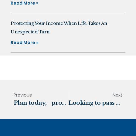
Read More »
Protecting Your Income When Life Takes An
Unexpected Turn
Read More »
Previous
Next
Plan today, protect tomorrow
Looking to pass your assets on to the next generation?