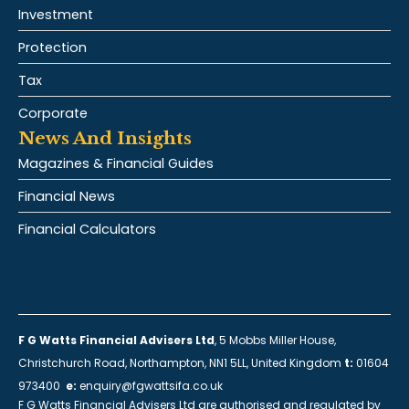
Investment
Protection
Tax
Corporate
News And Insights
Magazines & Financial Guides
Financial News
Financial Calculators
F G Watts Financial Advisers Ltd
, 5 Mobbs Miller House,
Christchurch Road, Northampton, NN1 5LL, United Kingdom
t:
01604
973400
e:
enquiry@fgwattsifa.co.uk
F G Watts Financial Advisers Ltd are authorised and regulated by