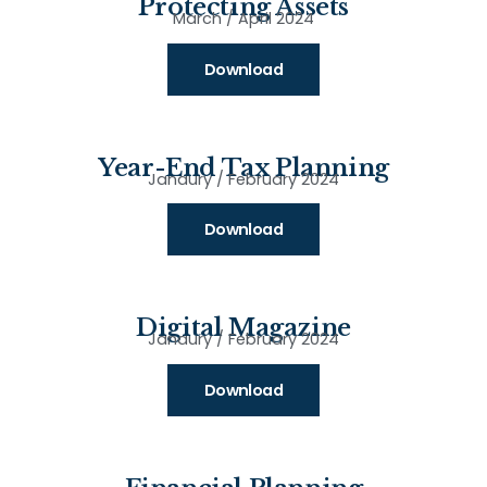
Protecting Assets
March / April 2024
Download
Year-End Tax Planning
Janaury / February 2024
Download
Digital Magazine
Janaury / February 2024
Download