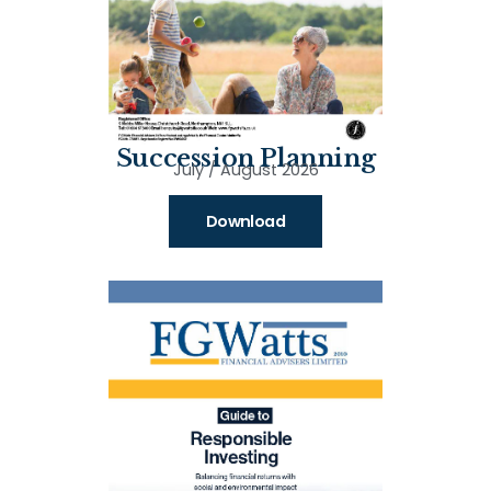
Succession Planning
July / August 2026
Download