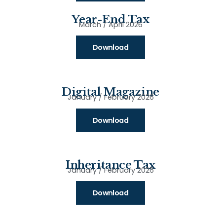
Year-End Tax
March / April 2026
Download
Digital Magazine
January / February 2026
Download
Inheritance Tax
January / February 2026
Download