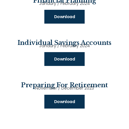
Financial Planning
Janaury / February 2024
Download
Individual Savings Accounts
Janaury / February 2024
Download
Preparing For Retirement
November / December 2023
Download