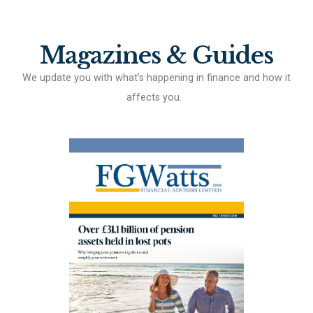
Magazines & Guides
We update you with what’s happening in finance and how it
affects you.