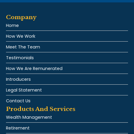
Company
Home
How We Work
Meet The Team
Testimonials
How We Are Remunerated
Introducers
Legal Statement
Contact Us
Products And Services
Wealth Management
Retirement