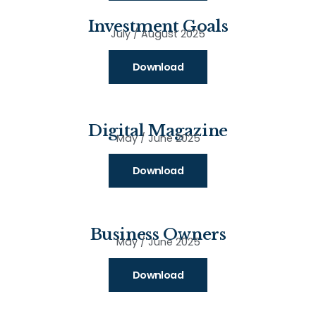
Investment Goals
July / August 2025
Download
Digital Magazine
May / June 2025
Download
Business Owners
May / June 2025
Download