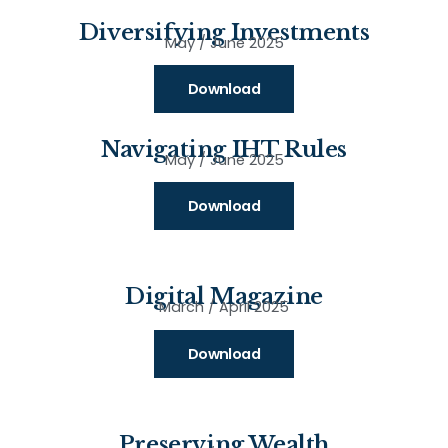
Diversifying Investments
May / June 2025
Download
Navigating IHT Rules
May / June 2025
Download
Digital Magazine
March / April 2025
Download
Preserving Wealth