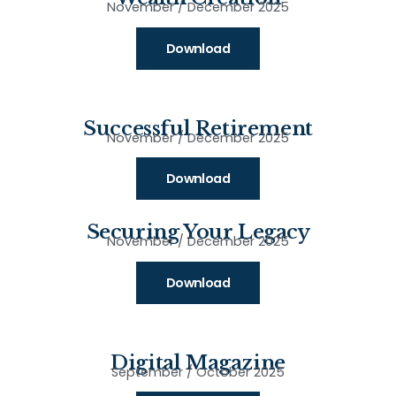
November / December 2025
Download
Successful Retirement
November / December 2025
Download
Securing Your Legacy
November / December 2025
Download
Digital Magazine
September / October 2025