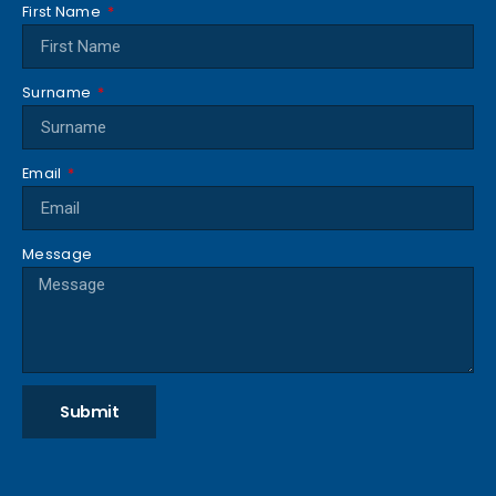
First Name
Surname
Email
Message
Submit