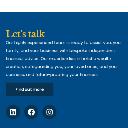
Let’s talk
Our highly experienced team is ready to assist you, your
family, and your business with bespoke independent
financial advice. Our expertise lies in holistic wealth
creation, safeguarding you, your loved ones, and your
business, and future-proofing your finances.
Find out more