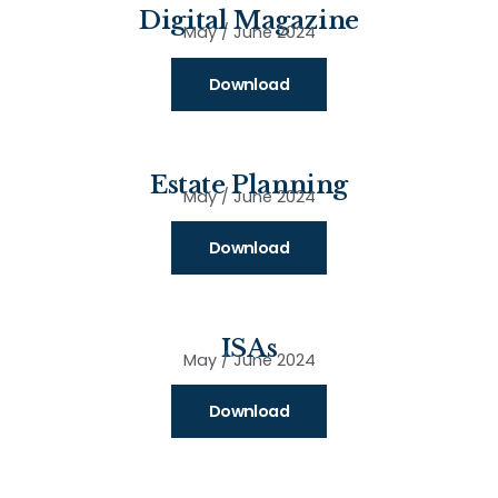
Digital Magazine
May / June 2024
Download
Estate Planning
May / June 2024
Download
ISAs
May / June 2024
Download