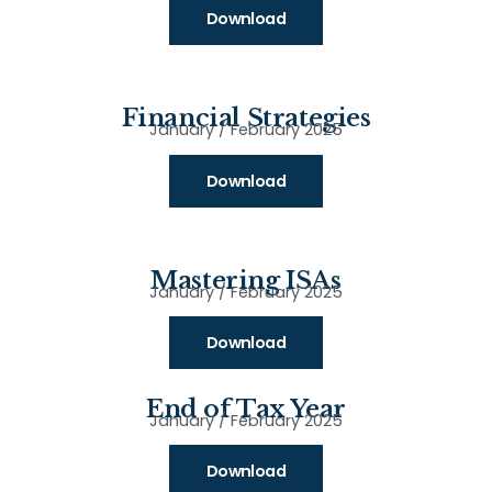
Download
Financial Strategies
January / February 2025
Download
Mastering ISAs
January / February 2025
Download
End of Tax Year
January / February 2025
Download