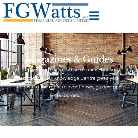
Magazines & Guides
Drawing on the expertise of our in-house
specialists, our Knowledge Centre gives you
access to the most relevant news, guides, and
resources.