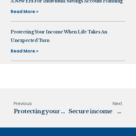
A New Era For Individual Savings Account Planning
Read More »
Protecting Your Income When Life Takes An
Unexpected Turn
Read More »
Previous
Next
Protecting your pension from rising prices
Secure income and protect your wealth