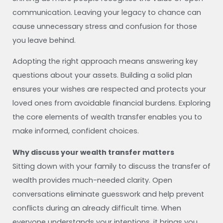
communication. Leaving your legacy to chance can
cause unnecessary stress and confusion for those
you leave behind.
Adopting the right approach means answering key
questions about your assets. Building a solid plan
ensures your wishes are respected and protects your
loved ones from avoidable financial burdens. Exploring
the core elements of wealth transfer enables you to
make informed, confident choices.
Why discuss your wealth transfer matters
Sitting down with your family to discuss the transfer of
wealth provides much-needed clarity. Open
conversations eliminate guesswork and help prevent
conflicts during an already difficult time. When
everyone understands your intentions, it brings you