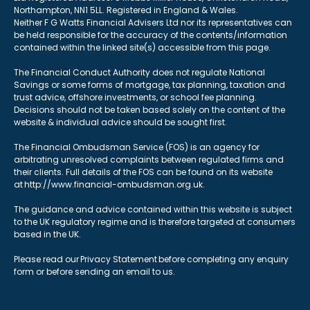
Northampton, NN1 5LL. Registered in England & Wales.
Neither F G Watts Financial Advisers Ltd nor its representatives can
be held responsible for the accuracy of the contents/information
contained within the linked site(s) accessible from this page.
The Financial Conduct Authority does not regulate National
Savings or some forms of mortgage, tax planning, taxation and
trust advice, offshore investments, or school fee planning.
Decisions should not be taken based solely on the content of the
website & individual advice should be sought first.
The Financial Ombudsman Service (FOS) is an agency for
arbitrating unresolved complaints between regulated firms and
their clients. Full details of the FOS can be found on its website
at http://www.financial-ombudsman.org.uk.
The guidance and advice contained within this website is subject
to the UK regulatory regime and is therefore targeted at consumers
based in the UK.
Please read our Privacy Statement before completing any enquiry
form or before sending an email to us.