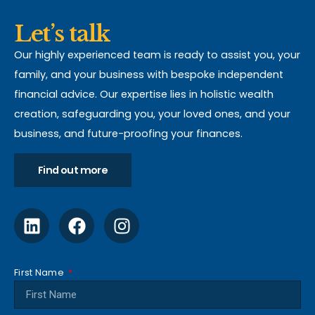
Let’s talk
Our highly experienced team is ready to assist you, your
family, and your business with bespoke independent
financial advice. Our expertise lies in holistic wealth
creation, safeguarding you, your loved ones, and your
business, and future-proofing your finances.
Find out more
First Name