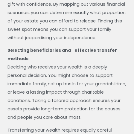
gift with confidence. By mapping out various financial
scenarios, you can determine exactly what proportion
of your estate you can afford to release. Finding this
sweet spot means you can support your family
without jeopardising your independence.
Selecting beneficiaries and effective transfer
methods
Deciding who receives your wealth is a deeply
personal decision. You might choose to support
immediate family, set up trusts for your grandchildren,
or leave a lasting impact through charitable
donations. Taking a tailored approach ensures your
assets provide long-term protection for the causes
and people you care about most.
Transferring your wealth requires equally careful