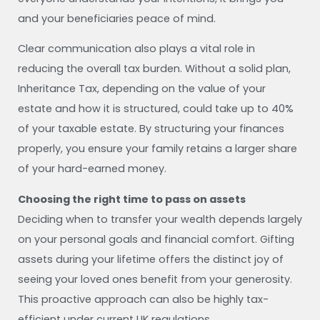
and your beneficiaries peace of mind.
Clear communication also plays a vital role in
reducing the overall tax burden. Without a solid plan,
Inheritance Tax, depending on the value of your
estate and how it is structured, could take up to 40%
of your taxable estate. By structuring your finances
properly, you ensure your family retains a larger share
of your hard-earned money.
Choosing the right time to pass on assets
Deciding when to transfer your wealth depends largely
on your personal goals and financial comfort. Gifting
assets during your lifetime offers the distinct joy of
seeing your loved ones benefit from your generosity.
This proactive approach can also be highly tax-
efficient under current UK regulations.