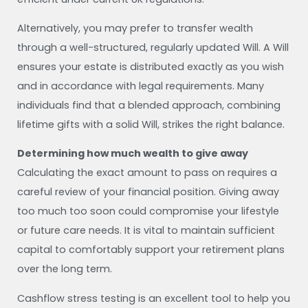
Alternatively, you may prefer to transfer wealth
through a well-structured, regularly updated Will. A Will
ensures your estate is distributed exactly as you wish
and in accordance with legal requirements. Many
individuals find that a blended approach, combining
lifetime gifts with a solid Will, strikes the right balance.
Determining how much wealth to give away
Calculating the exact amount to pass on requires a
careful review of your financial position. Giving away
too much too soon could compromise your lifestyle
or future care needs. It is vital to maintain sufficient
capital to comfortably support your retirement plans
over the long term.
Cashflow stress testing is an excellent tool to help you