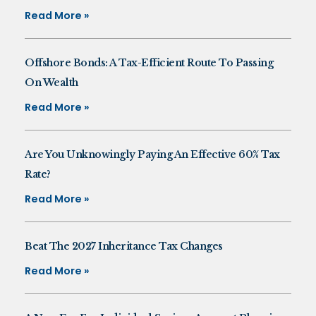
Read More »
Offshore Bonds: A Tax-Efficient Route To Passing
On Wealth
Read More »
Are You Unknowingly Paying An Effective 60% Tax
Rate?
Read More »
Beat The 2027 Inheritance Tax Changes
Read More »