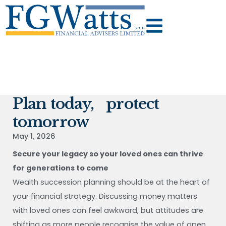
Plan today, protect
tomorrow
May 1, 2026
Secure your legacy so your loved ones can thrive
for generations to come
Wealth succession planning should be at the heart of
your financial strategy. Discussing money matters
with loved ones can feel awkward, but attitudes are
shifting as more people recognise the value of open