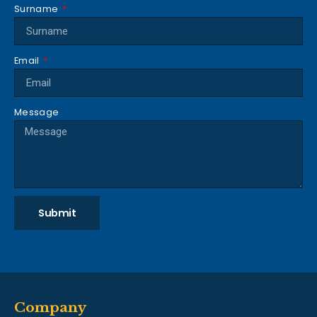
Surname
Email
Message
Submit
Company