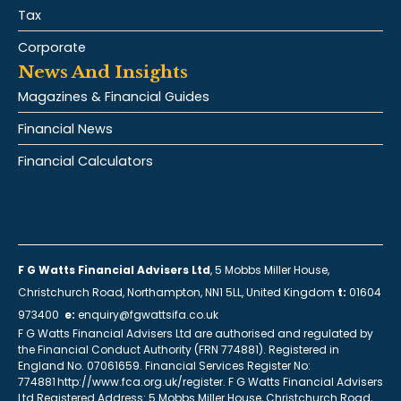
Tax
Corporate
News And Insights
Magazines & Financial Guides
Financial News
Financial Calculators
F G Watts Financial Advisers Ltd
, 5 Mobbs Miller House,
Christchurch Road, Northampton, NN1 5LL, United Kingdom
t:
01604
973400
e:
enquiry@fgwattsifa.co.uk
F G Watts Financial Advisers Ltd are authorised and regulated by
the Financial Conduct Authority (FRN 774881). Registered in
England No. 07061659. Financial Services Register No:
774881 http://www.fca.org.uk/register. F G Watts Financial Advisers
Ltd Registered Address: 5 Mobbs Miller House, Christchurch Road,