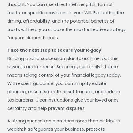
thought. You can use direct lifetime gifts, formal
trusts, or specific provisions in your Will. Evaluating the
timing, affordability, and the potential benefits of
trusts will help you choose the most effective strategy
for your circumstances.
Take the next step to secure your legacy
Building a solid succession plan takes time, but the
rewards are immense. Securing your family’s future
means taking control of your financial legacy today.
With expert guidance, you can simplify estate
planning, ensure smooth asset transfer, and reduce
tax burdens. Clear instructions give your loved ones
certainty and help prevent disputes.
A strong succession plan does more than distribute
wealth; it safeguards your business, protects