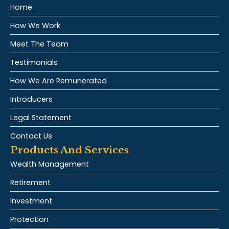
Home
How We Work
Meet The Team
Testimonials
How We Are Remunerated
Introducers
Legal Statement
Contact Us
Products And Services
Wealth Management
Retirement
Investment
Protection