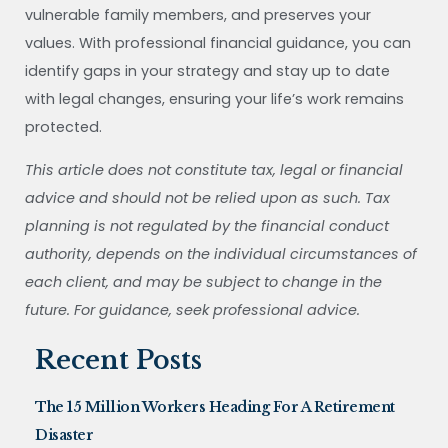
vulnerable family members, and preserves your
values. With professional financial guidance, you can
identify gaps in your strategy and stay up to date
with legal changes, ensuring your life’s work remains
protected.
This article does not constitute tax, legal or financial
advice and should not be relied upon as such. Tax
planning is not regulated by the financial conduct
authority, depends on the individual circumstances of
each client, and may be subject to change in the
future. For guidance, seek professional advice.
Recent Posts
The 15 Million Workers Heading For A Retirement
Disaster