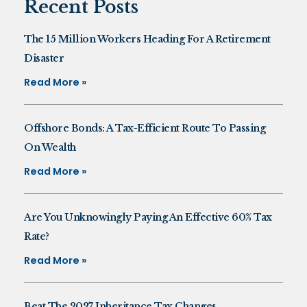
Recent Posts
The 15 Million Workers Heading For A Retirement
Disaster
Read More »
Offshore Bonds: A Tax-Efficient Route To Passing
On Wealth
Read More »
Are You Unknowingly Paying An Effective 60% Tax
Rate?
Read More »
Beat The 2027 Inheritance Tax Changes