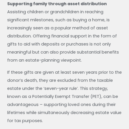
Supporting family through asset distribution
Assisting children or grandchildren in reaching
significant milestones, such as buying a home, is
increasingly seen as a popular method of asset
distribution. Offering financial support in the form of
gifts to aid with deposits or purchases is not only
meaningful but can also provide substantial benefits
from an estate-planning viewpoint.
If these gifts are given at least seven years prior to the
donor’s death, they are excluded from the taxable
estate under the ‘seven-year rule’. This strategy,
known as a Potentially Exempt Transfer (PET), can be
advantageous – supporting loved ones during their
lifetimes while simultaneously decreasing estate value
for tax purposes.