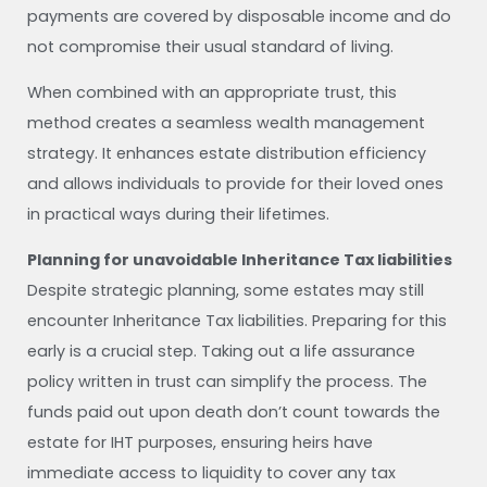
payments are covered by disposable income and do
not compromise their usual standard of living.
When combined with an appropriate trust, this
method creates a seamless wealth management
strategy. It enhances estate distribution efficiency
and allows individuals to provide for their loved ones
in practical ways during their lifetimes.
Planning for unavoidable Inheritance Tax liabilities
Despite strategic planning, some estates may still
encounter Inheritance Tax liabilities. Preparing for this
early is a crucial step. Taking out a life assurance
policy written in trust can simplify the process. The
funds paid out upon death don’t count towards the
estate for IHT purposes, ensuring heirs have
immediate access to liquidity to cover any tax