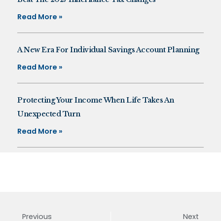
Read More »
A New Era For Individual Savings Account Planning
Read More »
Protecting Your Income When Life Takes An
Unexpected Turn
Read More »
Previous
Next