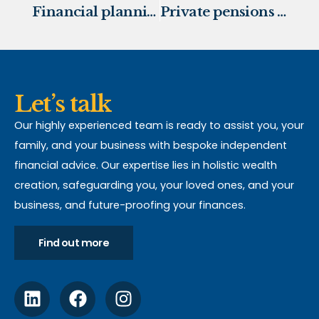
Financial planning for your children’s education
Private pensions inherited by beneficiaries will no longer escape IHT
Let’s talk
Our highly experienced team is ready to assist you, your
family, and your business with bespoke independent
financial advice. Our expertise lies in holistic wealth
creation, safeguarding you, your loved ones, and your
business, and future-proofing your finances.
Find out more