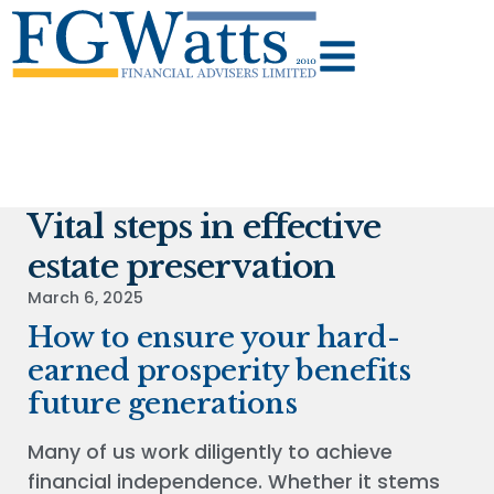
Vital steps in effective
estate preservation
March 6, 2025
How to ensure your hard-
earned prosperity benefits
future generations
Many of us work diligently to achieve
financial independence. Whether it stems