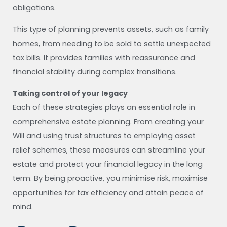
obligations.
This type of planning prevents assets, such as family
homes, from needing to be sold to settle unexpected
tax bills. It provides families with reassurance and
financial stability during complex transitions.
Taking control of your legacy
Each of these strategies plays an essential role in
comprehensive estate planning. From creating your
Will and using trust structures to employing asset
relief schemes, these measures can streamline your
estate and protect your financial legacy in the long
term. By being proactive, you minimise risk, maximise
opportunities for tax efficiency and attain peace of
mind.