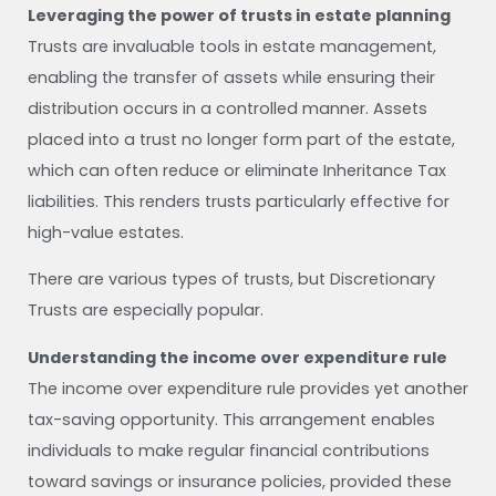
Leveraging the power of trusts in estate planning
Trusts are invaluable tools in estate management,
enabling the transfer of assets while ensuring their
distribution occurs in a controlled manner. Assets
placed into a trust no longer form part of the estate,
which can often reduce or eliminate Inheritance Tax
liabilities. This renders trusts particularly effective for
high-value estates.
There are various types of trusts, but Discretionary
Trusts are especially popular.
Understanding the income over expenditure rule
The income over expenditure rule provides yet another
tax-saving opportunity. This arrangement enables
individuals to make regular financial contributions
toward savings or insurance policies, provided these