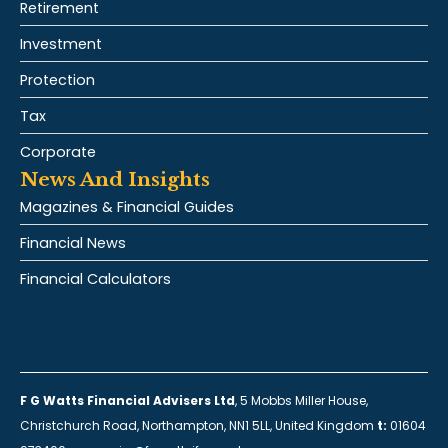
Retirement
Investment
Protection
Tax
Corporate
News And Insights
Magazines & Financial Guides
Financial News
Financial Calculators
F G Watts Financial Advisers Ltd
, 5 Mobbs Miller House,
Christchurch Road, Northampton, NN1 5LL, United Kingdom
t:
01604