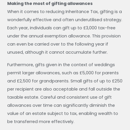
Making the most of gifting allowances
When it comes to reducing Inheritance Tax, gifting is a
wonderfully effective and often underutilised strategy.
Each year, individuals can gift up to £3,000 tax-free
under the annual exemption allowance. This provision
can even be carried over to the following year if
unused, although it cannot accumulate further.
Furthermore, gifts given in the context of weddings
permit larger allowances, such as £5,000 for parents
and £2,500 for grandparents. Small gifts of up to £250
per recipient are also acceptable and fall outside the
taxable estate. Careful and consistent use of gift
allowances over time can significantly diminish the
value of an estate subject to tax, enabling wealth to
be transferred more effectively.