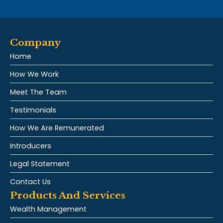
Company
Home
How We Work
Meet The Team
Testimonials
How We Are Remunerated
Introducers
Legal Statement
Contact Us
Products And Services
Wealth Management