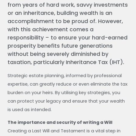
from years of hard work, savvy investments
or an inheritance, building wealth is an
accomplishment to be proud of. However,
with this achievement comes a
responsibility – to ensure your hard-earned
prosperity benefits future generations
without being severely diminished by
taxation, particularly Inheritance Tax (IHT).
Strategic estate planning, informed by professional
expertise, can greatly reduce or even eliminate the tax
burden on your heirs. By utilising key strategies, you
can protect your legacy and ensure that your wealth
is used as intended.
The importance and security of writing a Will
Creating a Last Will and Testament is a vital step in