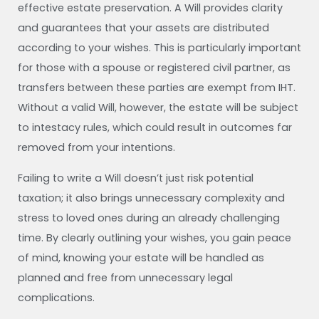
effective estate preservation. A Will provides clarity
and guarantees that your assets are distributed
according to your wishes. This is particularly important
for those with a spouse or registered civil partner, as
transfers between these parties are exempt from IHT.
Without a valid Will, however, the estate will be subject
to intestacy rules, which could result in outcomes far
removed from your intentions.
Failing to write a Will doesn’t just risk potential
taxation; it also brings unnecessary complexity and
stress to loved ones during an already challenging
time. By clearly outlining your wishes, you gain peace
of mind, knowing your estate will be handled as
planned and free from unnecessary legal
complications.