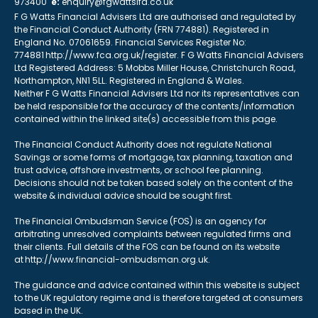
973400
e:
enquiry@fgwattsifa.co.uk
F G Watts Financial Advisers Ltd are authorised and regulated by
the Financial Conduct Authority (FRN 774881). Registered in
England No. 07061659. Financial Services Register No:
774881 http://www.fca.org.uk/register. F G Watts Financial Advisers
Ltd Registered Address: 5 Mobbs Miller House, Christchurch Road,
Northampton, NN1 5LL. Registered in England & Wales.
Neither F G Watts Financial Advisers Ltd nor its representatives can
be held responsible for the accuracy of the contents/information
contained within the linked site(s) accessible from this page.
The Financial Conduct Authority does not regulate National
Savings or some forms of mortgage, tax planning, taxation and
trust advice, offshore investments, or school fee planning.
Decisions should not be taken based solely on the content of the
website & individual advice should be sought first.
The Financial Ombudsman Service (FOS) is an agency for
arbitrating unresolved complaints between regulated firms and
their clients. Full details of the FOS can be found on its website
at http://www.financial-ombudsman.org.uk.
The guidance and advice contained within this website is subject
to the UK regulatory regime and is therefore targeted at consumers
based in the UK.