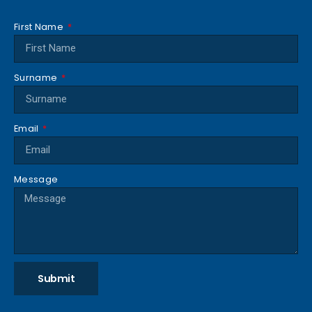
First Name
Surname
Email
Message
Submit