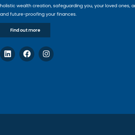
holistic wealth creation, safeguarding you, your loved ones, 
and future-proofing your finances.
Find out more