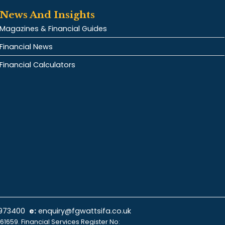
News And Insights
Magazines & Financial Guides
Financial News
Financial Calculators
 973400
e:
enquiry@fgwattsifa.co.uk
61659. Financial Services Register No: