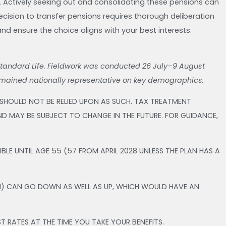
. Actively seeking out and consolidating these pensions can
decision to transfer pensions requires thorough deliberation
and ensure the choice aligns with your best interests.
Standard Life. Fieldwork was conducted 26 July–9 August
emained nationally representative on key demographics.
 SHOULD NOT BE RELIED UPON AS SUCH. TAX TREATMENT
D MAY BE SUBJECT TO CHANGE IN THE FUTURE. FOR GUIDANCE,
LE UNTIL AGE 55 (57 FROM APRIL 2028 UNLESS THE PLAN HAS A
M) CAN GO DOWN AS WELL AS UP, WHICH WOULD HAVE AN
T RATES AT THE TIME YOU TAKE YOUR BENEFITS.