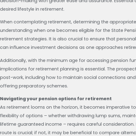
decision-making with greater ease and assurance. Essential c
desired lifestyle in retirement.
When contemplating retirement, determining the appropriate a
understanding when one becomes eligible for the State Pensi
retirement strategies. It is also crucial to ensure that person
can influence investment decisions as one approaches retir
Additionally, with the minimum age for accessing pension fun
implications for retirement planning is essential. The prospect 
post-work, including how to maintain social connections and
offering preparatory schemes.
Navigating your pension options for retirement
As retirement looms on the horizon, it becomes imperative to 
flexibility of options – whether withdrawing lump sums, mainta
lifetime guaranteed income – requires careful consideration
route is crucial; if not, it may be beneficial to compare altern