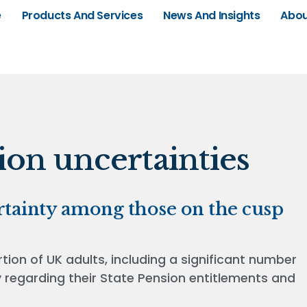
e
Products And Services
News And Insights
Abou
on uncertainties
rtainty among those on the cusp
tion of UK adults, including a significant number
y regarding their State Pension entitlements and