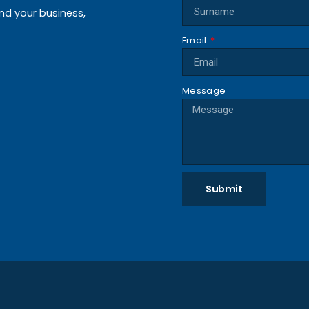
and your business,
Email
Message
Submit