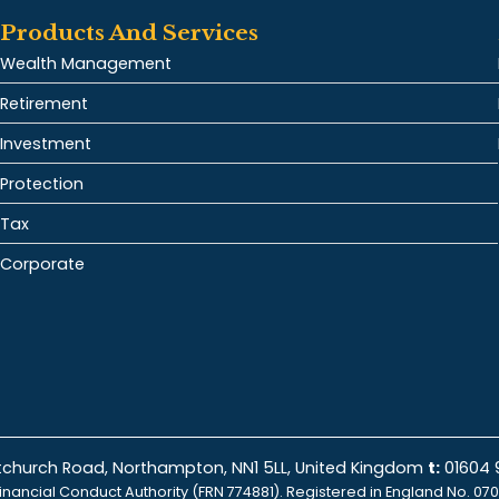
Products And Services
Wealth Management
Retirement
Investment
Protection
Tax
Corporate
istchurch Road, Northampton, NN1 5LL, United Kingdom
t:
01604
inancial Conduct Authority (FRN 774881). Registered in England No. 070