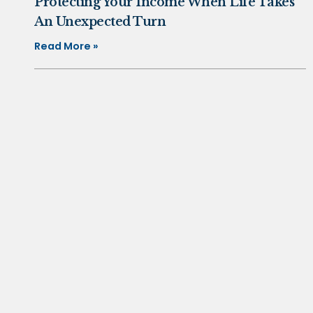
Protecting Your Income When Life Takes
An Unexpected Turn
Read More »