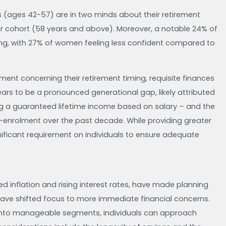
s (ages 42-57) are in two minds about their retirement
er cohort (58 years and above). Moreover, a notable 24% of
ming, with 27% of women feeling less confident compared to
ment concerning their retirement timing, requisite finances
ears to be a pronounced generational gap, likely attributed
ng a guaranteed lifetime income based on salary – and the
-enrolment over the past decade. While providing greater
nificant requirement on individuals to ensure adequate
d inflation and rising interest rates, have made planning
have shifted focus to more immediate financial concerns.
 into manageable segments, individuals can approach