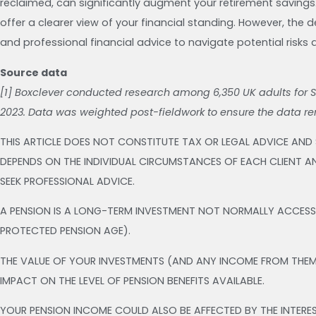
reclaimed, can significantly augment your retirement savings
offer a clearer view of your financial standing. However, the 
and professional financial advice to navigate potential risks 
Source data
[1] Boxclever conducted research among 6,350 UK adults for 
2023. Data was weighted post-fieldwork to ensure the data r
THIS ARTICLE DOES NOT CONSTITUTE TAX OR LEGAL ADVICE AND
DEPENDS ON THE INDIVIDUAL CIRCUMSTANCES OF EACH CLIENT AN
SEEK PROFESSIONAL ADVICE.
A PENSION IS A LONG-TERM INVESTMENT NOT NORMALLY ACCESSIB
PROTECTED PENSION AGE).
THE VALUE OF YOUR INVESTMENTS (AND ANY INCOME FROM THE
IMPACT ON THE LEVEL OF PENSION BENEFITS AVAILABLE.
YOUR PENSION INCOME COULD ALSO BE AFFECTED BY THE INTERES