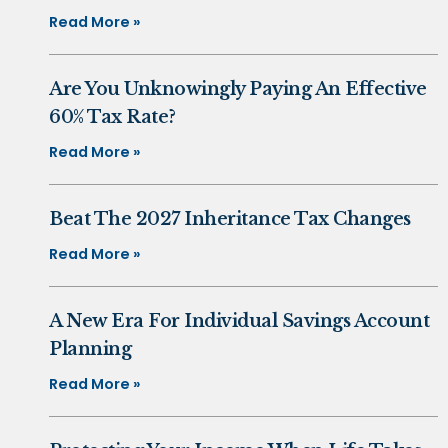
Read More »
Are You Unknowingly Paying An Effective
60% Tax Rate?
Read More »
Beat The 2027 Inheritance Tax Changes
Read More »
A New Era For Individual Savings Account
Planning
Read More »