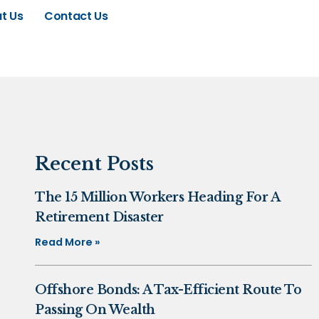
t Us
Contact Us
Recent Posts
The 15 Million Workers Heading For A
Retirement Disaster
Read More »
Offshore Bonds: A Tax-Efficient Route To
Passing On Wealth