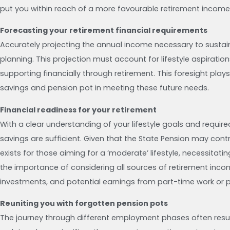
put you within reach of a more favourable retirement income
Forecasting your retirement financial requirements
Accurately projecting the annual income necessary to sustain y
planning. This projection must account for lifestyle aspirati
supporting financially through retirement. This foresight play
savings and pension pot in meeting these future needs.
Financial readiness for your retirement
With a clear understanding of your lifestyle goals and requir
savings are sufficient. Given that the State Pension may cont
exists for those aiming for a ‘moderate’ lifestyle, necessitat
the importance of considering all sources of retirement inco
investments, and potential earnings from part-time work or p
Reuniting you with forgotten pension pots
The journey through different employment phases often resul