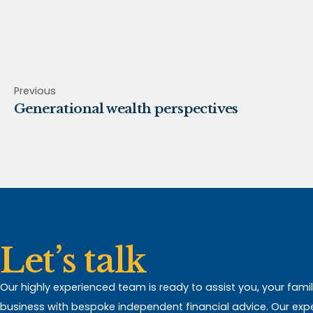
Previous
Generational wealth perspectives
Let’s talk
Our highly experienced team is ready to assist you, your fami
business with bespoke independent financial advice. Our expert