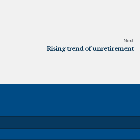
Next
Rising trend of unretirement