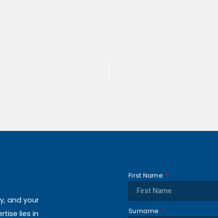
First Name
ly, and your
Surname
ise lies in