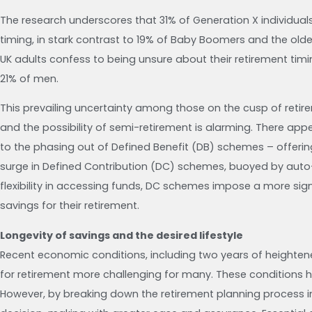
The research underscores that 31% of Generation X individual
timing, in stark contrast to 19% of Baby Boomers and the old
UK adults confess to being unsure about their retirement ti
21% of men.
This prevailing uncertainty among those on the cusp of retire
and the possibility of semi-retirement is alarming. There app
to the phasing out of Defined Benefit (DB) schemes – offeri
surge in Defined Contribution (DC) schemes, buoyed by auto
flexibility in accessing funds, DC schemes impose a more sig
savings for their retirement.
Longevity of savings and the desired lifestyle
Recent economic conditions, including two years of heightene
for retirement more challenging for many. These conditions 
However, by breaking down the retirement planning process