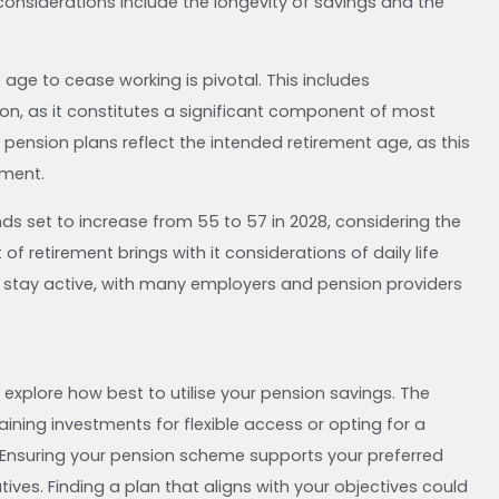
onsiderations include the longevity of savings and the
ge to cease working is pivotal. This includes
on, as it constitutes a significant component of most
al pension plans reflect the intended retirement age, as this
ement.
ds set to increase from 55 to 57 in 2028, considering the
of retirement brings with it considerations of daily life
 stay active, with many employers and pension providers
explore how best to utilise your pension savings. The
ining investments for flexible access or opting for a
. Ensuring your pension scheme supports your preferred
atives. Finding a plan that aligns with your objectives could