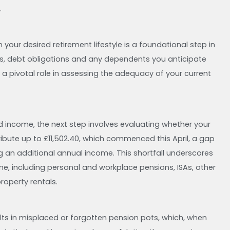
.
our desired retirement lifestyle is a foundational step in
ons, debt obligations and any dependents you anticipate
s a pivotal role in assessing the adequacy of your current
ed income, the next step involves evaluating whether your
ribute up to £11,502.40, which commenced this April, a gap
ing an additional annual income. This shortfall underscores
me, including personal and workplace pensions, ISAs, other
roperty rentals.
ts in misplaced or forgotten pension pots, which, when