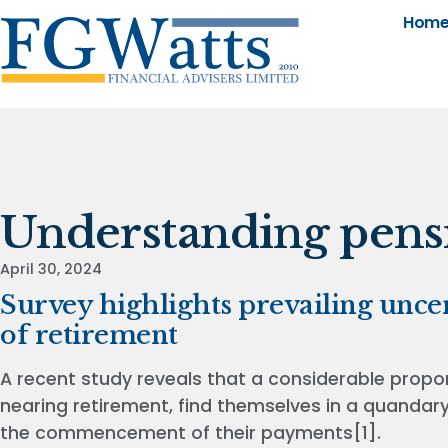
Hom
Understanding pensi
April 30, 2024
Survey highlights prevailing unce
of retirement
A recent study reveals that a considerable propor
nearing retirement, find themselves in a quandar
the commencement of their payments[1].