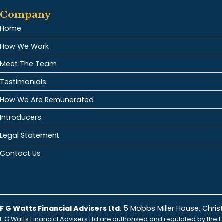
Company
Home
How We Work
Meet The Team
Testimonials
How We Are Remunerated
Introducers
Legal Statement
Contact Us
F G Watts Financial Advisers Ltd
, 5 Mobbs Miller House, Chr
F G Watts Financial Advisers Ltd are authorised and regulated by the F