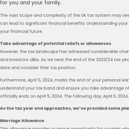
for you and your family.
The vast scope and complexity of the UK tax system may seem
can lead to significant financial benefits. Understanding your
your financial future.
Take advantage of potential reliefs or allowances
However, the tax landscape has witnessed considerable chan
and investors alike. As we near the end of the 2023/24 tax ye
date and consider their tax position.
Furthermore, April 5, 2024, marks the end of your personal ear
understand your tax band and ensure you take advantage of po
officially ends on April 5, 2024. The following day, April 6, 202
As the tax year end approaches, we’ve provided some plan
Marriage Allowance
This allowance provides a unique opportunity for couples whe