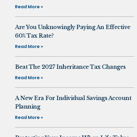
Read More »
Are You Unknowingly Paying An Effective
60% Tax Rate?
Read More »
Beat The 2027 Inheritance Tax Changes
Read More »
A New Era For Individual Savings Account
Planning
Read More »