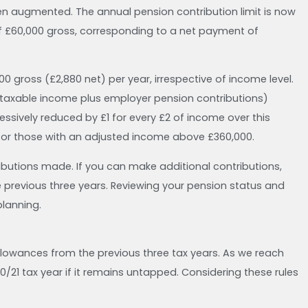
been augmented. The annual pension contribution limit is now
of £60,000 gross, corresponding to a net payment of
00 gross (£2,880 net) per year, irrespective of income level.
 taxable income plus employer pension contributions)
essively reduced by £1 for every £2 of income over this
for those with an adjusted income above £360,000.
tributions made. If you can make additional contributions,
previous three years. Reviewing your pension status and
planning.
allowances from the previous three tax years. As we reach
20/21 tax year if it remains untapped. Considering these rules