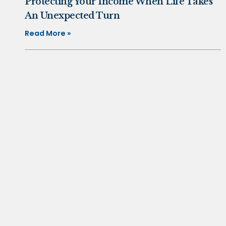
Protecting Your Income When Life Takes
An Unexpected Turn
Read More »