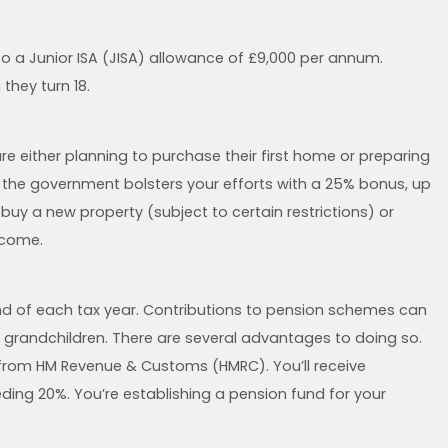
 to a Junior ISA (JISA) allowance of £9,000 per annum.
they turn 18.
are either planning to purchase their first home or preparing
ly, the government bolsters your efforts with a 25% bonus, up
uy a new property (subject to certain restrictions) or
ncome.
end of each tax year. Contributions to pension schemes can
 grandchildren. There are several advantages to doing so.
 from HM Revenue & Customs (HMRC). You’ll receive
ceeding 20%. You’re establishing a pension fund for your