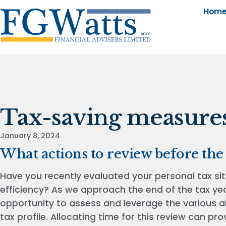
Hom
Tax-saving measure
January 8, 2024
What actions to review before the
Have you recently evaluated your personal tax sit
efficiency? As we approach the end of the tax year
opportunity to assess and leverage the various a
tax profile. Allocating time for this review can pr