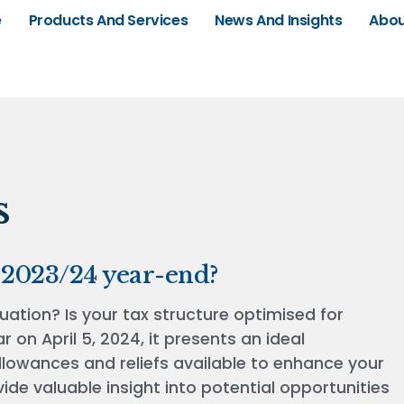
e
Products And Services
News And Insights
Abou
s
 2023/24 year-end?
uation? Is your tax structure optimised for
 on April 5, 2024, it presents an ideal
llowances and reliefs available to enhance your
ovide valuable insight into potential opportunities