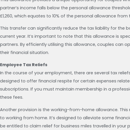
partner’s income falls below the personal allowance threshol
£1,260, which equates to 10% of the personal allowance from
This transfer can significantly reduce the tax liability for the 
current year. It’s important to note that this allowance is spec
partners. By efficiently utilising this allowance, couples can 
their financial situation.
Employee Tax Reliefs
In the course of your employment, there are several tax relief
designed to offer financial respite for certain expenses related
subscriptions. If you must maintain membership in a professio
these fees.
Another provision is the working-from-home allowance. This r
to working from home. It’s designed to alleviate some financ
be entitled to claim relief for business miles travelled in your