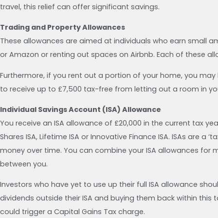
travel, this relief can offer significant savings.
Trading and Property Allowances
These allowances are aimed at individuals who earn small amo
or Amazon or renting out spaces on Airbnb. Each of these all
Furthermore, if you rent out a portion of your home, you may be
to receive up to £7,500 tax-free from letting out a room in y
Individual Savings Account (ISA) Allowance
You receive an ISA allowance of £20,000 in the current tax ye
Shares ISA, Lifetime ISA or Innovative Finance ISA. ISAs are a 
money over time. You can combine your ISA allowances for ma
between you.
Investors who have yet to use up their full ISA allowance shoul
dividends outside their ISA and buying them back within this
could trigger a Capital Gains Tax charge.