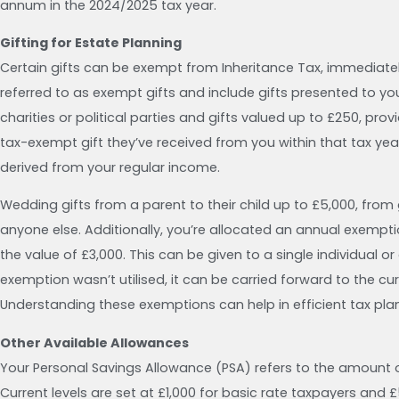
annum in the 2024/2025 tax year.
Gifting for Estate Planning
Certain gifts can be exempt from Inheritance Tax, immediate
referred to as exempt gifts and include gifts presented to you
charities or political parties and gifts valued up to £250, provi
tax-exempt gift they’ve received from you within that tax ye
derived from your regular income.
Wedding gifts from a parent to their child up to £5,000, from
anyone else. Additionally, you’re allocated an annual exempti
the value of £3,000. This can be given to a single individual or
exemption wasn’t utilised, it can be carried forward to the cu
Understanding these exemptions can help in efficient tax plann
Other Available Allowances
Your Personal Savings Allowance (PSA) refers to the amount 
Current levels are set at £1,000 for basic rate taxpayers and 