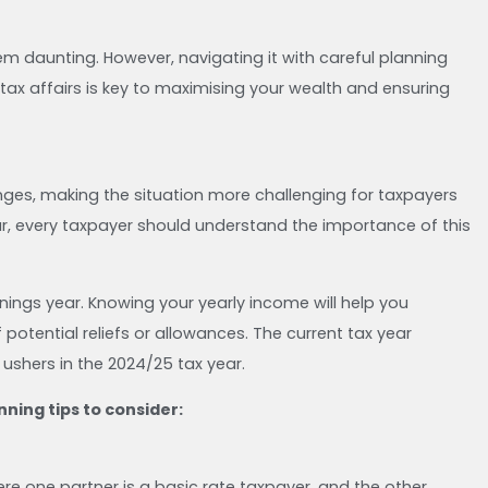
 daunting. However, navigating it with careful planning
 tax affairs is key to maximising your wealth and ensuring
ges, making the situation more challenging for taxpayers
ar, every taxpayer should understand the importance of this
nings year. Knowing your yearly income will help you
tential reliefs or allowances. The current tax year
4, ushers in the 2024/25 tax year.
ning tips to consider:
re one partner is a basic rate taxpayer, and the other