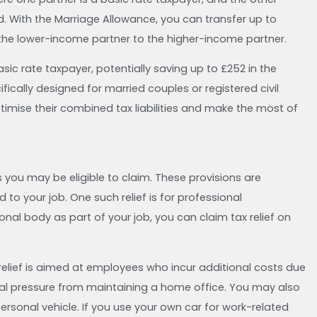
d. With the Marriage Allowance, you can transfer up to
 the lower-income partner to the higher-income partner.
basic rate taxpayer, potentially saving up to £252 in the
ifically designed for married couples or registered civil
optimise their combined tax liabilities and make the most of
s you may be eligible to claim. These provisions are
 to your job. One such relief is for professional
nal body as part of your job, you can claim tax relief on
elief is aimed at employees who incur additional costs due
ial pressure from maintaining a home office. You may also
 personal vehicle. If you use your own car for work-related