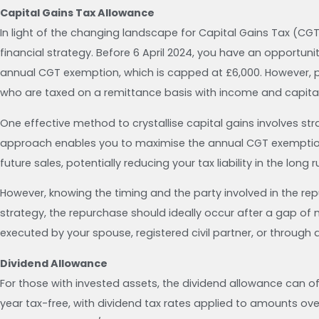
Capital Gains Tax Allowance
In light of the changing landscape for Capital Gains Tax (CGT
financial strategy. Before 6 April 2024, you have an opportuni
annual CGT exemption, which is capped at £6,000. However, ple
who are taxed on a remittance basis with income and capital
One effective method to crystallise capital gains involves str
approach enables you to maximise the annual CGT exemption. 
future sales, potentially reducing your tax liability in the long r
However, knowing the timing and the party involved in the rep
strategy, the repurchase should ideally occur after a gap of 
executed by your spouse, registered civil partner, or through 
Dividend Allowance
For those with invested assets, the dividend allowance can of
year tax-free, with dividend tax rates applied to amounts ove