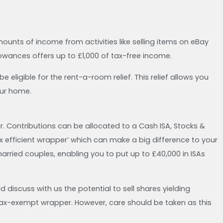
unts of income from activities like selling items on eBay
owances offers up to £1,000 of tax-free income.
 eligible for the rent-a-room relief. This relief allows you
our home.
ar. Contributions can be allocated to a Cash ISA, Stocks &
‘tax efficient wrapper’ which can make a big difference to your
rried couples, enabling you to put up to £40,000 in ISAs
d discuss with us the potential to sell shares yielding
 tax-exempt wrapper. However, care should be taken as this