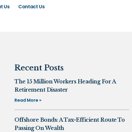
t Us
Contact Us
Recent Posts
The 15 Million Workers Heading For A
Retirement Disaster
Read More »
Offshore Bonds: A Tax-Efficient Route To
Passing On Wealth