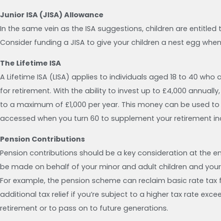
Junior ISA (JISA) Allowance
In the same vein as the ISA suggestions, children are entitled
Consider funding a JISA to give your children a nest egg when 
The Lifetime ISA
A Lifetime ISA (LISA) applies to individuals aged 18 to 40 who 
for retirement. With the ability to invest up to £4,000 annual
to a maximum of £1,000 per year. This money can be used to b
accessed when you turn 60 to supplement your retirement i
Pension Contributions
Pension contributions should be a key consideration at the 
be made on behalf of your minor and adult children and your
For example, the pension scheme can reclaim basic rate tax
additional tax relief if you’re subject to a higher tax rate ex
retirement or to pass on to future generations.