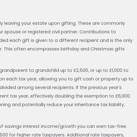
ly leaving your estate upon gifting. These are commonly
r spouse or registered civil partner. Contributions to
ded each gift is given to a different recipient and is the only
ar. This often encompasses birthday and Christmas gifts
 grandparent to grandchild up to £2,500, or up to £1,000 to
on each tax year, allowing you to gift cash or property up to
 divided among several recipients. If the previous year’s
rrent tax year, effectively doubling the exemption to £6,000.
ing and potentially reduce your inheritance tax liability.
of savings interest income/growth you can earn tax-free.
£500 for higher rate taxpayers. Additional rate taxpayers,