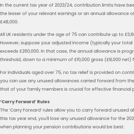
In the current tax year of 2023/24, contribution limits have 
the lesser of your relevant earnings or an annual allowance 
£48,000.
All UK residents under the age of 75 can contribute up to £3,6
However, suppose your adjusted income (typically your total
exceeds £260,000. In that case, the annual allowance is progr
threshold, down to a minimum of £10,000 gross (£8,000 net) 
For individuals aged over 75, no tax relief is provided on con
you can use any unused allowances carried forward from the 
that of your family members is crucial for effective financial 
‘Carry Forward’ Rules
The ‘Carry Forward’ rules allow you to carry forward unused 
this tax year end, you’ll lose any unused allowance for the 20
when planning your pension contributions would be best.