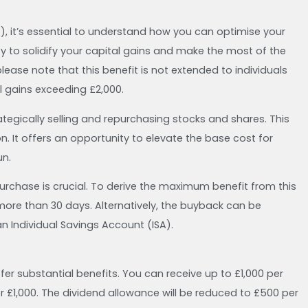
), it’s essential to understand how you can optimise your
ty to solidify your capital gains and make the most of the
ase note that this benefit is not extended to individuals
 gains exceeding £2,000.
ategically selling and repurchasing stocks and shares. This
It offers an opportunity to elevate the base cost for
un.
urchase is crucial. To derive the maximum benefit from this
more than 30 days. Alternatively, the buyback can be
an Individual Savings Account (ISA).
fer substantial benefits. You can receive up to £1,000 per
r £1,000. The dividend allowance will be reduced to £500 per