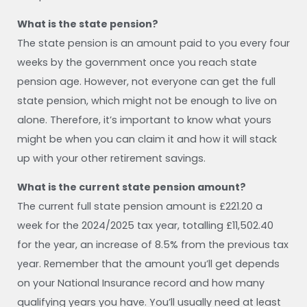
What is the state pension?
The state pension is an amount paid to you every four
weeks by the government once you reach state
pension age. However, not everyone can get the full
state pension, which might not be enough to live on
alone. Therefore, it’s important to know what yours
might be when you can claim it and how it will stack
up with your other retirement savings.
What is the current state pension amount?
The current full state pension amount is £221.20 a
week for the 2024/2025 tax year, totalling £11,502.40
for the year, an increase of 8.5% from the previous tax
year. Remember that the amount you’ll get depends
on your National Insurance record and how many
qualifying years you have. You’ll usually need at least