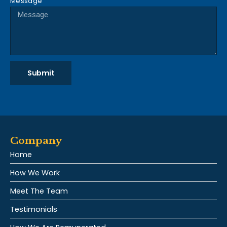
Message
Submit
Company
Home
How We Work
Meet The Team
Testimonials