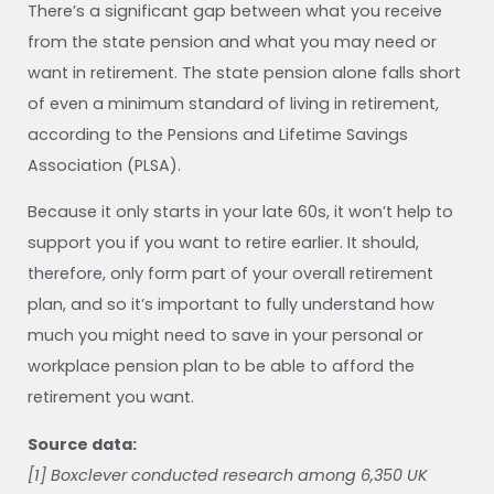
There’s a significant gap between what you receive
from the state pension and what you may need or
want in retirement. The state pension alone falls short
of even a minimum standard of living in retirement,
according to the Pensions and Lifetime Savings
Association (PLSA).
Because it only starts in your late 60s, it won’t help to
support you if you want to retire earlier. It should,
therefore, only form part of your overall retirement
plan, and so it’s important to fully understand how
much you might need to save in your personal or
workplace pension plan to be able to afford the
retirement you want.
Source data:
[1] Boxclever conducted research among 6,350 UK