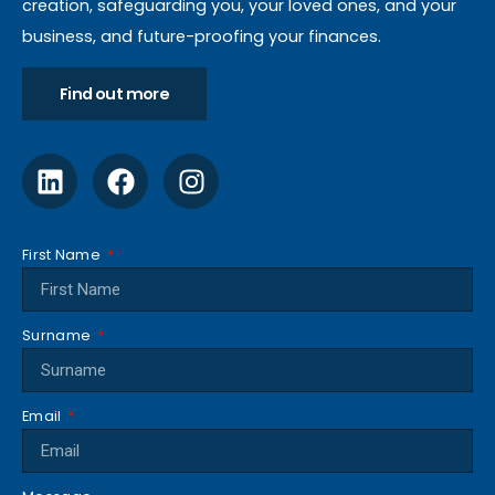
creation, safeguarding you, your loved ones, and your
business, and future-proofing your finances.
Find out more
First Name
Surname
Email