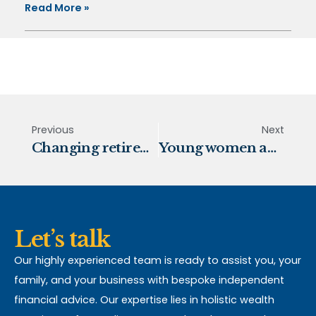
Read More »
Previous
Next
Changing retirement trends
Young women and retirement
Let’s talk
Our highly experienced team is ready to assist you, your
family, and your business with bespoke independent
financial advice. Our expertise lies in holistic wealth