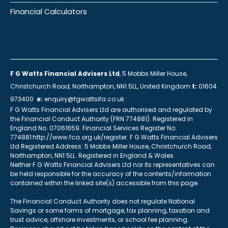
Financial Calculators
F G Watts Financial Advisers Ltd
, 5 Mobbs Miller House,
Christchurch Road, Northampton, NN1 5LL, United Kingdom
t:
01604
973400
e:
enquiry@fgwattsifa.co.uk
F G Watts Financial Advisers Ltd are authorised and regulated by
the Financial Conduct Authority (FRN 774881). Registered in
England No. 07061659. Financial Services Register No:
774881 http://www.fca.org.uk/register. F G Watts Financial Advisers
Ltd Registered Address: 5 Mobbs Miller House, Christchurch Road,
Northampton, NN1 5LL. Registered in England & Wales.
Neither F G Watts Financial Advisers Ltd nor its representatives can
be held responsible for the accuracy of the contents/information
contained within the linked site(s) accessible from this page.
The Financial Conduct Authority does not regulate National
Savings or some forms of mortgage, tax planning, taxation and
trust advice, offshore investments, or school fee planning.