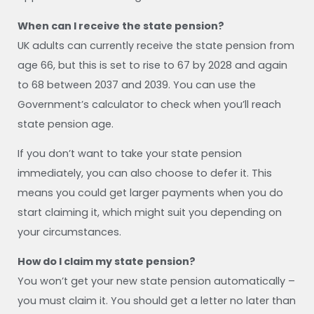
When can I receive the state pension?
UK adults can currently receive the state pension from
age 66, but this is set to rise to 67 by 2028 and again
to 68 between 2037 and 2039. You can use the
Government’s calculator to check when you’ll reach
state pension age.
If you don’t want to take your state pension
immediately, you can also choose to defer it. This
means you could get larger payments when you do
start claiming it, which might suit you depending on
your circumstances.
How do I claim my state pension?
You won’t get your new state pension automatically –
you must claim it. You should get a letter no later than