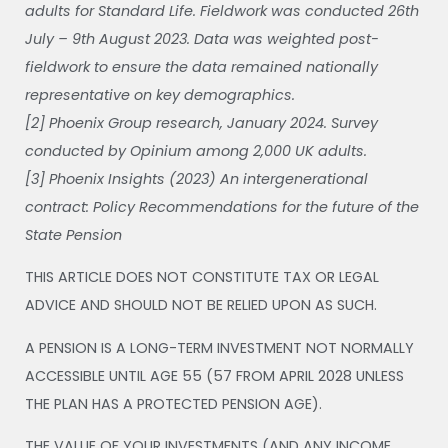
adults for Standard Life. Fieldwork was conducted 26th
July – 9th August 2023. Data was weighted post-
fieldwork to ensure the data remained nationally
representative on key demographics.
[2] Phoenix Group research, January 2024. Survey
conducted by Opinium among 2,000 UK adults.
[3] Phoenix Insights (2023) An intergenerational
contract: Policy Recommendations for the future of the
State Pension
THIS ARTICLE DOES NOT CONSTITUTE TAX OR LEGAL
ADVICE AND SHOULD NOT BE RELIED UPON AS SUCH.
A PENSION IS A LONG-TERM INVESTMENT NOT NORMALLY
ACCESSIBLE UNTIL AGE 55 (57 FROM APRIL 2028 UNLESS
THE PLAN HAS A PROTECTED PENSION AGE).
THE VALUE OF YOUR INVESTMENTS (AND ANY INCOME