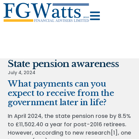
State pension awareness
July 4, 2024
What payments can you
expect to receive from the
government later in life?
In April 2024, the state pension rose by 8.5%
to £11,502.40 a year for post-2016 retirees.
However, according to new research[1], one