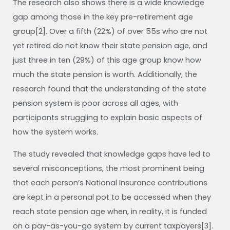
The research also shows there is a wide knowledge
gap among those in the key pre-retirement age
group[2]. Over a fifth (22%) of over 55s who are not
yet retired do not know their state pension age, and
just three in ten (29%) of this age group know how
much the state pension is worth. Additionally, the
research found that the understanding of the state
pension system is poor across all ages, with
participants struggling to explain basic aspects of
how the system works.
The study revealed that knowledge gaps have led to
several misconceptions, the most prominent being
that each person’s National Insurance contributions
are kept in a personal pot to be accessed when they
reach state pension age when, in reality, it is funded
on a pay-as-you-go system by current taxpayers[3].