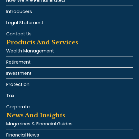
How We Are Remunerated
Introducers
Legal Statement
Contact Us
Products And Services
Wealth Management
Retirement
Investment
Protection
Tax
Corporate
News And Insights
Magazines & Financial Guides
Financial News