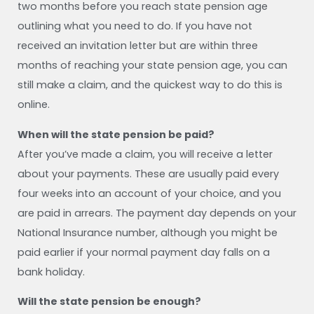
two months before you reach state pension age
outlining what you need to do. If you have not
received an invitation letter but are within three
months of reaching your state pension age, you can
still make a claim, and the quickest way to do this is
online.
When will the state pension be paid?
After you’ve made a claim, you will receive a letter
about your payments. These are usually paid every
four weeks into an account of your choice, and you
are paid in arrears. The payment day depends on your
National Insurance number, although you might be
paid earlier if your normal payment day falls on a
bank holiday.
Will the state pension be enough?