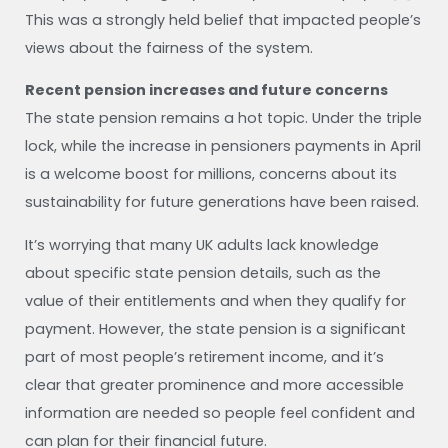
This was a strongly held belief that impacted people’s
views about the fairness of the system.
Recent pension increases and future concerns
The state pension remains a hot topic. Under the triple
lock, while the increase in pensioners payments in April
is a welcome boost for millions, concerns about its
sustainability for future generations have been raised.
It’s worrying that many UK adults lack knowledge
about specific state pension details, such as the
value of their entitlements and when they qualify for
payment. However, the state pension is a significant
part of most people’s retirement income, and it’s
clear that greater prominence and more accessible
information are needed so people feel confident and
can plan for their financial future.