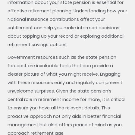
information about your state pension is essential for
effective retirement planning. Understanding how your
National Insurance contributions affect your
entitlement can help you make informed decisions
about topping up your record or exploring additional
retirement savings options.
Government resources such as the state pension
forecast are invaluable tools that can provide a
clearer picture of what you might receive. Engaging
with these resources early and regularly can prevent
unwelcome surprises. Given the state pension’s
central role in retirement income for many, it is critical
to ensure you have all the relevant details. This
proactive approach not only aids in better financial
management but also offers peace of mind as you
approach retirement age.