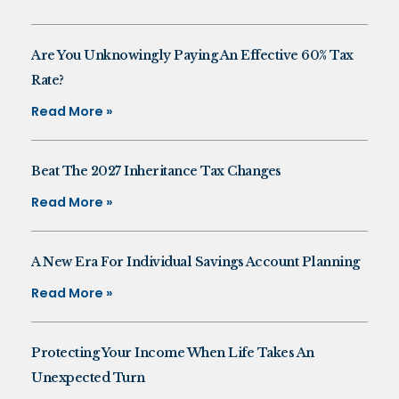
Are You Unknowingly Paying An Effective 60% Tax
Rate?
Read More »
Beat The 2027 Inheritance Tax Changes
Read More »
A New Era For Individual Savings Account Planning
Read More »
Protecting Your Income When Life Takes An
Unexpected Turn