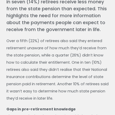
in seven (14%) retirees receive less money
from the state pension than expected. This
highlights the need for more information
about the payments people can expect to
receive from the government later in life.
Over a fifth (22%) of retirees also said they entered
retirement unaware of how much they’d receive from
the state pension, while a quarter (26%) didn’t know
how to calculate their entitlement. One in ten (10%)
retirees also said they didn’t realise that their National
Insurance contributions determine the level of state
pension paid in retirement. Another 10% of retirees said
it wasn’t easy to determine how much state pension
they’d receive in later life.
Gaps in pre-retirement knowledge