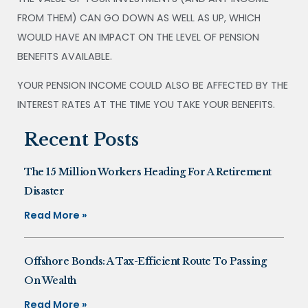
FROM THEM) CAN GO DOWN AS WELL AS UP, WHICH
WOULD HAVE AN IMPACT ON THE LEVEL OF PENSION
BENEFITS AVAILABLE.
YOUR PENSION INCOME COULD ALSO BE AFFECTED BY THE
INTEREST RATES AT THE TIME YOU TAKE YOUR BENEFITS.
Recent Posts
The 15 Million Workers Heading For A Retirement
Disaster
Read More »
Offshore Bonds: A Tax-Efficient Route To Passing
On Wealth
Read More »