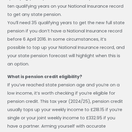
ten qualifying years on your National Insurance record
to get any state pension.
You’ll need 35 qualifying years to get the new full state
pension if you don’t have a National Insurance record
before 6 April 2016. In some circumstances, it’s
possible to top up your National Insurance record, and
your state pension forecast will highlight when this is
an option.
What is pension credit eligibility?
If you’ve reached state pension age and you’re on a
low income, it’s worth checking if you’re eligible for
pension credit. This tax year (2024/25), pension credit
usually tops up your weekly income to £218.15 if you’re
single or your joint weekly income to £332.95 if you
have a partner. Arming yourself with accurate