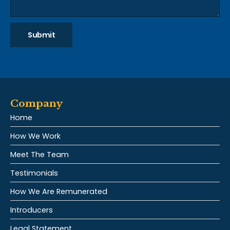
Submit
Company
Home
How We Work
Meet The Team
Testimonials
How We Are Remunerated
Introducers
Legal Statement