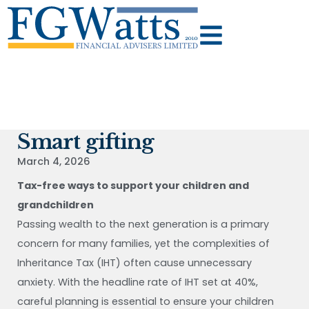
Smart gifting
March 4, 2026
Tax-free ways to support your children and
grandchildren
Passing wealth to the next generation is a primary
concern for many families, yet the complexities of
Inheritance Tax (IHT) often cause unnecessary
anxiety. With the headline rate of IHT set at 40%,
careful planning is essential to ensure your children