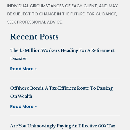
INDIVIDUAL CIRCUMSTANCES OF EACH CLIENT, AND MAY
BE SUBJECT TO CHANGE IN THE FUTURE. FOR GUIDANCE,
SEEK PROFESSIONAL ADVICE.
Recent Posts
The 15 Million Workers Heading For A Retirement
Disaster
Read More »
Offshore Bonds: A Tax-Efficient Route To Passing
On Wealth
Read More »
Are You Unknowingly Paying An Effective 60% Tax