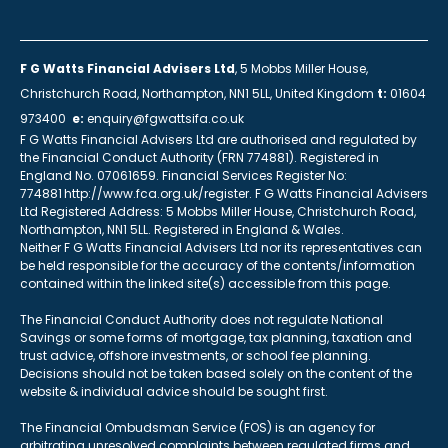
F G Watts Financial Advisers Ltd
, 5 Mobbs Miller House,
Christchurch Road, Northampton, NN1 5LL, United Kingdom
t:
01604
973400
e:
enquiry@fgwattsifa.co.uk
F G Watts Financial Advisers Ltd are authorised and regulated by
the Financial Conduct Authority (FRN 774881). Registered in
England No. 07061659. Financial Services Register No:
774881 http://www.fca.org.uk/register. F G Watts Financial Advisers
Ltd Registered Address: 5 Mobbs Miller House, Christchurch Road,
Northampton, NN1 5LL. Registered in England & Wales.
Neither F G Watts Financial Advisers Ltd nor its representatives can
be held responsible for the accuracy of the contents/information
contained within the linked site(s) accessible from this page.
The Financial Conduct Authority does not regulate National
Savings or some forms of mortgage, tax planning, taxation and
trust advice, offshore investments, or school fee planning.
Decisions should not be taken based solely on the content of the
website & individual advice should be sought first.
The Financial Ombudsman Service (FOS) is an agency for
arbitrating unresolved complaints between regulated firms and