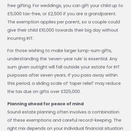
free gifting. For weddings, you can gift your child up to
£5,000 tax-free, or £2,500 if you are a grandparent.
The exemption applies per parent, so a couple could
give their child £10,000 towards their big day without
incurring IHT.
For those wishing to make larger lump-sum gifts,
understanding the ‘seven-year rule’ is essential. Any
sum given outright will fall outside your estate for IHT
purposes after seven years. If you pass away within
this period, a sliding scale of ‘taper relief’ may reduce
the tax due on gifts over £325,000.
Planning ahead for peace of mind
Sound estate planning often involves a combination
of these exemptions and careful record-keeping. The
right mix depends on your individual financial situation