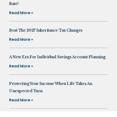
Rate?
Read More »
Beat The 2027 Inheritance Tax Changes
Read More »
A New Era For Individual Savings Account Planning
Read More »
Protecting Your Income When Life Takes An
Unexpected Turn
Read More »