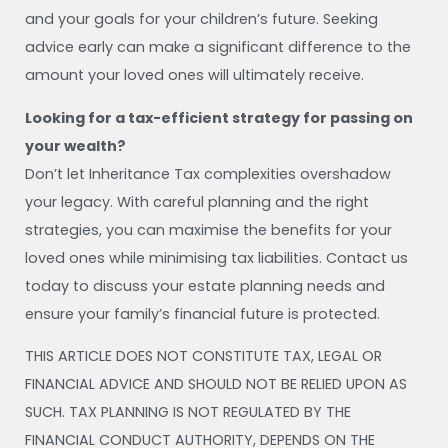
and your goals for your children’s future. Seeking
advice early can make a significant difference to the
amount your loved ones will ultimately receive.
Looking for a tax-efficient strategy for passing on
your wealth?
Don’t let Inheritance Tax complexities overshadow
your legacy. With careful planning and the right
strategies, you can maximise the benefits for your
loved ones while minimising tax liabilities. Contact us
today to discuss your estate planning needs and
ensure your family’s financial future is protected.
THIS ARTICLE DOES NOT CONSTITUTE TAX, LEGAL OR
FINANCIAL ADVICE AND SHOULD NOT BE RELIED UPON AS
SUCH. TAX PLANNING IS NOT REGULATED BY THE
FINANCIAL CONDUCT AUTHORITY, DEPENDS ON THE