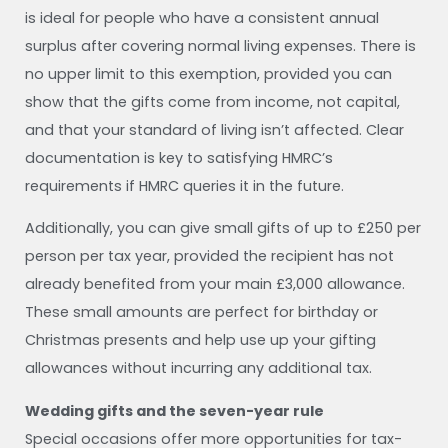
is ideal for people who have a consistent annual
surplus after covering normal living expenses. There is
no upper limit to this exemption, provided you can
show that the gifts come from income, not capital,
and that your standard of living isn’t affected. Clear
documentation is key to satisfying HMRC’s
requirements if HMRC queries it in the future.
Additionally, you can give small gifts of up to £250 per
person per tax year, provided the recipient has not
already benefited from your main £3,000 allowance.
These small amounts are perfect for birthday or
Christmas presents and help use up your gifting
allowances without incurring any additional tax.
Wedding gifts and the seven-year rule
Special occasions offer more opportunities for tax-