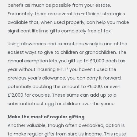
benefit as much as possible from your estate.
Fortunately, there are several tax-efficient strategies
available that, when used properly, can help you make
significant lifetime gifts completely free of tax.
Using allowances and exemptions wisely is one of the
easiest ways to give to children or grandchildren. The
annual exemption lets you gift up to £3,000 each tax
year without incurring IHT. If you haven’t used the
previous year’s allowance, you can carry it forward,
potentially doubling the amount to £6,000, or even
£12,000 for couples. These sums can add up to a
substantial nest egg for children over the years.
Make the most of regular gifting
Another valuable, though often overlooked, option is
to make regular gifts from surplus income. This route