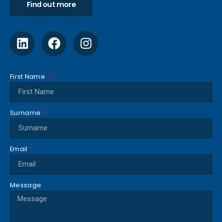
Find out more
First Name
Surname
Email
Message