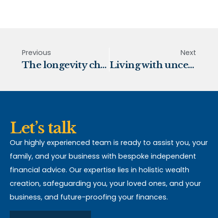
Previous
Next
The longevity challenge
Living with uncertainty
Let’s talk
Our highly experienced team is ready to assist you, your
family, and your business with bespoke independent
financial advice. Our expertise lies in holistic wealth
creation, safeguarding you, your loved ones, and your
business, and future-proofing your finances.