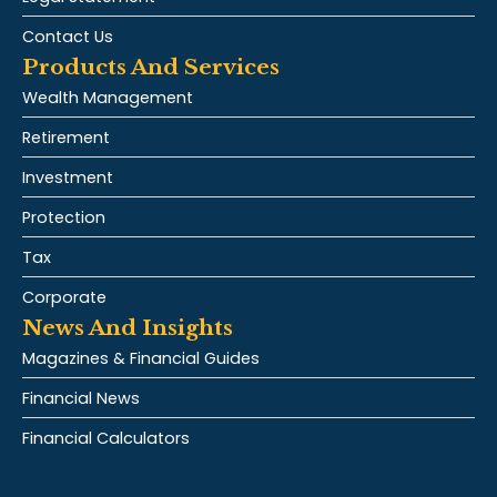
Contact Us
Products And Services
Wealth Management
Retirement
Investment
Protection
Tax
Corporate
News And Insights
Magazines & Financial Guides
Financial News
Financial Calculators