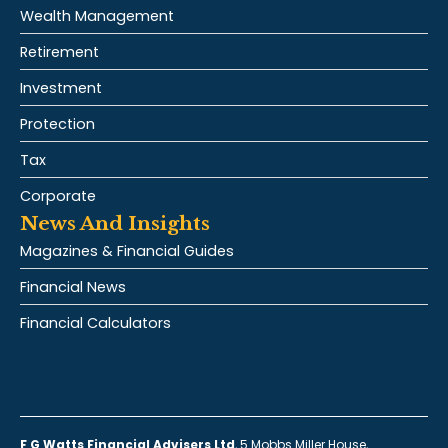
Wealth Management
Retirement
Investment
Protection
Tax
Corporate
News And Insights
Magazines & Financial Guides
Financial News
Financial Calculators
F G Watts Financial Advisers Ltd
, 5 Mobbs Miller House,