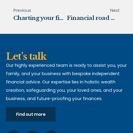
Previous
Next
Charting your financial future
Financial road map for 2024
Let’s talk
Our highly experienced team is ready to assist you, your
family, and your business with bespoke independent
financial advice. Our expertise lies in holistic wealth
creation, safeguarding you, your loved ones, and your
business, and future-proofing your finances.
Find out more