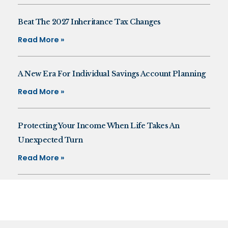
Beat The 2027 Inheritance Tax Changes
Read More »
A New Era For Individual Savings Account Planning
Read More »
Protecting Your Income When Life Takes An
Unexpected Turn
Read More »