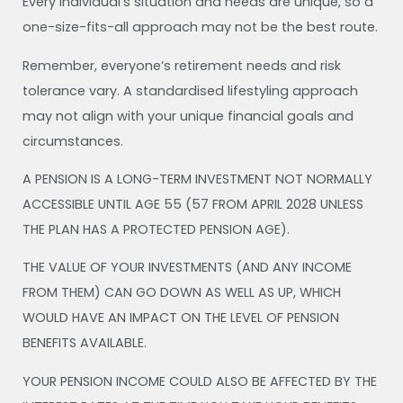
Every individual’s situation and needs are unique, so a
one-size-fits-all approach may not be the best route.
Remember, everyone’s retirement needs and risk
tolerance vary. A standardised lifestyling approach
may not align with your unique financial goals and
circumstances.
A PENSION IS A LONG-TERM INVESTMENT NOT NORMALLY
ACCESSIBLE UNTIL AGE 55 (57 FROM APRIL 2028 UNLESS
THE PLAN HAS A PROTECTED PENSION AGE).
THE VALUE OF YOUR INVESTMENTS (AND ANY INCOME
FROM THEM) CAN GO DOWN AS WELL AS UP, WHICH
WOULD HAVE AN IMPACT ON THE LEVEL OF PENSION
BENEFITS AVAILABLE.
YOUR PENSION INCOME COULD ALSO BE AFFECTED BY THE