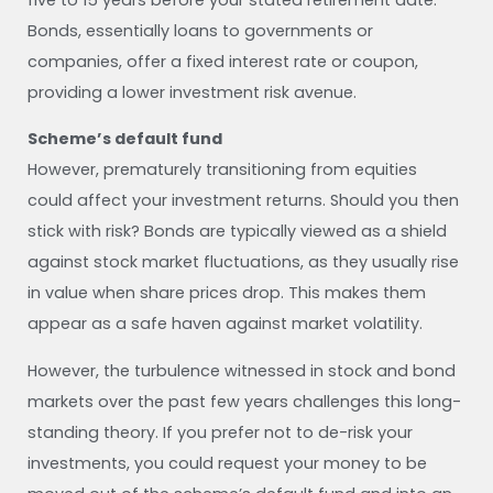
Bonds, essentially loans to governments or
companies, offer a fixed interest rate or coupon,
providing a lower investment risk avenue.
Scheme’s default fund
However, prematurely transitioning from equities
could affect your investment returns. Should you then
stick with risk? Bonds are typically viewed as a shield
against stock market fluctuations, as they usually rise
in value when share prices drop. This makes them
appear as a safe haven against market volatility.
However, the turbulence witnessed in stock and bond
markets over the past few years challenges this long-
standing theory. If you prefer not to de-risk your
investments, you could request your money to be