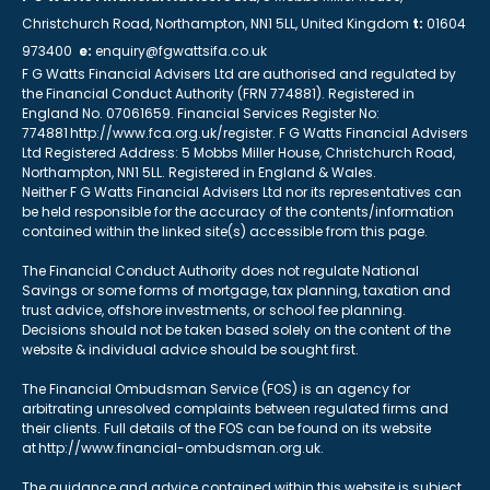
Christchurch Road, Northampton, NN1 5LL, United Kingdom
t:
01604
973400
e:
enquiry@fgwattsifa.co.uk
F G Watts Financial Advisers Ltd are authorised and regulated by
the Financial Conduct Authority (FRN 774881). Registered in
England No. 07061659. Financial Services Register No:
774881 http://www.fca.org.uk/register. F G Watts Financial Advisers
Ltd Registered Address: 5 Mobbs Miller House, Christchurch Road,
Northampton, NN1 5LL. Registered in England & Wales.
Neither F G Watts Financial Advisers Ltd nor its representatives can
be held responsible for the accuracy of the contents/information
contained within the linked site(s) accessible from this page.
The Financial Conduct Authority does not regulate National
Savings or some forms of mortgage, tax planning, taxation and
trust advice, offshore investments, or school fee planning.
Decisions should not be taken based solely on the content of the
website & individual advice should be sought first.
The Financial Ombudsman Service (FOS) is an agency for
arbitrating unresolved complaints between regulated firms and
their clients. Full details of the FOS can be found on its website
at http://www.financial-ombudsman.org.uk.
The guidance and advice contained within this website is subject