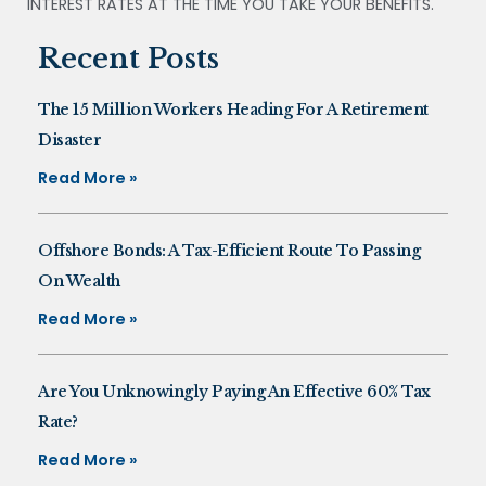
INTEREST RATES AT THE TIME YOU TAKE YOUR BENEFITS.
Recent Posts
The 15 Million Workers Heading For A Retirement
Disaster
Read More »
Offshore Bonds: A Tax-Efficient Route To Passing
On Wealth
Read More »
Are You Unknowingly Paying An Effective 60% Tax
Rate?
Read More »