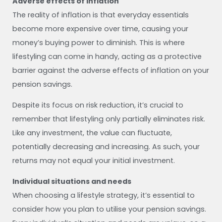
Adverse effects of inflation
The reality of inflation is that everyday essentials
become more expensive over time, causing your
money’s buying power to diminish. This is where
lifestyling can come in handy, acting as a protective
barrier against the adverse effects of inflation on your
pension savings.
Despite its focus on risk reduction, it’s crucial to
remember that lifestyling only partially eliminates risk.
Like any investment, the value can fluctuate,
potentially decreasing and increasing. As such, your
returns may not equal your initial investment.
Individual situations and needs
When choosing a lifestyle strategy, it’s essential to
consider how you plan to utilise your pension savings.