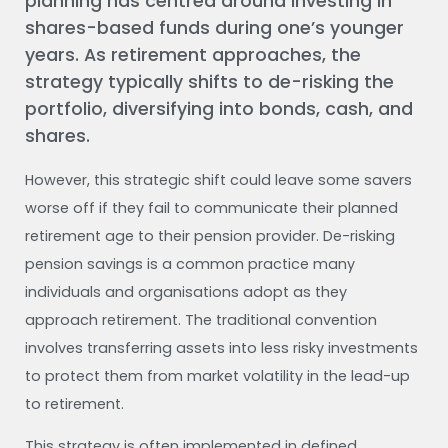
planning has centred around investing in
shares-based funds during one’s younger
years. As retirement approaches, the
strategy typically shifts to de-risking the
portfolio, diversifying into bonds, cash, and
shares.
However, this strategic shift could leave some savers
worse off if they fail to communicate their planned
retirement age to their pension provider. De-risking
pension savings is a common practice many
individuals and organisations adopt as they
approach retirement. The traditional convention
involves transferring assets into less risky investments
to protect them from market volatility in the lead-up
to retirement.
This strategy is often implemented in defined