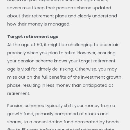
savers must keep their pension scheme updated
about their retirement plans and clearly understand
how their money is managed.
Target retirement age
At the age of 50, it might be challenging to ascertain
precisely when you plan to retire. However, ensuring
your pension scheme knows your target retirement
age is vital for timely de-risking. Otherwise, you may
miss out on the full benefits of the investment growth
phase, resulting in less money than anticipated at
retirement.
Pension schemes typically shift your money from a
growth fund, primarily composed of stocks and
shares, to a consolidation fund dominated by bonds
five to 15 years before your stated retirement date.