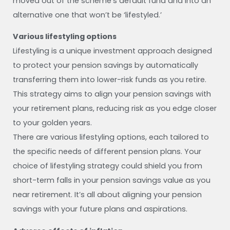
moved out of the scheme’s default fund and into an
alternative one that won’t be ‘lifestyled.’
Various lifestyling options
Lifestyling is a unique investment approach designed
to protect your pension savings by automatically
transferring them into lower-risk funds as you retire.
This strategy aims to align your pension savings with
your retirement plans, reducing risk as you edge closer
to your golden years.
There are various lifestyling options, each tailored to
the specific needs of different pension plans. Your
choice of lifestyling strategy could shield you from
short-term falls in your pension savings value as you
near retirement. It’s all about aligning your pension
savings with your future plans and aspirations.