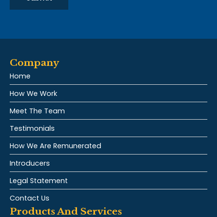
Company
Home
How We Work
Meet The Team
Testimonials
How We Are Remunerated
Introducers
Legal Statement
Contact Us
Products And Services