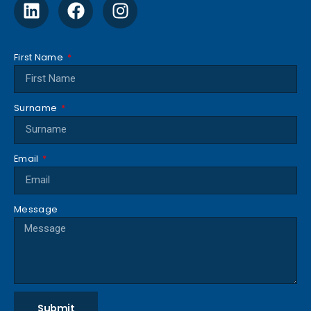
First Name
Surname
Email
Message
Submit