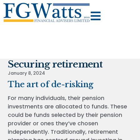
Securing retirement
January 8, 2024
The art of de-risking
For many individuals, their pension
investments are allocated to funds. These
could be funds selected by their pension
provider or ones they’ve chosen
independently. Traditionally, retirement