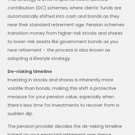
contribution (DC) schemes, where clients’ funds are
automatically shifted into cash and bonds as they
near their standard retirement age. Pension schemes
transition money from higher-risk stocks and shares
to lower-risk assets like government bonds as you
near retirement – the process is also known as
adopting a lifestyle strategy.
De-risking timeline
Investing in stocks and shares is inherently more
volatile than bonds, making this shift a protective
measure for your pension value, especially when
there’s less time for investments to recover from a
sudden dip.
The pension provider decides the de-risking timeline
based on your expected retirement age. Hence,