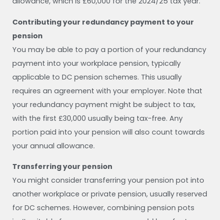
allowance, which is £60,000 for the 2024/25 tax year.
Contributing your redundancy payment to your
pension
You may be able to pay a portion of your redundancy
payment into your workplace pension, typically
applicable to DC pension schemes. This usually
requires an agreement with your employer. Note that
your redundancy payment might be subject to tax,
with the first £30,000 usually being tax-free. Any
portion paid into your pension will also count towards
your annual allowance.
Transferring your pension
You might consider transferring your pension pot into
another workplace or private pension, usually reserved
for DC schemes. However, combining pension pots