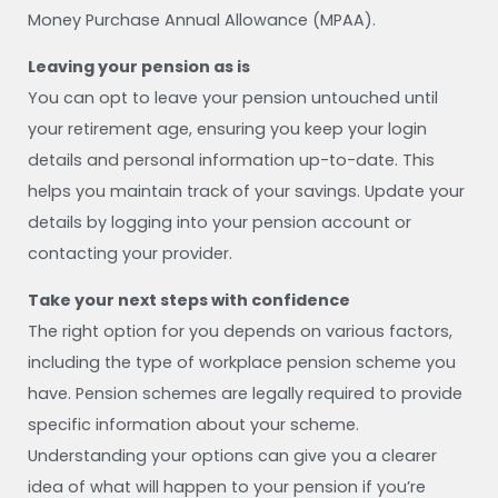
Money Purchase Annual Allowance (MPAA).
Leaving your pension as is
You can opt to leave your pension untouched until
your retirement age, ensuring you keep your login
details and personal information up-to-date. This
helps you maintain track of your savings. Update your
details by logging into your pension account or
contacting your provider.
Take your next steps with confidence
The right option for you depends on various factors,
including the type of workplace pension scheme you
have. Pension schemes are legally required to provide
specific information about your scheme.
Understanding your options can give you a clearer
idea of what will happen to your pension if you’re