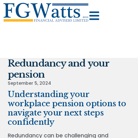
Redundancy and your
pension
September 5, 2024
Understanding your
workplace pension options to
navigate your next steps
confidently
Redundancy can be challenging and