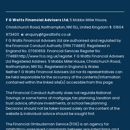
F G Watts Financial Advisers Ltd
, 5 Mobbs Miller House,
Christchurch Road, Northampton, NN1 5LL, United Kingdom
t:
01604
973400
e:
enquiry@fgwattsifa.co.uk
F G Watts Financial Advisers Ltd are authorised and regulated by
the Financial Conduct Authority (FRN 774881). Registered in
England No. 07061659. Financial Services Register No:
774881 http://www.fca.org.uk/register. F G Watts Financial Advisers
Ltd Registered Address: 5 Mobbs Miller House, Christchurch Road,
Northampton, NN1 5LL. Registered in England & Wales.
Neither F G Watts Financial Advisers Ltd nor its representatives can
be held responsible for the accuracy of the contents/information
contained within the linked site(s) accessible from this page.
The Financial Conduct Authority does not regulate National
Savings or some forms of mortgage, tax planning, taxation and
trust advice, offshore investments, or school fee planning.
Decisions should not be taken based solely on the content of the
website & individual advice should be sought first.
The Financial Ombudsman Service (FOS) is an agency for
arbitrating unresolved complaints between regulated firms and