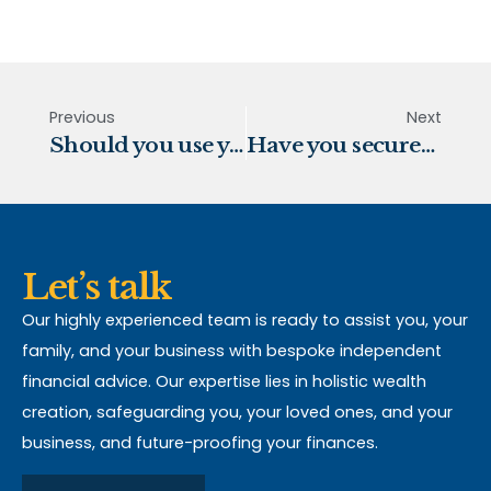
Previous
Next
Should you use your pension lump sum to pay off your mortgage?
Have you secured your legacy?
Let’s talk
Our highly experienced team is ready to assist you, your
family, and your business with bespoke independent
financial advice. Our expertise lies in holistic wealth
creation, safeguarding you, your loved ones, and your
business, and future-proofing your finances.