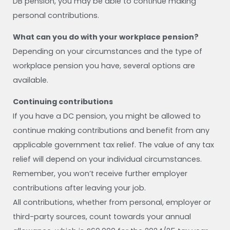
DB pension, you may be able to continue making
personal contributions.
What can you do with your workplace pension?
Depending on your circumstances and the type of
workplace pension you have, several options are
available.
Continuing contributions
If you have a DC pension, you might be allowed to
continue making contributions and benefit from any
applicable government tax relief. The value of any tax
relief will depend on your individual circumstances.
Remember, you won’t receive further employer
contributions after leaving your job.
All contributions, whether from personal, employer or
third-party sources, count towards your annual