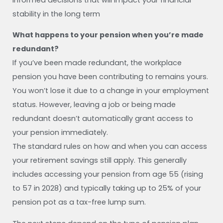
informed decisions that will impact your financial
stability in the long term
What happens to your pension when you’re made
redundant?
If you’ve been made redundant, the workplace
pension you have been contributing to remains yours.
You won’t lose it due to a change in your employment
status. However, leaving a job or being made
redundant doesn’t automatically grant access to
your pension immediately.
The standard rules on how and when you can access
your retirement savings still apply. This generally
includes accessing your pension from age 55 (rising
to 57 in 2028) and typically taking up to 25% of your
pension pot as a tax-free lump sum.