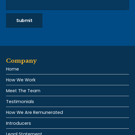
Submit
Company
Home
How We Work
Meet The Team
Testimonials
How We Are Remunerated
Introducers
Legal Statement