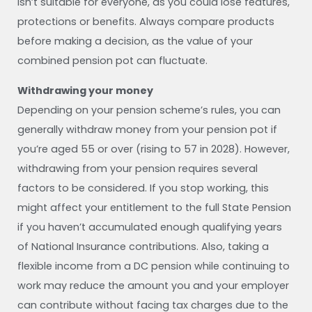
isn’t suitable for everyone, as you could lose features,
protections or benefits. Always compare products
before making a decision, as the value of your
combined pension pot can fluctuate.
Withdrawing your money
Depending on your pension scheme’s rules, you can
generally withdraw money from your pension pot if
you’re aged 55 or over (rising to 57 in 2028). However,
withdrawing from your pension requires several
factors to be considered. If you stop working, this
might affect your entitlement to the full State Pension
if you haven’t accumulated enough qualifying years
of National Insurance contributions. Also, taking a
flexible income from a DC pension while continuing to
work may reduce the amount you and your employer
can contribute without facing tax charges due to the