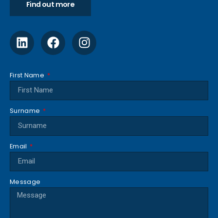
Find out more
First Name
Surname
Email
Message