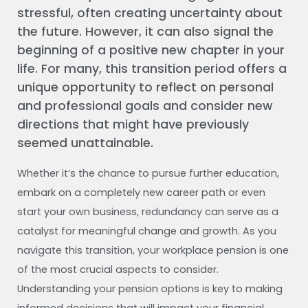
stressful, often creating uncertainty about
the future. However, it can also signal the
beginning of a positive new chapter in your
life. For many, this transition period offers a
unique opportunity to reflect on personal
and professional goals and consider new
directions that might have previously
seemed unattainable.
Whether it’s the chance to pursue further education,
embark on a completely new career path or even
start your own business, redundancy can serve as a
catalyst for meaningful change and growth. As you
navigate this transition, your workplace pension is one
of the most crucial aspects to consider.
Understanding your pension options is key to making