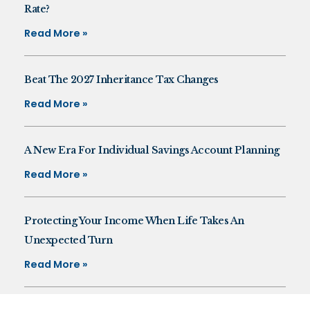
Rate?
Read More »
Beat The 2027 Inheritance Tax Changes
Read More »
A New Era For Individual Savings Account Planning
Read More »
Protecting Your Income When Life Takes An
Unexpected Turn
Read More »