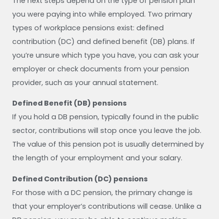
The next steps depend on the type of pension plan
you were paying into while employed. Two primary
types of workplace pensions exist: defined
contribution (DC) and defined benefit (DB) plans. If
you’re unsure which type you have, you can ask your
employer or check documents from your pension
provider, such as your annual statement.
Defined Benefit (DB) pensions
If you hold a DB pension, typically found in the public
sector, contributions will stop once you leave the job.
The value of this pension pot is usually determined by
the length of your employment and your salary.
Defined Contribution (DC) pensions
For those with a DC pension, the primary change is
that your employer’s contributions will cease. Unlike a