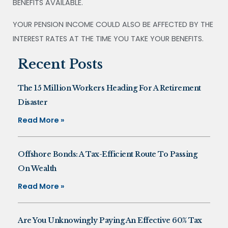
BENEFITS AVAILABLE.
YOUR PENSION INCOME COULD ALSO BE AFFECTED BY THE
INTEREST RATES AT THE TIME YOU TAKE YOUR BENEFITS.
Recent Posts
The 15 Million Workers Heading For A Retirement
Disaster
Read More »
Offshore Bonds: A Tax-Efficient Route To Passing
On Wealth
Read More »
Are You Unknowingly Paying An Effective 60% Tax