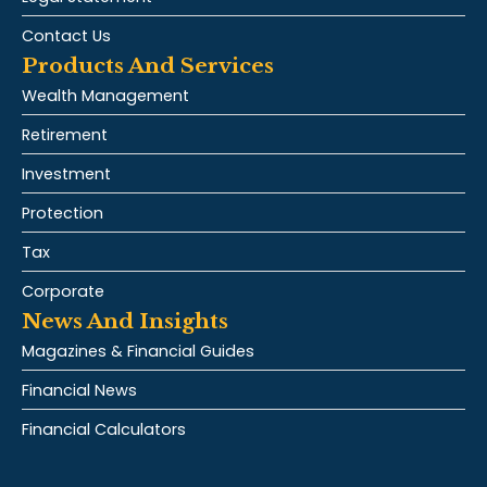
Contact Us
Products And Services
Wealth Management
Retirement
Investment
Protection
Tax
Corporate
News And Insights
Magazines & Financial Guides
Financial News
Financial Calculators