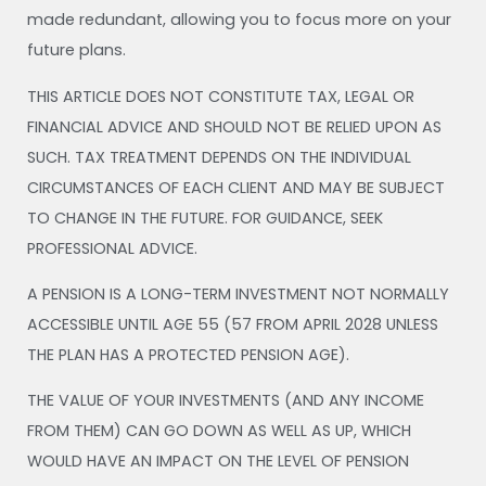
made redundant, allowing you to focus more on your
future plans.
THIS ARTICLE DOES NOT CONSTITUTE TAX, LEGAL OR
FINANCIAL ADVICE AND SHOULD NOT BE RELIED UPON AS
SUCH. TAX TREATMENT DEPENDS ON THE INDIVIDUAL
CIRCUMSTANCES OF EACH CLIENT AND MAY BE SUBJECT
TO CHANGE IN THE FUTURE. FOR GUIDANCE, SEEK
PROFESSIONAL ADVICE.
A PENSION IS A LONG-TERM INVESTMENT NOT NORMALLY
ACCESSIBLE UNTIL AGE 55 (57 FROM APRIL 2028 UNLESS
THE PLAN HAS A PROTECTED PENSION AGE).
THE VALUE OF YOUR INVESTMENTS (AND ANY INCOME
FROM THEM) CAN GO DOWN AS WELL AS UP, WHICH
WOULD HAVE AN IMPACT ON THE LEVEL OF PENSION