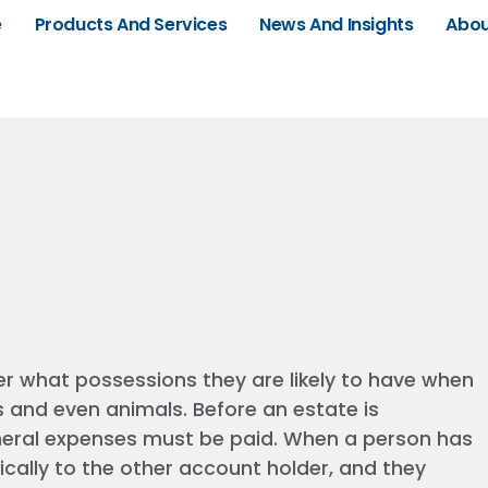
e
Products And Services
News And Insights
Abou
er what possessions they are likely to have when
s and even animals. Before an estate is
uneral expenses must be paid. When a person has
ally to the other account holder, and they