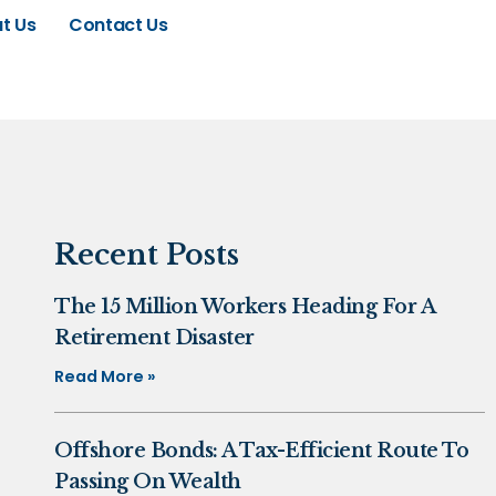
t Us
Contact Us
Recent Posts
The 15 Million Workers Heading For A
Retirement Disaster
Read More »
Offshore Bonds: A Tax-Efficient Route To
Passing On Wealth