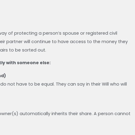
ay of protecting a person’s spouse or registered civil
eir partner will continue to have access to the money they
airs to be sorted out.
ly with someone else:
nd)
do not have to be equal. They can say in their Will who will
g owner(s) automatically inherits their share. A person cannot