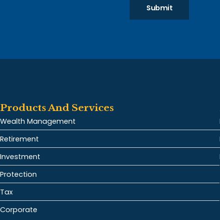
Submit
Products And Services
Wealth Management
Retirement
Investment
Protection
Tax
Corporate