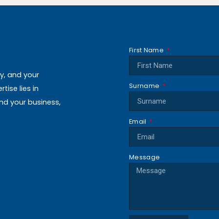
First Name
ly, and your
Surname
ise lies in
and your business,
Email
Message