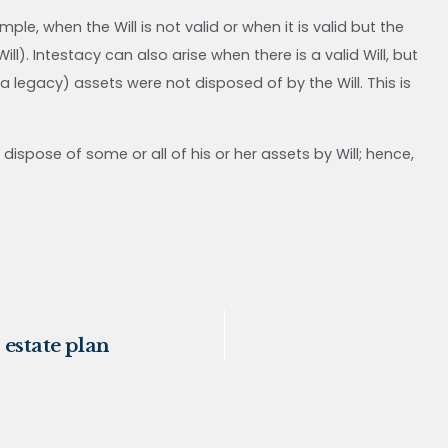
e, when the Will is not valid or when it is valid but the
l). Intestacy can also arise when there is a valid Will, but
 legacy) assets were not disposed of by the Will. This is
dispose of some or all of his or her assets by Will; hence,
 estate plan