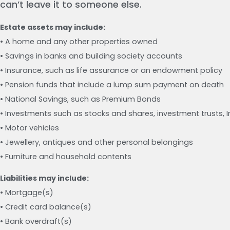
can’t leave it to someone else.
Estate assets may include:
• A home and any other properties owned
• Savings in banks and building society accounts
• Insurance, such as life assurance or an endowment policy
• Pension funds that include a lump sum payment on death
• National Savings, such as Premium Bonds
• Investments such as stocks and shares, investment trusts, 
• Motor vehicles
• Jewellery, antiques and other personal belongings
• Furniture and household contents
Liabilities may include:
• Mortgage(s)
• Credit card balance(s)
• Bank overdraft(s)