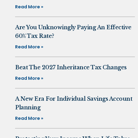
Read More »
Are You Unknowingly Paying An Effective
60% Tax Rate?
Read More »
Beat The 2027 Inheritance Tax Changes
Read More »
A New Era For Individual Savings Account
Planning
Read More »