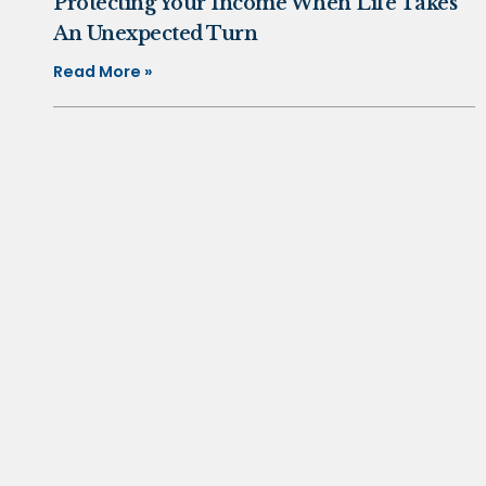
Protecting Your Income When Life Takes
An Unexpected Turn
Read More »