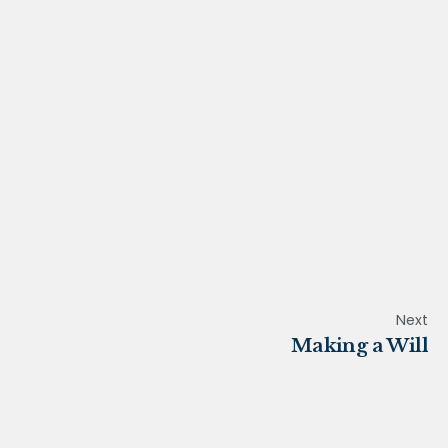
Next
Making a Will