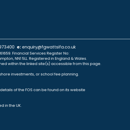
 973400
e:
enquiry@fgwattsifa.co.uk
61659. Financial Services Register No:
ampton, NN1 5LL. Registered in England & Wales.
ned within the linked site(s) accessible from this page.
fshore investments, or school fee planning.
details of the FOS can be found on its website
d in the UK.