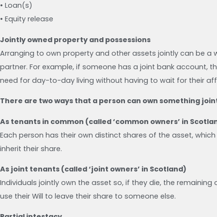
• Loan(s)
• Equity release
Jointly owned property and possessions
Arranging to own property and other assets jointly can be a w
partner. For example, if someone has a joint bank account, th
need for day-to-day living without having to wait for their aff
There are two ways that a person can own something joint
As tenants in common (called ‘common owners’ in Scotla
Each person has their own distinct shares of the asset, which 
inherit their share.
As joint tenants (called ‘joint owners’ in Scotland)
Individuals jointly own the asset so, if they die, the remainin
use their Will to leave their share to someone else.
Partial intestacy