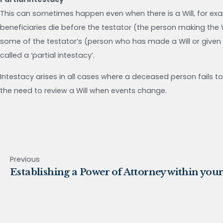
This can sometimes happen even when there is a Will, for exampl
beneficiaries die before the testator (the person making the Wil
some of the testator’s (person who has made a Will or given a
called a ‘partial intestacy’.
Intestacy arises in all cases where a deceased person fails to 
the need to review a Will when events change.
Previous
Establishing a Power of Attorney within your