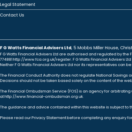
Legal Statement
Contact Us
F G Watts Financial Advisers Ltd
, 5 Mobbs Miller House, Chr
F G Watts Financial Advisers Ltd are authorised and regulated by the F
774881 http://www.fca.org.uk/register. F G Watts Financial Advisers L
Neither F G Watts Financial Advisers Ltd nor its representatives can b
The Financial Conduct Authority does not regulate National Savings o
Decisions should not be taken based solely on the content of the webs
The Financial Ombudsman Service (FOS) is an agency for arbitrating u
at http://www.financial-ombudsman.org.uk.
The guidance and advice contained within this website is subject to 
Please read our Privacy Statement before completing any enquiry fo