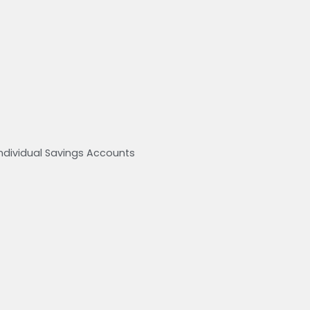
Individual Savings Accounts