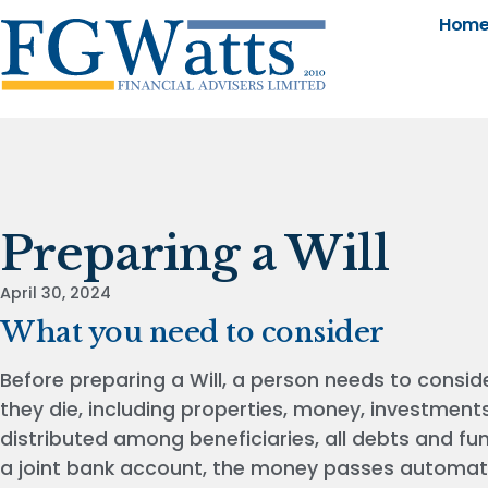
Hom
Preparing a Will
April 30, 2024
What you need to consider
Before preparing a Will, a person needs to consid
they die, including properties, money, investment
distributed among beneficiaries, all debts and f
a joint bank account, the money passes automatic