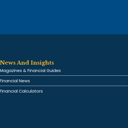
News And Insights
Magazines & Financial Guides
Financial News
Financial Calculators