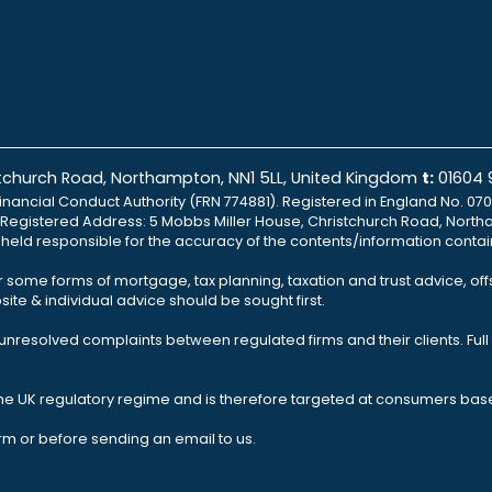
istchurch Road, Northampton, NN1 5LL, United Kingdom
t:
01604
inancial Conduct Authority (FRN 774881). Registered in England No. 070
td Registered Address: 5 Mobbs Miller House, Christchurch Road, North
e held responsible for the accuracy of the contents/information contai
r some forms of mortgage, tax planning, taxation and trust advice, of
ite & individual advice should be sought first.
nresolved complaints between regulated firms and their clients. Full 
the UK regulatory regime and is therefore targeted at consumers base
rm or before sending an email to us.