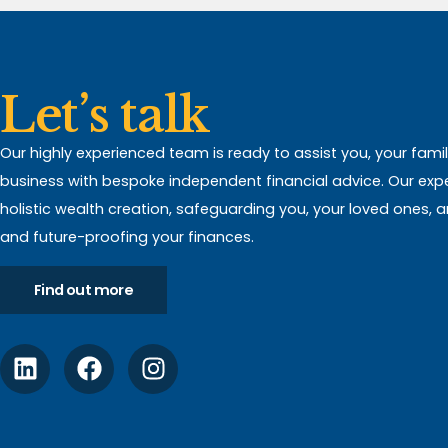
Let’s talk
Our highly experienced team is ready to assist you, your fami
business with bespoke independent financial advice. Our expert
holistic wealth creation, safeguarding you, your loved ones, 
and future-proofing your finances.
Find out more