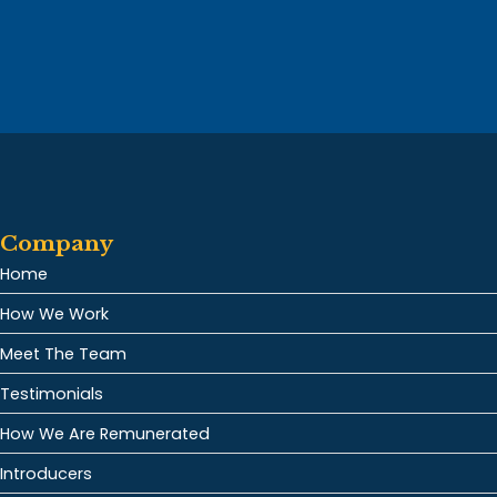
Company
Home
How We Work
Meet The Team
Testimonials
How We Are Remunerated
Introducers