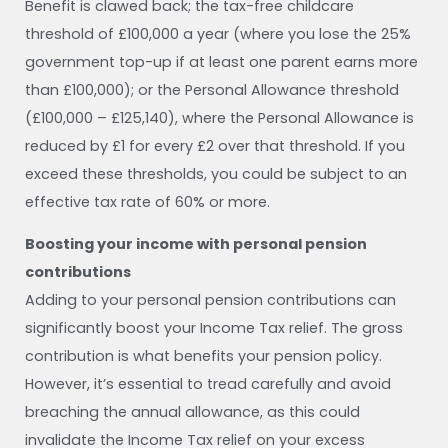
Benefit is clawed back; the tax-free childcare
threshold of £100,000 a year (where you lose the 25%
government top-up if at least one parent earns more
than £100,000); or the Personal Allowance threshold
(£100,000 – £125,140), where the Personal Allowance is
reduced by £1 for every £2 over that threshold. If you
exceed these thresholds, you could be subject to an
effective tax rate of 60% or more.
Boosting your income with personal pension
contributions
Adding to your personal pension contributions can
significantly boost your Income Tax relief. The gross
contribution is what benefits your pension policy.
However, it’s essential to tread carefully and avoid
breaching the annual allowance, as this could
invalidate the Income Tax relief on your excess