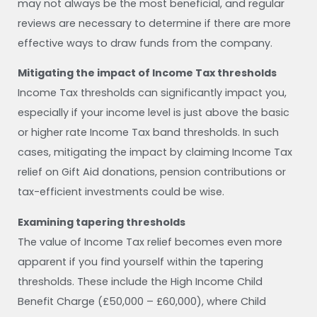
may not always be the most beneficial, and regular
reviews are necessary to determine if there are more
effective ways to draw funds from the company.
Mitigating the impact of Income Tax thresholds
Income Tax thresholds can significantly impact you,
especially if your income level is just above the basic
or higher rate Income Tax band thresholds. In such
cases, mitigating the impact by claiming Income Tax
relief on Gift Aid donations, pension contributions or
tax-efficient investments could be wise.
Examining tapering thresholds
The value of Income Tax relief becomes even more
apparent if you find yourself within the tapering
thresholds. These include the High Income Child
Benefit Charge (£50,000 – £60,000), where Child