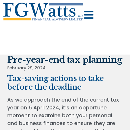
Pre-year-end tax planning
February 29, 2024
Tax-saving actions to take
before the deadline
As we approach the end of the current tax
year on 5 April 2024, it’s an opportune
moment to examine both your personal
and business finances to ensure they are