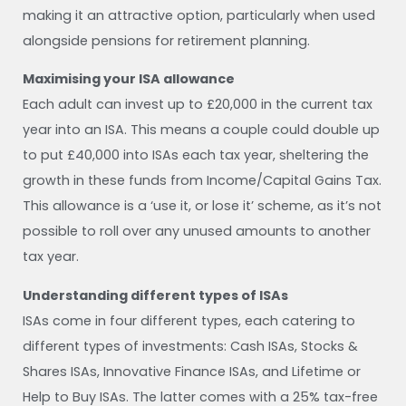
making it an attractive option, particularly when used
alongside pensions for retirement planning.
Maximising your ISA allowance
Each adult can invest up to £20,000 in the current tax
year into an ISA. This means a couple could double up
to put £40,000 into ISAs each tax year, sheltering the
growth in these funds from Income/Capital Gains Tax.
This allowance is a ‘use it, or lose it’ scheme, as it’s not
possible to roll over any unused amounts to another
tax year.
Understanding different types of ISAs
ISAs come in four different types, each catering to
different types of investments: Cash ISAs, Stocks &
Shares ISAs, Innovative Finance ISAs, and Lifetime or
Help to Buy ISAs. The latter comes with a 25% tax-free