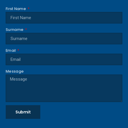
First Name
Surname
Email
Message
Submit