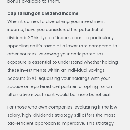
bonus available to them.
Capitalising on dividend Income
When it comes to diversifying your investment
income, have you considered the potential of
dividends? This type of income can be particularly
appealing as it’s taxed at a lower rate compared to
other sources. Reviewing your anticipated tax
exposure is essential to understand whether holding
these investments within an Individual Savings
Account (ISA), equalising your holdings with your
spouse or registered civil partner, or opting for an
alternative investment would be more beneficial.
For those who own companies, evaluating if the low-
salary/high-dividends strategy still offers the most
tax-efficient approach is imperative. This strategy