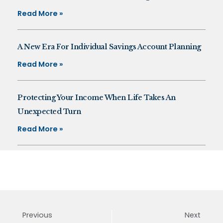
Read More »
A New Era For Individual Savings Account Planning
Read More »
Protecting Your Income When Life Takes An
Unexpected Turn
Read More »
Previous
Next