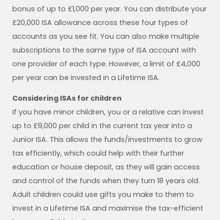
bonus of up to £1,000 per year. You can distribute your
£20,000 ISA allowance across these four types of
accounts as you see fit. You can also make multiple
subscriptions to the same type of ISA account with
one provider of each type. However, a limit of £4,000
per year can be invested in a Lifetime ISA.
Considering ISAs for children
If you have minor children, you or a relative can invest
up to £9,000 per child in the current tax year into a
Junior ISA. This allows the funds/investments to grow
tax efficiently, which could help with their further
education or house deposit, as they will gain access
and control of the funds when they turn 18 years old.
Adult children could use gifts you make to them to
invest in a Lifetime ISA and maximise the tax-efficient