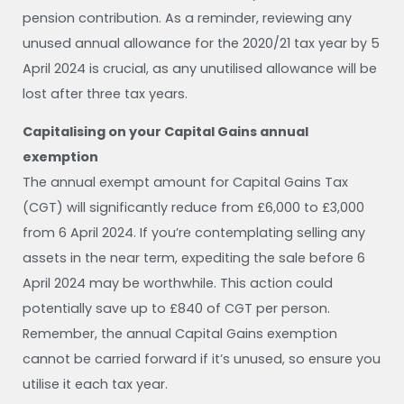
pension contribution. As a reminder, reviewing any
unused annual allowance for the 2020/21 tax year by 5
April 2024 is crucial, as any unutilised allowance will be
lost after three tax years.
Capitalising on your Capital Gains annual
exemption
The annual exempt amount for Capital Gains Tax
(CGT) will significantly reduce from £6,000 to £3,000
from 6 April 2024. If you’re contemplating selling any
assets in the near term, expediting the sale before 6
April 2024 may be worthwhile. This action could
potentially save up to £840 of CGT per person.
Remember, the annual Capital Gains exemption
cannot be carried forward if it’s unused, so ensure you
utilise it each tax year.