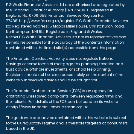
F G Watts Financial Advisers Ltd are authorised and regulated by
the Financial Conduct Authority (FRN 774881). Registered in
England No. 07061659. Financial Services Register No:
774881 http://www.fca.org.uk/register. F G Watts Financial Advisers
Ltd Registered Address: 5 Mobbs Miller House, Christchurch Road,
Northampton, NN1 5LL. Registered in England & Wales.
Neither F G Watts Financial Advisers Ltd nor its representatives can
be held responsible for the accuracy of the contents/information
contained within the linked site(s) accessible from this page.
The Financial Conduct Authority does not regulate National
Savings or some forms of mortgage, tax planning, taxation and
trust advice, offshore investments, or school fee planning.
Decisions should not be taken based solely on the content of the
website & individual advice should be sought first.
The Financial Ombudsman Service (FOS) is an agency for
arbitrating unresolved complaints between regulated firms and
their clients. Full details of the FOS can be found on its website
at http://www.financial-ombudsman.org.uk.
The guidance and advice contained within this website is subject
to the UK regulatory regime and is therefore targeted at consumers
based in the UK.