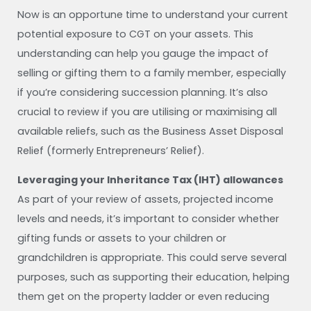
Now is an opportune time to understand your current
potential exposure to CGT on your assets. This
understanding can help you gauge the impact of
selling or gifting them to a family member, especially
if you’re considering succession planning. It’s also
crucial to review if you are utilising or maximising all
available reliefs, such as the Business Asset Disposal
Relief (formerly Entrepreneurs’ Relief).
Leveraging your Inheritance Tax (IHT) allowances
As part of your review of assets, projected income
levels and needs, it’s important to consider whether
gifting funds or assets to your children or
grandchildren is appropriate. This could serve several
purposes, such as supporting their education, helping
them get on the property ladder or even reducing