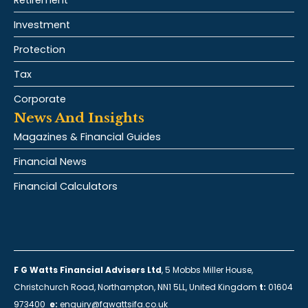
Retirement
Investment
Protection
Tax
Corporate
News And Insights
Magazines & Financial Guides
Financial News
Financial Calculators
F G Watts Financial Advisers Ltd
, 5 Mobbs Miller House,
Christchurch Road, Northampton, NN1 5LL, United Kingdom
t:
01604
973400
e:
enquiry@fgwattsifa.co.uk