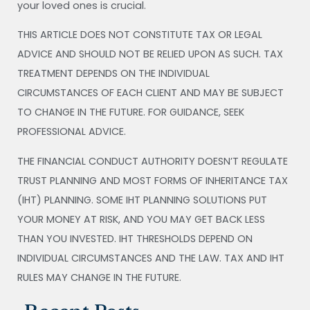
your loved ones is crucial.
THIS ARTICLE DOES NOT CONSTITUTE TAX OR LEGAL
ADVICE AND SHOULD NOT BE RELIED UPON AS SUCH. TAX
TREATMENT DEPENDS ON THE INDIVIDUAL
CIRCUMSTANCES OF EACH CLIENT AND MAY BE SUBJECT
TO CHANGE IN THE FUTURE. FOR GUIDANCE, SEEK
PROFESSIONAL ADVICE.
THE FINANCIAL CONDUCT AUTHORITY DOESN’T REGULATE
TRUST PLANNING AND MOST FORMS OF INHERITANCE TAX
(IHT) PLANNING. SOME IHT PLANNING SOLUTIONS PUT
YOUR MONEY AT RISK, AND YOU MAY GET BACK LESS
THAN YOU INVESTED. IHT THRESHOLDS DEPEND ON
INDIVIDUAL CIRCUMSTANCES AND THE LAW. TAX AND IHT
RULES MAY CHANGE IN THE FUTURE.