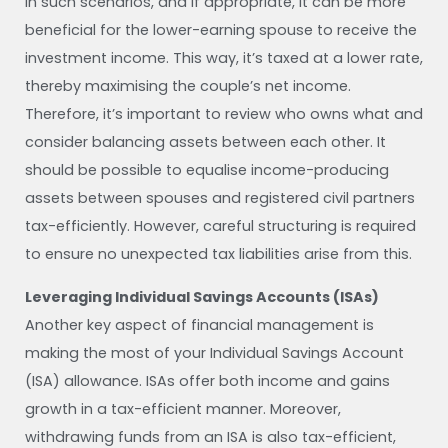
In such scenarios, and if appropriate, it can be more
beneficial for the lower-earning spouse to receive the
investment income. This way, it’s taxed at a lower rate,
thereby maximising the couple’s net income.
Therefore, it’s important to review who owns what and
consider balancing assets between each other. It
should be possible to equalise income-producing
assets between spouses and registered civil partners
tax-efficiently. However, careful structuring is required
to ensure no unexpected tax liabilities arise from this.
Leveraging Individual Savings Accounts (ISAs)
Another key aspect of financial management is
making the most of your Individual Savings Account
(ISA) allowance. ISAs offer both income and gains
growth in a tax-efficient manner. Moreover,
withdrawing funds from an ISA is also tax-efficient,