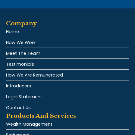
Company
Home
How We Work
Meet The Team
Testimonials
How We Are Remunerated
Introducers
Legal Statement
Contact Us
Products And Services
Wealth Management