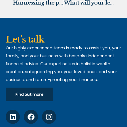
Harnessing the power of Green Pensions
What will your legacy look like?
Let’s talk
Our highly experienced team is ready to assist you, your
family, and your business with bespoke independent
financial advice. Our expertise lies in holistic wealth
creation, safeguarding you, your loved ones, and your
business, and future-proofing your finances.
Find out more