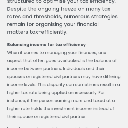
structured to optimise your tax efficiency.
Despite the ongoing freeze on many tax
rates and thresholds, numerous strategies
remain for organising your financial
matters tax-efficiently.
Balancing income for tax efficiency
When it comes to managing your finances, one
aspect that often goes overlooked is the balance of
income between partners. Individuals and their
spouses or registered civil partners may have differing
income levels. This disparity can sometimes result in a
higher tax rate being applied unnecessarily. For
instance, if the person earning more and taxed at a
higher rate holds the investment income instead of
their spouse or registered civil partner.