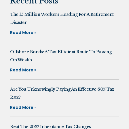
Recent Posts
The 15 Million Workers Heading For A Retirement
Disaster
Read More »
Offshore Bonds: A Tax-Efficient Route To Passing
On Wealth
Read More »
Are You Unknowingly Paying An Effective 60% Tax
Rate?
Read More »
Beat The 2027 Inheritance Tax Changes