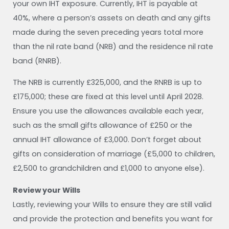
your own IHT exposure. Currently, IHT is payable at
40%, where a person’s assets on death and any gifts
made during the seven preceding years total more
than the nil rate band (NRB) and the residence nil rate
band (RNRB).
The NRB is currently £325,000, and the RNRB is up to
£175,000; these are fixed at this level until April 2028.
Ensure you use the allowances available each year,
such as the small gifts allowance of £250 or the
annual IHT allowance of £3,000. Don’t forget about
gifts on consideration of marriage (£5,000 to children,
£2,500 to grandchildren and £1,000 to anyone else).
Review your Wills
Lastly, reviewing your Wills to ensure they are still valid
and provide the protection and benefits you want for