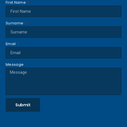
First Name
Surname
Email
Message
Submit