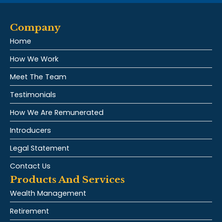
Company
Home
How We Work
Meet The Team
Testimonials
How We Are Remunerated
Introducers
Legal Statement
Contact Us
Products And Services
Wealth Management
Retirement