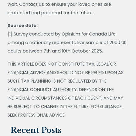
wait. Contact us to ensure your loved ones are
protected and prepared for the future.
Source data:
[1] Survey conducted by Opinium for Canada Life
among a nationally representative sample of 2000 UK
adults between 7th and 10th October 2025.
THIS ARTICLE DOES NOT CONSTITUTE TAX, LEGAL OR
FINANCIAL ADVICE AND SHOULD NOT BE RELIED UPON AS
SUCH. TAX PLANNING IS NOT REGULATED BY THE
FINANCIAL CONDUCT AUTHORITY, DEPENDS ON THE
INDIVIDUAL CIRCUMSTANCES OF EACH CLIENT, AND MAY
BE SUBJECT TO CHANGE IN THE FUTURE. FOR GUIDANCE,
SEEK PROFESSIONAL ADVICE.
Recent Posts