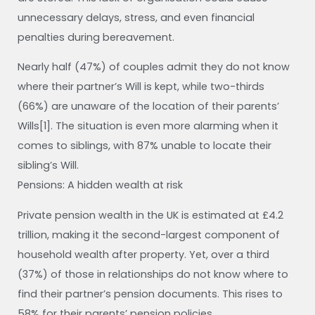
unnecessary delays, stress, and even financial
penalties during bereavement.
Nearly half (47%) of couples admit they do not know
where their partner’s Will is kept, while two-thirds
(66%) are unaware of the location of their parents’
Wills[1]. The situation is even more alarming when it
comes to siblings, with 87% unable to locate their
sibling’s Will.
Pensions: A hidden wealth at risk
Private pension wealth in the UK is estimated at £4.2
trillion, making it the second-largest component of
household wealth after property. Yet, over a third
(37%) of those in relationships do not know where to
find their partner’s pension documents. This rises to
58% for their parents’ pension policies.