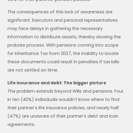
The consequences of this lack of awareness are
significant. Executors and personal representatives
may face delays in gathering the necessary
information to distribute assets, thereby slowing the
probate process. With pensions coming into scope
for Inheritance Tax from 2027, the inability to locate
these documents could result in penalties if tax bills
are not settled on time.
Life insurance and debt: The bigger picture
The problem extends beyond Wills and pensions. Four
in ten (40%) individuals wouldn’t know where to find
their partner’s life insurance policies, and nearly half
(47%) are unaware of their partner’s debt and loan
agreements.