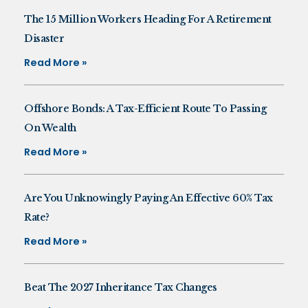
The 15 Million Workers Heading For A Retirement
Disaster
Read More »
Offshore Bonds: A Tax-Efficient Route To Passing
On Wealth
Read More »
Are You Unknowingly Paying An Effective 60% Tax
Rate?
Read More »
Beat The 2027 Inheritance Tax Changes