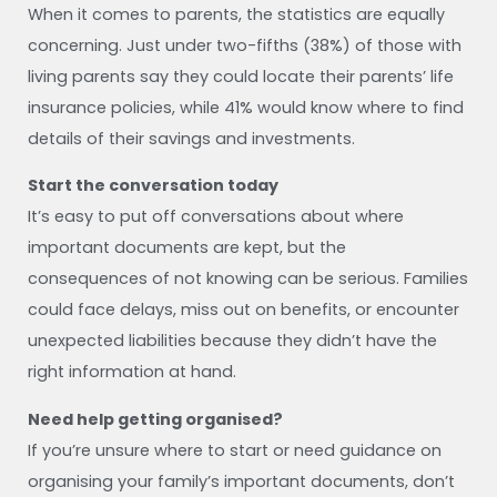
When it comes to parents, the statistics are equally
concerning. Just under two-fifths (38%) of those with
living parents say they could locate their parents’ life
insurance policies, while 41% would know where to find
details of their savings and investments.
Start the conversation today
It’s easy to put off conversations about where
important documents are kept, but the
consequences of not knowing can be serious. Families
could face delays, miss out on benefits, or encounter
unexpected liabilities because they didn’t have the
right information at hand.
Need help getting organised?
If you’re unsure where to start or need guidance on
organising your family’s important documents, don’t