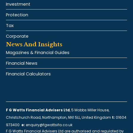
Investment
Protection
Tax
Corporate
News And Insights
Magazines & Financial Guides
Financial News
Financial Calculators
F G Watts Financial Advisers Ltd
, 5 Mobbs Miller House,
Christchurch Road, Northampton, NN1 5LL, United Kingdom
t:
01604
973400
e:
enquiry@fgwattsifa.co.uk
F G Watts Financial Advisers Ltd are authorised and regulated by