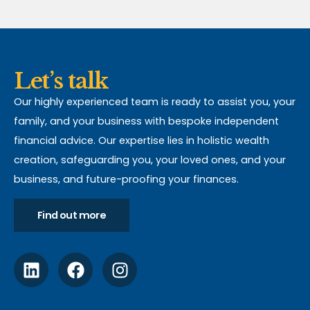
Let’s talk
Our highly experienced team is ready to assist you, your
family, and your business with bespoke independent
financial advice. Our expertise lies in holistic wealth
creation, safeguarding you, your loved ones, and your
business, and future-proofing your finances.
Find out more