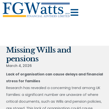
Missing Wills and
pensions
March 4, 2026
Lack of organisation can cause delays and financial
stress for families
Research has revealed a concerning trend among UK
families: a significant number are unaware of where
critical documents, such as Wills and pension policies,
are stored. This lack of organisation could cause