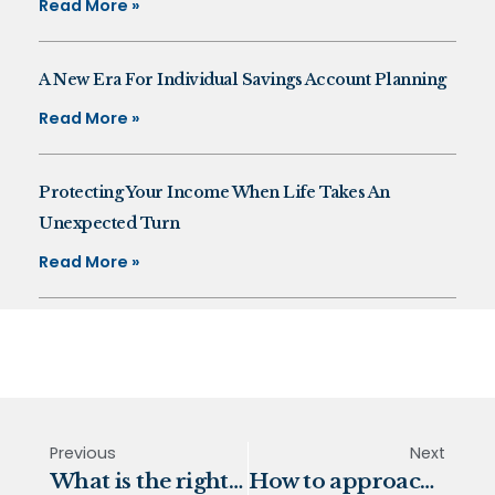
Read More »
A New Era For Individual Savings Account Planning
Read More »
Protecting Your Income When Life Takes An
Unexpected Turn
Read More »
Previous
Next
What is the right mix of investments for you?
How to approach risk as an investor