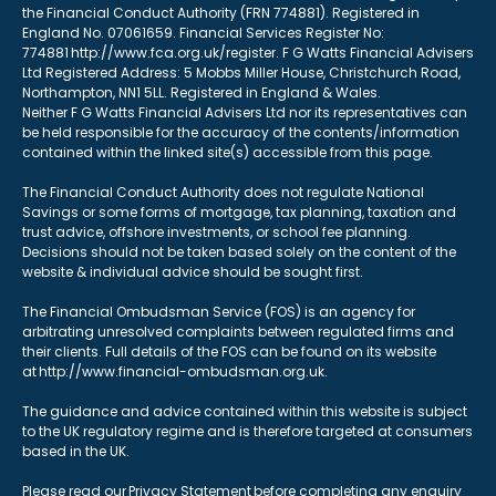
the Financial Conduct Authority (FRN 774881). Registered in
England No. 07061659. Financial Services Register No:
774881 http://www.fca.org.uk/register. F G Watts Financial Advisers
Ltd Registered Address: 5 Mobbs Miller House, Christchurch Road,
Northampton, NN1 5LL. Registered in England & Wales.
Neither F G Watts Financial Advisers Ltd nor its representatives can
be held responsible for the accuracy of the contents/information
contained within the linked site(s) accessible from this page.
The Financial Conduct Authority does not regulate National
Savings or some forms of mortgage, tax planning, taxation and
trust advice, offshore investments, or school fee planning.
Decisions should not be taken based solely on the content of the
website & individual advice should be sought first.
The Financial Ombudsman Service (FOS) is an agency for
arbitrating unresolved complaints between regulated firms and
their clients. Full details of the FOS can be found on its website
at http://www.financial-ombudsman.org.uk.
The guidance and advice contained within this website is subject
to the UK regulatory regime and is therefore targeted at consumers
based in the UK.
Please read our Privacy Statement before completing any enquiry