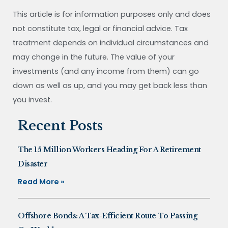
This article is for information purposes only and does
not constitute tax, legal or financial advice. Tax
treatment depends on individual circumstances and
may change in the future. The value of your
investments (and any income from them) can go
down as well as up, and you may get back less than
you invest.
Recent Posts
The 15 Million Workers Heading For A Retirement
Disaster
Read More »
Offshore Bonds: A Tax-Efficient Route To Passing