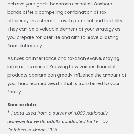
achieve your goals becomes essential. Onshore
bonds offer a compelling combination of tax
efficiency, investment growth potential and flexibility.
They can be a valuable element of your strategy as
you prepare for later life and aim to leave a lasting
financial legacy.
As rules on inheritance and taxation evolve, staying
informed is crucial. Knowing how various financial
products operate can greatly influence the amount of
your hard-earned wealth that is transferred to your
family.
Source data:
[1] Data used from a survey of 4,000 nationally
representative UK adults conducted for LV= by
Opinium in March 2025.