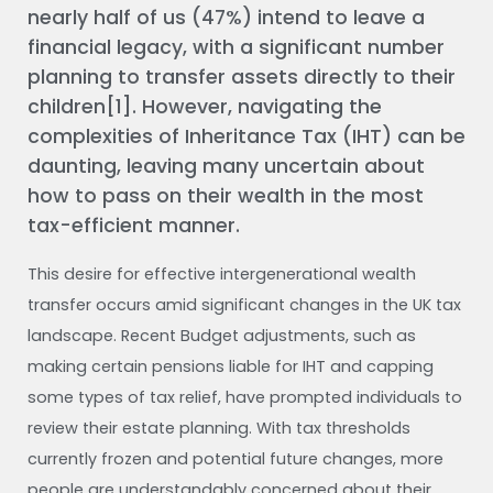
nearly half of us (47%) intend to leave a
financial legacy, with a significant number
planning to transfer assets directly to their
children[1]. However, navigating the
complexities of Inheritance Tax (IHT) can be
daunting, leaving many uncertain about
how to pass on their wealth in the most
tax-efficient manner.
This desire for effective intergenerational wealth
transfer occurs amid significant changes in the UK tax
landscape. Recent Budget adjustments, such as
making certain pensions liable for IHT and capping
some types of tax relief, have prompted individuals to
review their estate planning. With tax thresholds
currently frozen and potential future changes, more
people are understandably concerned about their