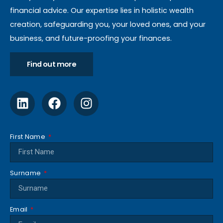
financial advice. Our expertise lies in holistic wealth
creation, safeguarding you, your loved ones, and your
business, and future-proofing your finances.
Find out more
First Name
Surname
Email