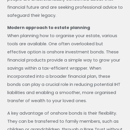
financial future and are seeking professional advice to
safeguard their legacy.
Modern approach to estate planning
When planning how to organise your estate, various
tools are available. One often overlooked but
effective option is onshore investment bonds. These
financial products provide a simple way to grow your
savings within a tax-efficient wrapper. When
incorporated into a broader financial plan, these
bonds can play a crucial role in reducing potential IHT
liabilities and enabling a smoother, more organised
transfer of wealth to your loved ones.
A key advantage of onshore bonds is their flexibility.
They can be transferred to family members, such as
children or grandchildren, through a Bare Trust without