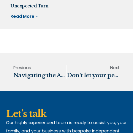
Unexpected Turn
Read More »
Previous
Next
Navigating the Autumn Budget 2025
Don’t let your pension funds disappear
Let’s talk
Our highly experienced team is ready to assist you, your
family, and your business with bespoke independent