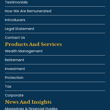
Testimonials
How We Are Remunerated
Introducers
Legal Statement
Contact Us
Products And Services
Wealth Management
Retirement
Investment
Protection
Tax
Corporate
News And Insights
Magazines & Financial Guides