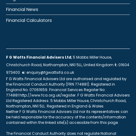
Financial News
Financial Calculators
F G Watts Financial Advisers Ltd
, 5 Mobbs Miller House,
Christchurch Road, Northampton, NN1 5LL, United Kingdom
t:
01604
973400
e:
enquiry@fgwattsifa.co.uk
F G Watts Financial Advisers Ltd are authorised and regulated by
the Financial Conduct Authority (FRN 774881). Registered in
England No. 07061659. Financial Services Register No:
774881 http://www.fca.org.uk/register. F G Watts Financial Advisers
Ltd Registered Address: 5 Mobbs Miller House, Christchurch Road,
Northampton, NN1 5LL. Registered in England & Wales.
Neither F G Watts Financial Advisers Ltd nor its representatives can
be held responsible for the accuracy of the contents/information
contained within the linked site(s) accessible from this page.
The Financial Conduct Authority does not regulate National