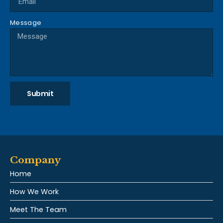
Message
Submit
Company
Home
How We Work
Meet The Team