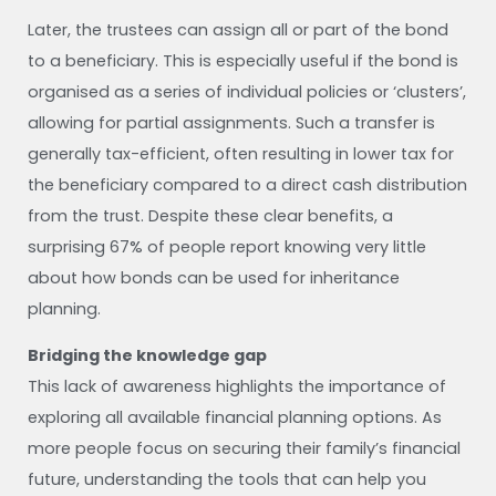
Later, the trustees can assign all or part of the bond
to a beneficiary. This is especially useful if the bond is
organised as a series of individual policies or ‘clusters’,
allowing for partial assignments. Such a transfer is
generally tax-efficient, often resulting in lower tax for
the beneficiary compared to a direct cash distribution
from the trust. Despite these clear benefits, a
surprising 67% of people report knowing very little
about how bonds can be used for inheritance
planning.
Bridging the knowledge gap
This lack of awareness highlights the importance of
exploring all available financial planning options. As
more people focus on securing their family’s financial
future, understanding the tools that can help you