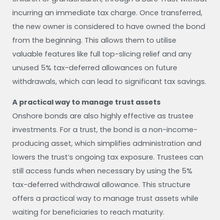
incurring an immediate tax charge. Once transferred,
the new owner is considered to have owned the bond
from the beginning. This allows them to utilise
valuable features like full top-slicing relief and any
unused 5% tax-deferred allowances on future
withdrawals, which can lead to significant tax savings.
A practical way to manage trust assets
Onshore bonds are also highly effective as trustee
investments. For a trust, the bond is a non-income-
producing asset, which simplifies administration and
lowers the trust’s ongoing tax exposure. Trustees can
still access funds when necessary by using the 5%
tax-deferred withdrawal allowance. This structure
offers a practical way to manage trust assets while
waiting for beneficiaries to reach maturity.