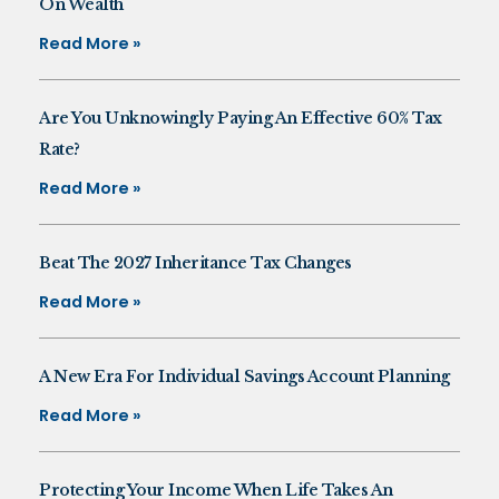
On Wealth
Read More »
Are You Unknowingly Paying An Effective 60% Tax
Rate?
Read More »
Beat The 2027 Inheritance Tax Changes
Read More »
A New Era For Individual Savings Account Planning
Read More »
Protecting Your Income When Life Takes An