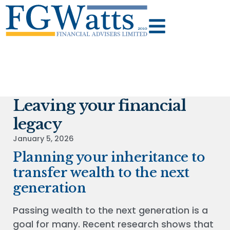
Leaving your financial
legacy
January 5, 2026
Planning your inheritance to
transfer wealth to the next
generation
Passing wealth to the next generation is a
goal for many. Recent research shows that