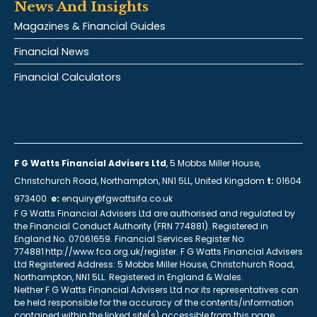
News And Insights
Magazines & Financial Guides
Financial News
Financial Calculators
F G Watts Financial Advisers Ltd
, 5 Mobbs Miller House,
Christchurch Road, Northampton, NN1 5LL, United Kingdom
t:
01604
973400
e:
enquiry@fgwattsifa.co.uk
F G Watts Financial Advisers Ltd are authorised and regulated by
the Financial Conduct Authority (FRN 774881). Registered in
England No. 07061659. Financial Services Register No:
774881 http://www.fca.org.uk/register. F G Watts Financial Advisers
Ltd Registered Address: 5 Mobbs Miller House, Christchurch Road,
Northampton, NN1 5LL. Registered in England & Wales.
Neither F G Watts Financial Advisers Ltd nor its representatives can
be held responsible for the accuracy of the contents/information
contained within the linked site(s) accessible from this page.