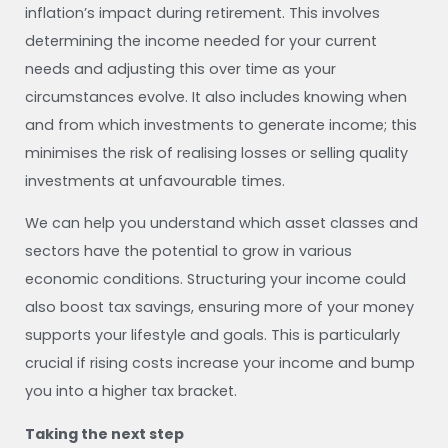
inflation’s impact during retirement. This involves
determining the income needed for your current
needs and adjusting this over time as your
circumstances evolve. It also includes knowing when
and from which investments to generate income; this
minimises the risk of realising losses or selling quality
investments at unfavourable times.
We can help you understand which asset classes and
sectors have the potential to grow in various
economic conditions. Structuring your income could
also boost tax savings, ensuring more of your money
supports your lifestyle and goals. This is particularly
crucial if rising costs increase your income and bump
you into a higher tax bracket.
Taking the next step