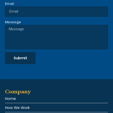
Email
Message
Submit
Company
Home
How We Work