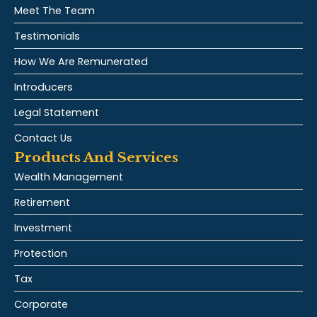
Meet The Team
Testimonials
How We Are Remunerated
Introducers
Legal Statement
Contact Us
Products And Services
Wealth Management
Retirement
Investment
Protection
Tax
Corporate