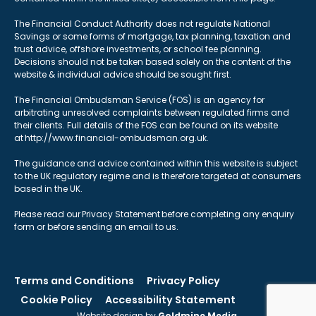
The Financial Conduct Authority does not regulate National
Savings or some forms of mortgage, tax planning, taxation and
trust advice, offshore investments, or school fee planning.
Decisions should not be taken based solely on the content of the
website & individual advice should be sought first.
The Financial Ombudsman Service (FOS) is an agency for
arbitrating unresolved complaints between regulated firms and
their clients. Full details of the FOS can be found on its website
at http://www.financial-ombudsman.org.uk.
The guidance and advice contained within this website is subject
to the UK regulatory regime and is therefore targeted at consumers
based in the UK.
Please read our Privacy Statement before completing any enquiry
form or before sending an email to us.
Terms and Conditions
Privacy Policy
Cookie Policy
Accessibility Statement
Website design by
Goldmine Media