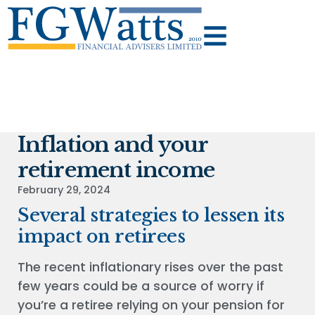
Inflation and your
retirement income
February 29, 2024
Several strategies to lessen its
impact on retirees
The recent inflationary rises over the past
few years could be a source of worry if
you’re a retiree relying on your pension for