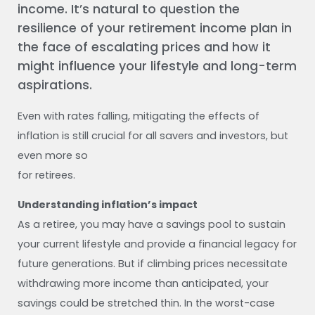
income. It’s natural to question the
resilience of your retirement income plan in
the face of escalating prices and how it
might influence your lifestyle and long-term
aspirations.
Even with rates falling, mitigating the effects of
inflation is still crucial for all savers and investors, but
even more so
for retirees.
Understanding inflation’s impact
As a retiree, you may have a savings pool to sustain
your current lifestyle and provide a financial legacy for
future generations. But if climbing prices necessitate
withdrawing more income than anticipated, your
savings could be stretched thin. In the worst-case