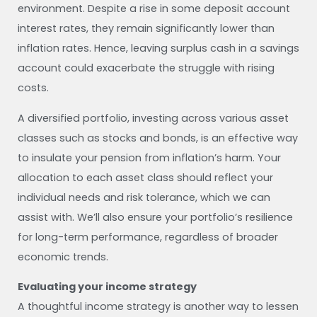
environment. Despite a rise in some deposit account
interest rates, they remain significantly lower than
inflation rates. Hence, leaving surplus cash in a savings
account could exacerbate the struggle with rising
costs.
A diversified portfolio, investing across various asset
classes such as stocks and bonds, is an effective way
to insulate your pension from inflation’s harm. Your
allocation to each asset class should reflect your
individual needs and risk tolerance, which we can
assist with. We’ll also ensure your portfolio’s resilience
for long-term performance, regardless of broader
economic trends.
Evaluating your income strategy
A thoughtful income strategy is another way to lessen