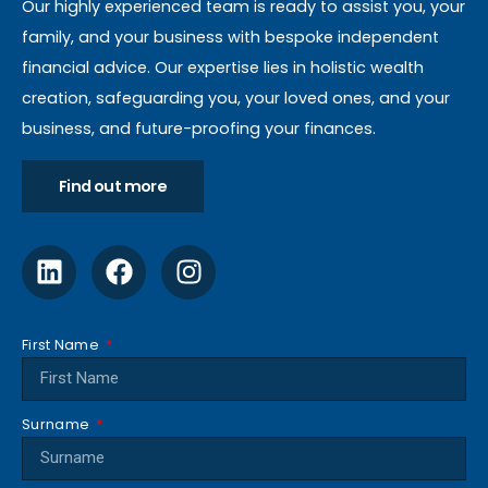
Our highly experienced team is ready to assist you, your
family, and your business with bespoke independent
financial advice. Our expertise lies in holistic wealth
creation, safeguarding you, your loved ones, and your
business, and future-proofing your finances.
Find out more
First Name
Surname