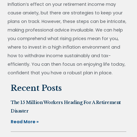
Inflation’s effect on your retirement income may
cause anxiety, but there are strategies to keep your
plans on track. However, these steps can be intricate,
making professional advice invaluable. We can help
you comprehend what rising prices mean for you,
where to invest in a high inflation environment and
how to withdraw income sustainably and tax-
efficiently. You can then focus on enjoying life today,
confident that you have a robust plan in place.
Recent Posts
The 15 Million Workers Heading For A Retirement
Disaster
Read More »