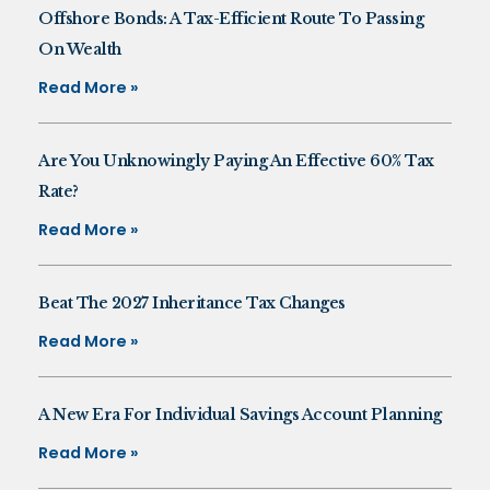
Offshore Bonds: A Tax-Efficient Route To Passing
On Wealth
Read More »
Are You Unknowingly Paying An Effective 60% Tax
Rate?
Read More »
Beat The 2027 Inheritance Tax Changes
Read More »
A New Era For Individual Savings Account Planning
Read More »