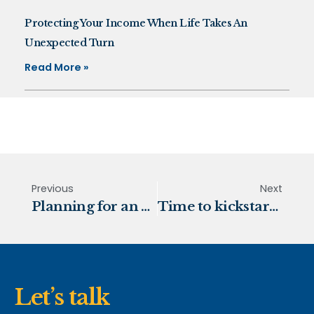
Protecting Your Income When Life Takes An
Unexpected Turn
Read More »
Previous
Next
Planning for an early retirement
Time to kickstart your retirement plans?
Let’s talk