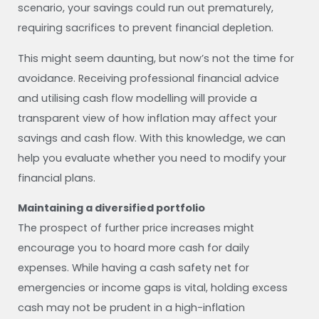
scenario, your savings could run out prematurely,
requiring sacrifices to prevent financial depletion.
This might seem daunting, but now’s not the time for
avoidance. Receiving professional financial advice
and utilising cash flow modelling will provide a
transparent view of how inflation may affect your
savings and cash flow. With this knowledge, we can
help you evaluate whether you need to modify your
financial plans.
Maintaining a diversified portfolio
The prospect of further price increases might
encourage you to hoard more cash for daily
expenses. While having a cash safety net for
emergencies or income gaps is vital, holding excess
cash may not be prudent in a high-inflation