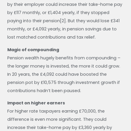
by their employer could increase their take-home pay
by £117 monthly, or £1,404 yearly, if they stopped
paying into their pension[2]. But they would lose £341
monthly, or £4,092 yearly, in pension savings due to
lost matched contributions and tax relief.
Magic of compounding
Pension wealth hugely benefits from compounding –
the longer money is invested, the more it could grow.
In 20 years, the £4,092 could have boosted the
pension pot by £10,575 through investment growth if
contributions hadn’t been paused.
Impact on higher earners
For higher rate taxpayers earning £70,000, the
difference is even more significant. They could
increase their take-home pay by £3,360 yearly by