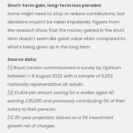
Short-term gain, long-term loss paradox
Some might need to stop or reduce contributions, but
decisions mustn’t be taken impulsively. Figures from
the research show that the money gained in the short
term doesn’t seem like great value when compared to
what’s being given up in the long term.
Source data:
[1] Royal London commissioned a survey by Opinium
between 1–8 August 2023, with a sample of 6,003
nationally representative UK adults.
[2] £1,404 per annum saving for a worker aged 40
earning £35,000 and previously contributing 5% of their
salary to their pension.
[3] 20-year projection, based on a 5% investment
growth net of charges.