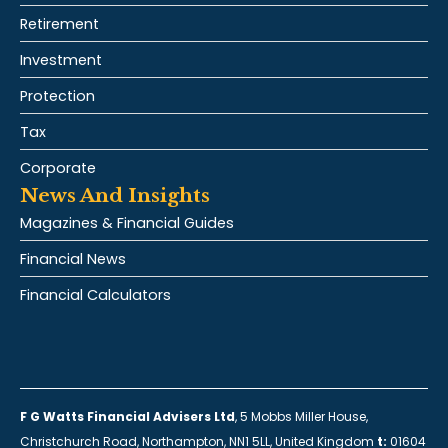
Retirement
Investment
Protection
Tax
Corporate
News And Insights
Magazines & Financial Guides
Financial News
Financial Calculators
F G Watts Financial Advisers Ltd
, 5 Mobbs Miller House,
Christchurch Road, Northampton, NN1 5LL, United Kingdom
t:
01604