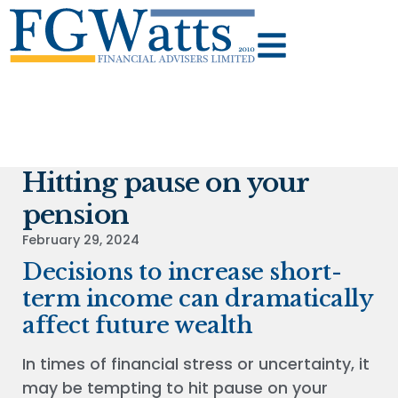
Hitting pause on your
pension
February 29, 2024
Decisions to increase short-
term income can dramatically
affect future wealth
In times of financial stress or uncertainty, it
may be tempting to hit pause on your