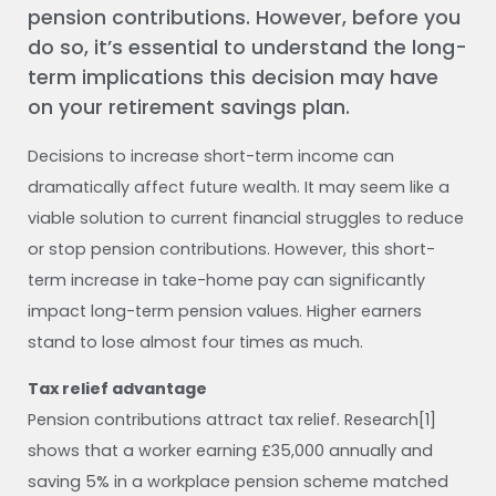
pension contributions. However, before you
do so, it’s essential to understand the long-
term implications this decision may have
on your retirement savings plan.
Decisions to increase short-term income can
dramatically affect future wealth. It may seem like a
viable solution to current financial struggles to reduce
or stop pension contributions. However, this short-
term increase in take-home pay can significantly
impact long-term pension values. Higher earners
stand to lose almost four times as much.
Tax relief advantage
Pension contributions attract tax relief. Research[1]
shows that a worker earning £35,000 annually and
saving 5% in a workplace pension scheme matched