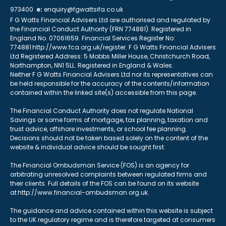
973400
e:
enquiry@fgwattsifa.co.uk
F G Watts Financial Advisers Ltd are authorised and regulated by
the Financial Conduct Authority (FRN 774881). Registered in
England No. 07061659. Financial Services Register No:
774881 http://www.fca.org.uk/register. F G Watts Financial Advisers
Ltd Registered Address: 5 Mobbs Miller House, Christchurch Road,
Northampton, NN1 5LL. Registered in England & Wales.
Neither F G Watts Financial Advisers Ltd nor its representatives can
be held responsible for the accuracy of the contents/information
contained within the linked site(s) accessible from this page.
The Financial Conduct Authority does not regulate National
Savings or some forms of mortgage, tax planning, taxation and
trust advice, offshore investments, or school fee planning.
Decisions should not be taken based solely on the content of the
website & individual advice should be sought first.
The Financial Ombudsman Service (FOS) is an agency for
arbitrating unresolved complaints between regulated firms and
their clients. Full details of the FOS can be found on its website
at http://www.financial-ombudsman.org.uk.
The guidance and advice contained within this website is subject
to the UK regulatory regime and is therefore targeted at consumers