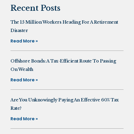
Recent Posts
The 15 Million Workers Heading For A Retirement
Disaster
Read More »
Offshore Bonds: A Tax-Efficient Route To Passing
On Wealth
Read More »
Are You Unknowingly Paying An Effective 60% Tax
Rate?
Read More »