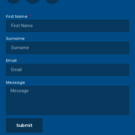
First Name
Surname
Email
Message
Submit