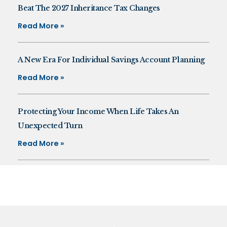
Beat The 2027 Inheritance Tax Changes
Read More »
A New Era For Individual Savings Account Planning
Read More »
Protecting Your Income When Life Takes An
Unexpected Turn
Read More »