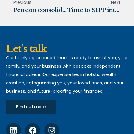
Previous
Next
Pension consolidation
Time to SIPP into financial freedom?
Let’s talk
Our highly experienced team is ready to assist you, your
family, and your business with bespoke independent
financial advice. Our expertise lies in holistic wealth
creation, safeguarding you, your loved ones, and your
business, and future-proofing your finances.
Find out more