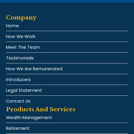
Company
Home
How We Work
Meet The Team
Testimonials
How We Are Remunerated
Introducers
Legal Statement
Contact Us
Products And Services
Wealth Management
Retirement