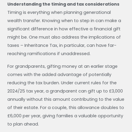
Understanding the timing and tax considerations
Timing is everything when planning generational
wealth transfer. Knowing when to step in can make a
significant difference in how effective a financial gift
might be. One must also address the implications of
taxes – Inheritance Tax, in particular, can have far-
reaching ramifications if unaddressed.
For grandparents, gifting money at an earlier stage
comes with the added advantage of potentially
reducing the tax burden. Under current rules for the
2024/25 tax year, a grandparent can gift up to £3,000
annually without this amount contributing to the value
of their estate. For a couple, this allowance doubles to
£6,000 per year, giving families a valuable opportunity
to plan ahead.