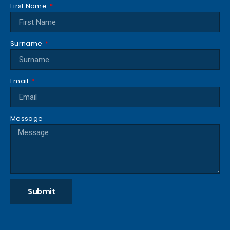
First Name
Surname
Email
Message
Submit