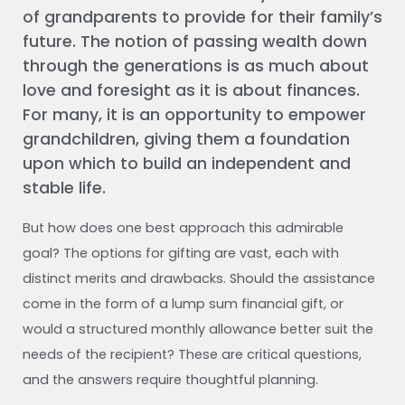
of grandparents to provide for their family’s
future. The notion of passing wealth down
through the generations is as much about
love and foresight as it is about finances.
For many, it is an opportunity to empower
grandchildren, giving them a foundation
upon which to build an independent and
stable life.
But how does one best approach this admirable
goal? The options for gifting are vast, each with
distinct merits and drawbacks. Should the assistance
come in the form of a lump sum financial gift, or
would a structured monthly allowance better suit the
needs of the recipient? These are critical questions,
and the answers require thoughtful planning.