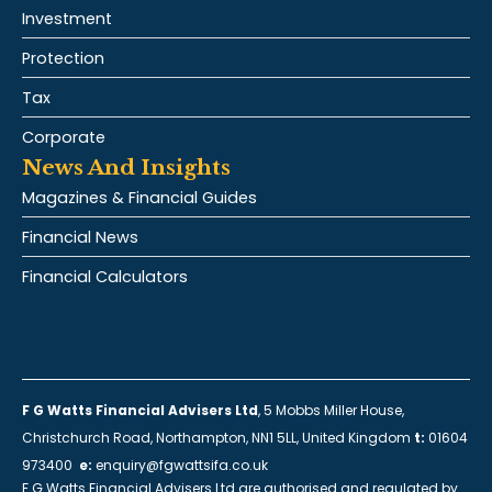
Investment
Protection
Tax
Corporate
News And Insights
Magazines & Financial Guides
Financial News
Financial Calculators
F G Watts Financial Advisers Ltd
, 5 Mobbs Miller House,
Christchurch Road, Northampton, NN1 5LL, United Kingdom
t:
01604
973400
e:
enquiry@fgwattsifa.co.uk
F G Watts Financial Advisers Ltd are authorised and regulated by