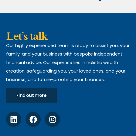
Let’s talk
Our highly experienced team is ready to assist you, your
family, and your business with bespoke independent
financial advice. Our expertise lies in holistic wealth
creation, safeguarding you, your loved ones, and your
business, and future-proofing your finances.
Find out more