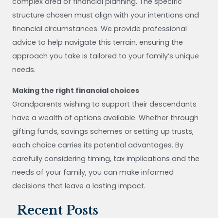
complex area of financial planning. The specific
structure chosen must align with your intentions and
financial circumstances. We provide professional
advice to help navigate this terrain, ensuring the
approach you take is tailored to your family’s unique
needs.
Making the right financial choices
Grandparents wishing to support their descendants
have a wealth of options available. Whether through
gifting funds, savings schemes or setting up trusts,
each choice carries its potential advantages. By
carefully considering timing, tax implications and the
needs of your family, you can make informed
decisions that leave a lasting impact.
Recent Posts