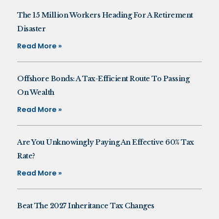
The 15 Million Workers Heading For A Retirement
Disaster
Read More »
Offshore Bonds: A Tax-Efficient Route To Passing
On Wealth
Read More »
Are You Unknowingly Paying An Effective 60% Tax
Rate?
Read More »
Beat The 2027 Inheritance Tax Changes