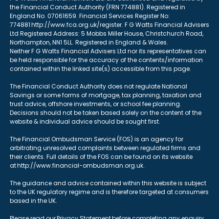
the Financial Conduct Authority (FRN 774881). Registered in
England No. 07061659. Financial Services Register No:
774881 http://www.fca.org.uk/register. F G Watts Financial Advisers
Ltd Registered Address: 5 Mobbs Miller House, Christchurch Road,
Northampton, NN1 5LL. Registered in England & Wales.
Neither F G Watts Financial Advisers Ltd nor its representatives can
be held responsible for the accuracy of the contents/information
contained within the linked site(s) accessible from this page.
The Financial Conduct Authority does not regulate National
Savings or some forms of mortgage, tax planning, taxation and
trust advice, offshore investments, or school fee planning.
Decisions should not be taken based solely on the content of the
website & individual advice should be sought first.
The Financial Ombudsman Service (FOS) is an agency for
arbitrating unresolved complaints between regulated firms and
their clients. Full details of the FOS can be found on its website
at http://www.financial-ombudsman.org.uk.
The guidance and advice contained within this website is subject
to the UK regulatory regime and is therefore targeted at consumers
based in the UK.
Please read our Privacy Statement before completing any enquiry