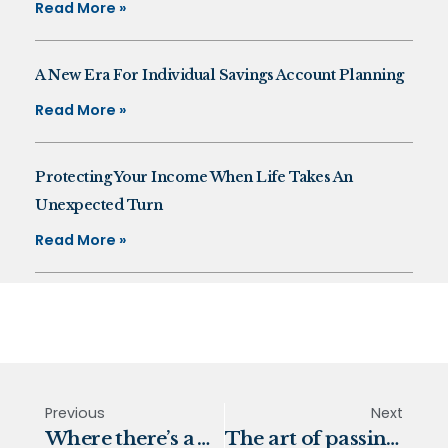
Read More »
A New Era For Individual Savings Account Planning
Read More »
Protecting Your Income When Life Takes An
Unexpected Turn
Read More »
Previous
Next
Where there’s a Will, there’s a way
The art of passing wealth to the next generation