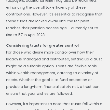
taxpayers, additional relief may also be reclaimed,
enhancing the overall tax efficiency of these
contributions. However, it’s essential to recognise that
these funds are locked away until the recipient
reaches their pension access age – currently set to
rise to 57 in April 2028.
Considering trusts for greater control
For those who desire more control over how their
legacy is managed and distributed, setting up a trust
might be a suitable option. Trusts are flexible tools
within wealth management, catering to a variety of
needs. Whether the goal is to fund education or
provide a long-term financial safety net, a trust can
ensure that your wishes are followed.
However, it’s important to note that trusts fall within a