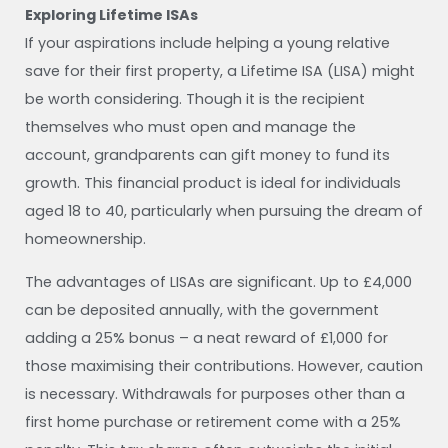
Exploring Lifetime ISAs
If your aspirations include helping a young relative
save for their first property, a Lifetime ISA (LISA) might
be worth considering. Though it is the recipient
themselves who must open and manage the
account, grandparents can gift money to fund its
growth. This financial product is ideal for individuals
aged 18 to 40, particularly when pursuing the dream of
homeownership.
The advantages of LISAs are significant. Up to £4,000
can be deposited annually, with the government
adding a 25% bonus – a neat reward of £1,000 for
those maximising their contributions. However, caution
is necessary. Withdrawals for purposes other than a
first home purchase or retirement come with a 25%