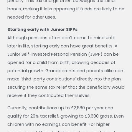
penalty. This tax charge often outweighs the initial
bonus, making it less appealing if funds are likely to be
needed for other uses.
Starting early with Junior SIPPs
Although pensions often don’t come to mind until
later in life, starting early can have great benefits. A
Junior Self-Invested Personal Pension (JSIPP) can be
opened for a child from birth, allowing decades of
potential growth. Grandparents and parents alike can
make ‘third-party contributions’ directly into the plan,
securing the same tax relief that the beneficiary would
receive if they contributed themselves.
Currently, contributions up to £2,880 per year can
qualify for 20% tax relief, growing to £3,600 gross. Even
children with no earnings can benefit. For higher