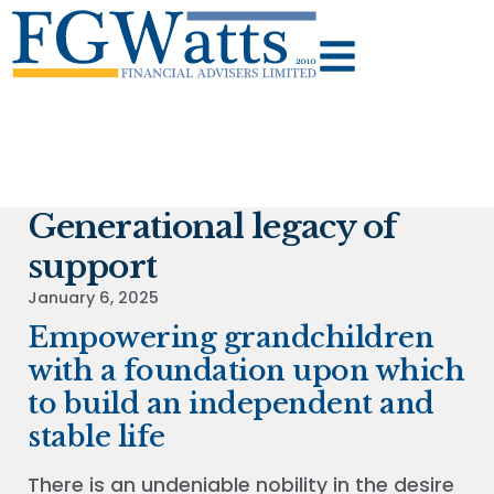
Generational legacy of
support
January 6, 2025
Empowering grandchildren
with a foundation upon which
to build an independent and
stable life
There is an undeniable nobility in the desire