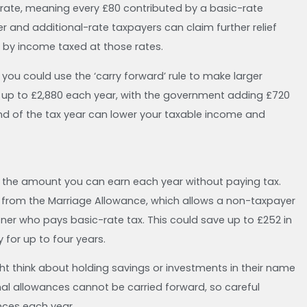
l rate, meaning every £80 contributed by a basic-rate
r and additional-rate taxpayers can claim further relief
 by income taxed at those rates.
you could use the ‘carry forward’ rule to make larger
e up to £2,880 each year, with the government adding £720
 end of the tax year can lower your taxable income and
is the amount you can earn each year without paying tax.
it from the Marriage Allowance, which allows a non-taxpayer
rtner who pays basic-rate tax. This could save up to £252 in
for up to four years.
ght think about holding savings or investments in their name
nal allowances cannot be carried forward, so careful
nces each year.