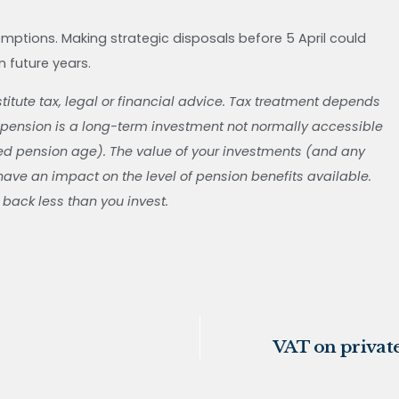
mptions. Making strategic disposals before 5 April could
in future years.
stitute tax, legal or financial advice. Tax treatment depends
 pension is a long-term investment not normally accessible
ted pension age). The value of your investments (and any
ve an impact on the level of pension benefits available.
 back less than you invest.
VAT on private