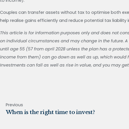
to income).
Couples can transfer assets without tax to optimise both exe
help realise gains efficiently and reduce potential tax liability 
This article is for information purposes only and does not con
on individual circumstances and may change in the future. A
until age 55 (57 from april 2028 unless the plan has a protec
income from them) can go down as well as up, which would ha
Investments can fall as well as rise in value, and you may get
Previous
When is the right time to invest?