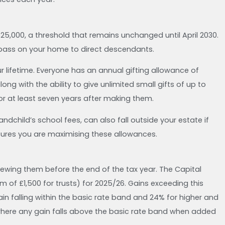
325,000, a threshold that remains unchanged until April 2030.
u pass on your home to direct descendants.
ur lifetime. Everyone has an annual gifting allowance of
ong with the ability to give unlimited small gifts of up to
for at least seven years after making them.
dchild’s school fees, can also fall outside your estate if
nsures you are maximising these allowances.
iewing them before the end of the tax year. The Capital
f £1,500 for trusts) for 2025/26. Gains exceeding this
in falling within the basic rate band and 24% for higher and
where any gain falls above the basic rate band when added