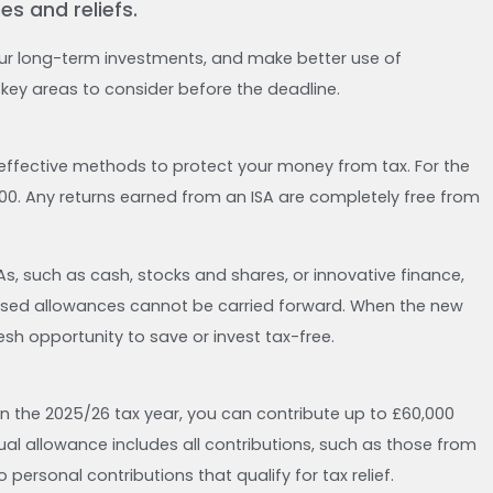
s and reliefs.
ur long-term investments, and make better use of
e key areas to consider before the deadline.
effective methods to protect your money from tax. For the
00. Any returns earned from an ISA are completely free from
s, such as cash, stocks and shares, or innovative finance,
s unused allowances cannot be carried forward. When the new
resh opportunity to save or invest tax-free.
In the 2025/26 tax year, you can contribute up to £60,000
ual allowance includes all contributions, such as those from
 personal contributions that qualify for tax relief.