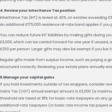
4. Review your Inheritance Tax position
Inheritance Tax (IHT) is levied at 40% on estates exceeding £
An additional £175,000 residence nil-rate band applies if yo
You can reduce future IHT liabilities by making gifts during yo
£3,000, which can be carried forward for one year if unused, al
£250 per person. Larger gifts may also be exempt if you live 
Regular gifts made from surplus income, such as paying a gran
structured correctly. Reviewing your estate plans annually e
5.Manage your capital gains
If you hold investments outside of tax wrappers, consider rev
Gains Tax (CGT) annual exempt amount is £3,000 (a maximum o
threshold are taxed at 18% for basic-rate taxpayers on any ga
additional-rate taxpayers (or basic rate income tax payers 