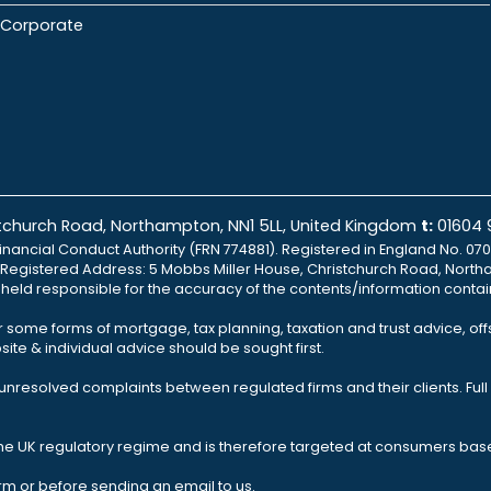
Corporate
istchurch Road, Northampton, NN1 5LL, United Kingdom
t:
01604
inancial Conduct Authority (FRN 774881). Registered in England No. 070
td Registered Address: 5 Mobbs Miller House, Christchurch Road, North
e held responsible for the accuracy of the contents/information contai
r some forms of mortgage, tax planning, taxation and trust advice, of
ite & individual advice should be sought first.
nresolved complaints between regulated firms and their clients. Full 
the UK regulatory regime and is therefore targeted at consumers base
rm or before sending an email to us.