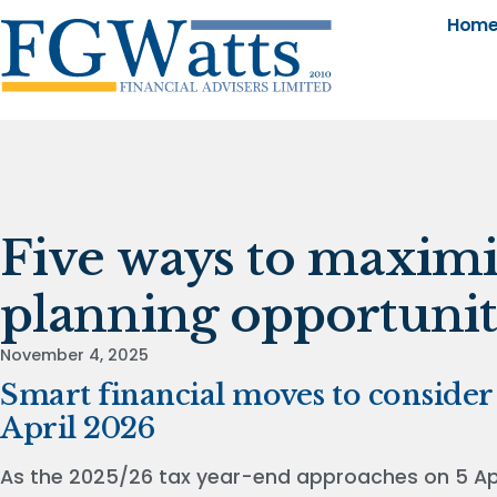
Hom
Five ways to maximi
planning opportunit
November 4, 2025
Smart financial moves to consider 
April 2026
As the 2025/26 tax year-end approaches on 5 Apri