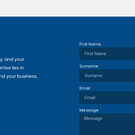
First Name
ly, and your
Surname
ise lies in
and your business,
Email
Message