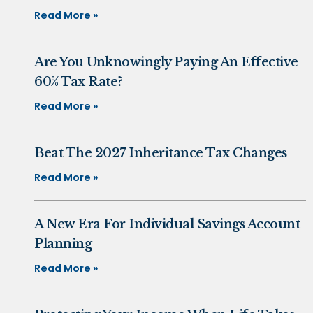
Read More »
Are You Unknowingly Paying An Effective
60% Tax Rate?
Read More »
Beat The 2027 Inheritance Tax Changes
Read More »
A New Era For Individual Savings Account
Planning
Read More »