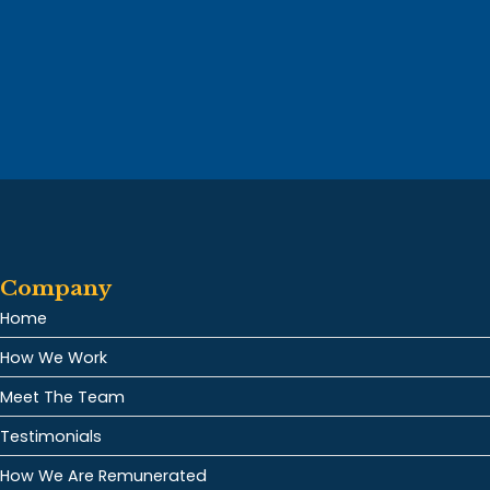
Company
Home
How We Work
Meet The Team
Testimonials
How We Are Remunerated