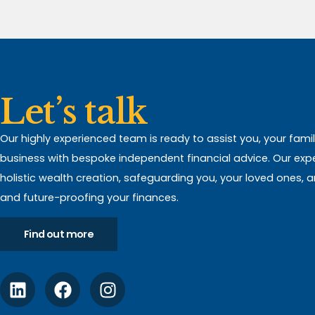
Let’s talk
Our highly experienced team is ready to assist you, your fami
business with bespoke independent financial advice. Our expert
holistic wealth creation, safeguarding you, your loved ones, 
and future-proofing your finances.
Find out more