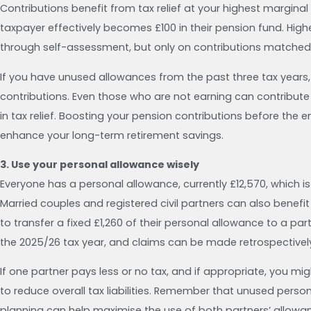
Contributions benefit from tax relief at your highest margina
taxpayer effectively becomes £100 in their pension fund. Highe
through self-assessment, but only on contributions matched
If you have unused allowances from the past three tax years, 
contributions. Even those who are not earning can contribut
in tax relief. Boosting your pension contributions before the
enhance your long-term retirement savings.
3. Use your personal allowance wisely
Everyone has a personal allowance, currently £12,570, which 
Married couples and registered civil partners can also benef
to transfer a fixed £1,260 of their personal allowance to a pa
the 2025/26 tax year, and claims can be made retrospectively 
If one partner pays less or no tax, and if appropriate, you mi
to reduce overall tax liabilities. Remember that unused perso
planning can help maximise the use of both partners’ allowa