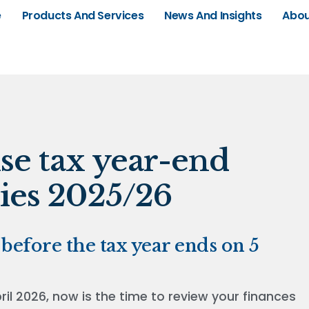
e
Products And Services
News And Insights
Abou
se tax year-end
ies 2025/26
before the tax year ends on 5
l 2026, now is the time to review your finances