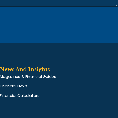
News And Insights
Magazines & Financial Guides
Financial News
Financial Calculators