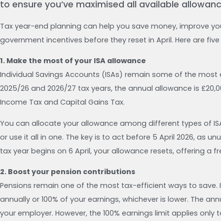
to ensure you’ve maximised all available allowance
Tax year-end planning can help you save money, improve yo
government incentives before they reset in April. Here are fiv
1. Make the most of your ISA allowance
Individual Savings Accounts (ISAs) remain some of the most 
2025/26 and 2026/27 tax years, the annual allowance is £20,0
Income Tax and Capital Gains Tax.
You can allocate your allowance among different types of ISA
or use it all in one. The key is to act before 5 April 2026, a
tax year begins on 6 April, your allowance resets, offering a f
2. Boost your pension contributions
Pensions remain one of the most tax-efficient ways to save. 
annually or 100% of your earnings, whichever is lower. The ann
your employer. However, the 100% earnings limit applies only to