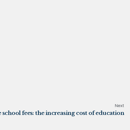
Next
 school fees: the increasing cost of education