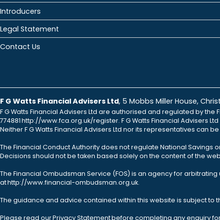
Introducers
Legal Statement
Contact Us
F G Watts Financial Advisers Ltd
, 5 Mobbs Miller House, Chr
F G Watts Financial Advisers Ltd are authorised and regulated by the F
774881 http://www.fca.org.uk/register. F G Watts Financial Advisers L
Neither F G Watts Financial Advisers Ltd nor its representatives can b
The Financial Conduct Authority does not regulate National Savings o
Decisions should not be taken based solely on the content of the webs
The Financial Ombudsman Service (FOS) is an agency for arbitrating u
at http://www.financial-ombudsman.org.uk.
The guidance and advice contained within this website is subject to 
Please read our Privacy Statement before completing any enquiry fo