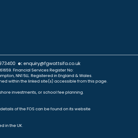
 973400
e:
enquiry@fgwattsifa.co.uk
61659. Financial Services Register No:
ampton, NN1 5LL. Registered in England & Wales.
ned within the linked site(s) accessible from this page.
fshore investments, or school fee planning.
details of the FOS can be found on its website
d in the UK.