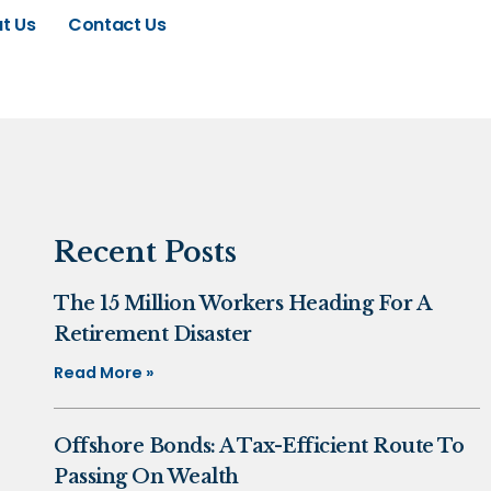
t Us
Contact Us
Recent Posts
The 15 Million Workers Heading For A
Retirement Disaster
Read More »
Offshore Bonds: A Tax-Efficient Route To
Passing On Wealth