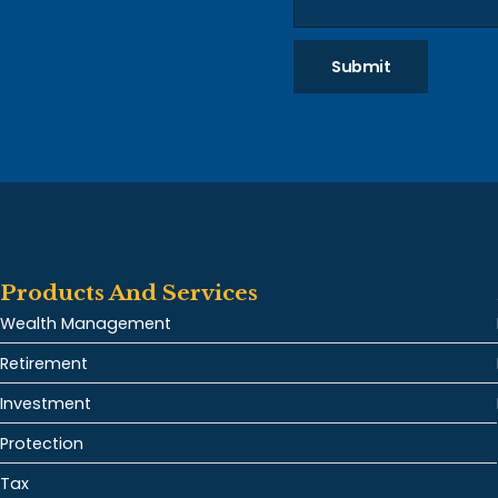
Submit
Products And Services
Wealth Management
Retirement
Investment
Protection
Tax