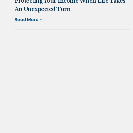
Protecting Your Income When Life Takes
An Unexpected Turn
Read More »