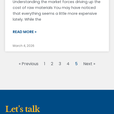
Understanding the market forces driving up the
cost of raw materials You may have noticed
that everything seems a little more expensive
lately. While the
READ MORE »
March 4, 2026
« Previous
1
2
3
4
5
Next »
Let’s talk