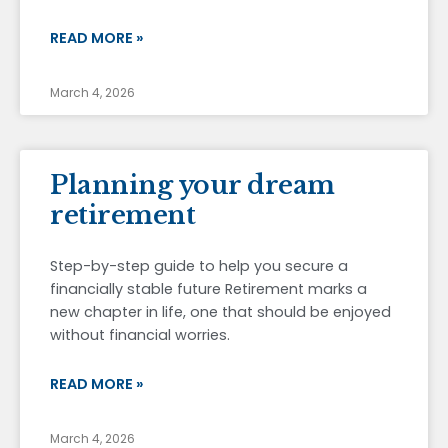
READ MORE »
March 4, 2026
Planning your dream
retirement
Step-by-step guide to help you secure a
financially stable future Retirement marks a
new chapter in life, one that should be enjoyed
without financial worries.
READ MORE »
March 4, 2026