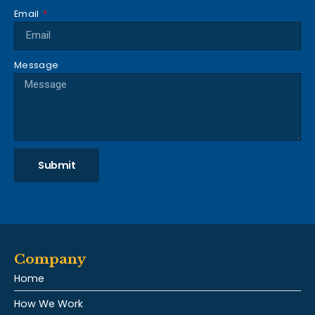
Email
Message
Submit
Company
Home
How We Work