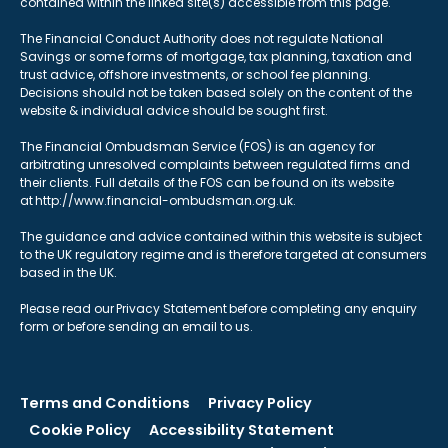
contained within the linked site(s) accessible from this page.
The Financial Conduct Authority does not regulate National
Savings or some forms of mortgage, tax planning, taxation and
trust advice, offshore investments, or school fee planning.
Decisions should not be taken based solely on the content of the
website & individual advice should be sought first.
The Financial Ombudsman Service (FOS) is an agency for
arbitrating unresolved complaints between regulated firms and
their clients. Full details of the FOS can be found on its website
at http://www.financial-ombudsman.org.uk.
The guidance and advice contained within this website is subject
to the UK regulatory regime and is therefore targeted at consumers
based in the UK.
Please read our Privacy Statement before completing any enquiry
form or before sending an email to us.
Terms and Conditions
Privacy Policy
Cookie Policy
Accessibility Statement