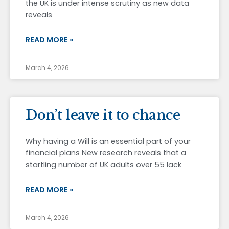
the UK is under intense scrutiny as new data
reveals
READ MORE »
March 4, 2026
Don’t leave it to chance
Why having a Will is an essential part of your
financial plans New research reveals that a
startling number of UK adults over 55 lack
READ MORE »
March 4, 2026