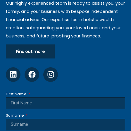
Our highly experienced team is ready to assist you, your
family, and your business with bespoke independent
financial advice. Our expertise lies in holistic wealth
creation, safeguarding you, your loved ones, and your
business, and future-proofing your finances.
Find out more
First Name
Surname