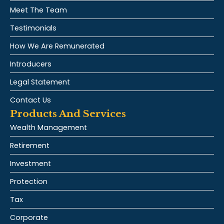
Meet The Team
Testimonials
How We Are Remunerated
Introducers
Legal Statement
Contact Us
Products And Services
Wealth Management
Retirement
Investment
Protection
Tax
Corporate