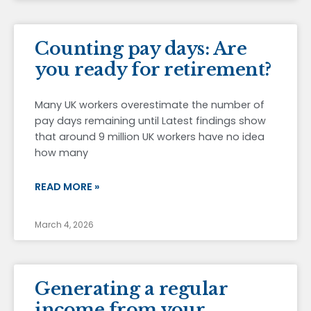
Counting pay days: Are
you ready for retirement?
Many UK workers overestimate the number of
pay days remaining until Latest findings show
that around 9 million UK workers have no idea
how many
READ MORE »
March 4, 2026
Generating a regular
income from your