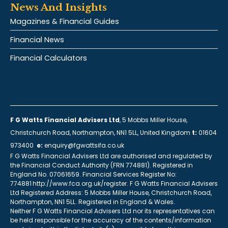
News And Insights
Magazines & Financial Guides
Financial News
Financial Calculators
F G Watts Financial Advisers Ltd
, 5 Mobbs Miller House,
Christchurch Road, Northampton, NN1 5LL, United Kingdom
t:
01604
973400
e:
enquiry@fgwattsifa.co.uk
F G Watts Financial Advisers Ltd are authorised and regulated by
the Financial Conduct Authority (FRN 774881). Registered in
England No. 07061659. Financial Services Register No:
774881 http://www.fca.org.uk/register. F G Watts Financial Advisers
Ltd Registered Address: 5 Mobbs Miller House, Christchurch Road,
Northampton, NN1 5LL. Registered in England & Wales.
Neither F G Watts Financial Advisers Ltd nor its representatives can
be held responsible for the accuracy of the contents/information