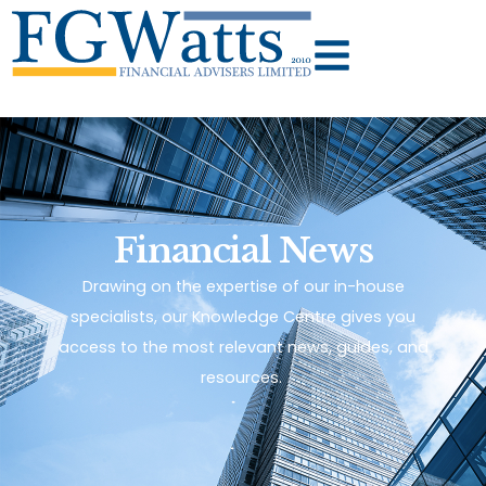
Financial News
Drawing on the expertise of our in-house
specialists, our Knowledge Centre gives you
access to the most relevant news, guides, and
resources.