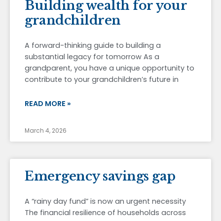
Building wealth for your
grandchildren
A forward-thinking guide to building a
substantial legacy for tomorrow As a
grandparent, you have a unique opportunity to
contribute to your grandchildren’s future in
READ MORE »
March 4, 2026
Emergency savings gap
A “rainy day fund” is now an urgent necessity
The financial resilience of households across