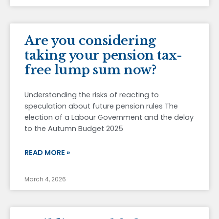
Are you considering
taking your pension tax-
free lump sum now?
Understanding the risks of reacting to
speculation about future pension rules The
election of a Labour Government and the delay
to the Autumn Budget 2025
READ MORE »
March 4, 2026