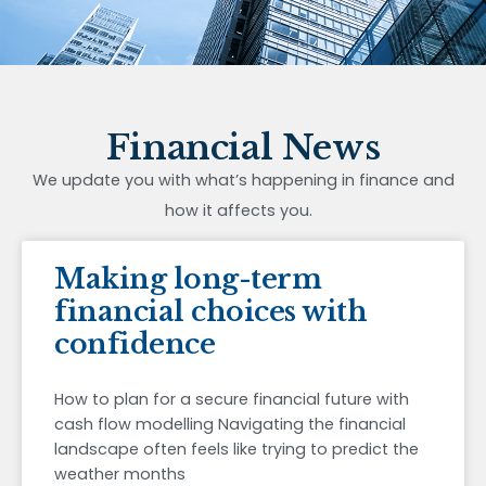
Financial News
We update you with what’s happening in finance and
how it affects you.
Making long-term
financial choices with
confidence
How to plan for a secure financial future with
cash flow modelling Navigating the financial
landscape often feels like trying to predict the
weather months