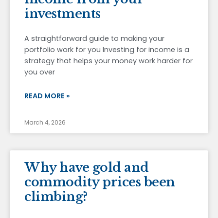
investments
A straightforward guide to making your
portfolio work for you Investing for income is a
strategy that helps your money work harder for
you over
READ MORE »
March 4, 2026
Why have gold and
commodity prices been
climbing?