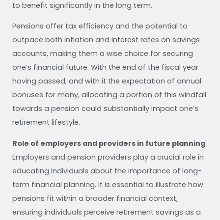
to benefit significantly in the long term.
Pensions offer tax efficiency and the potential to
outpace both inflation and interest rates on savings
accounts, making them a wise choice for securing
one’s financial future. With the end of the fiscal year
having passed, and with it the expectation of annual
bonuses for many, allocating a portion of this windfall
towards a pension could substantially impact one’s
retirement lifestyle.
Role of employers and providers in future planning
Employers and pension providers play a crucial role in
educating individuals about the importance of long-
term financial planning. It is essential to illustrate how
pensions fit within a broader financial context,
ensuring individuals perceive retirement savings as a