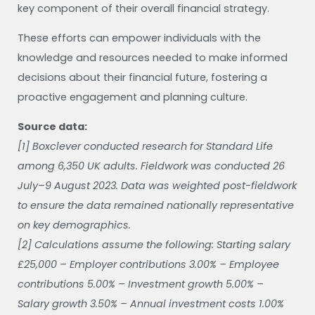
key component of their overall financial strategy.
These efforts can empower individuals with the
knowledge and resources needed to make informed
decisions about their financial future, fostering a
proactive engagement and planning culture.
Source data:
[1] Boxclever conducted research for Standard Life
among 6,350 UK adults. Fieldwork was conducted 26
July–9 August 2023. Data was weighted post-fieldwork
to ensure the data remained nationally representative
on key demographics.
[2] Calculations assume the following: Starting salary
£25,000 – Employer contributions 3.00% – Employee
contributions 5.00% – Investment growth 5.00% –
Salary growth 3.50% – Annual investment costs 1.00%