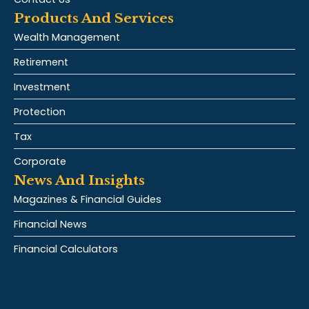
Products And Services
Wealth Management
Retirement
Investment
Protection
Tax
Corporate
News And Insights
Magazines & Financial Guides
Financial News
Financial Calculators