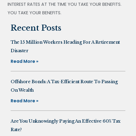
INTEREST RATES AT THE TIME YOU TAKE YOUR BENEFITS.
YOU TAKE YOUR BENEFITS.
Recent Posts
The 15 Million Workers Heading For A Retirement
Disaster
Read More »
Offshore Bonds: A Tax-Efficient Route To Passing
On Wealth
Read More »
Are You Unknowingly Paying An Effective 60% Tax
Rate?