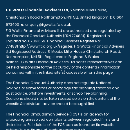
F G Watts Financial Advisers Ltd
, 5 Mobbs Miller House,
Christchurch Road, Northampton, NN1 5LL, United Kingdom
t:
01604
973400
e:
enquiry@fgwattsifa.co.uk
F G Watts Financial Advisers Ltd are authorised and regulated by
the Financial Conduct Authority (FRN 774881). Registered in
England No. 07061659. Financial Services Register No:
774881 http://www.fca.org.uk/register. F G Watts Financial Advisers
Ltd Registered Address: 5 Mobbs Miller House, Christchurch Road,
Northampton, NN1 5LL. Registered in England & Wales.
Neither F G Watts Financial Advisers Ltd nor its representatives can
be held responsible for the accuracy of the contents/information
contained within the linked site(s) accessible from this page.
The Financial Conduct Authority does not regulate National
Savings or some forms of mortgage, tax planning, taxation and
trust advice, offshore investments, or school fee planning.
Decisions should not be taken based solely on the content of the
website & individual advice should be sought first.
The Financial Ombudsman Service (FOS) is an agency for
arbitrating unresolved complaints between regulated firms and
their clients. Full details of the FOS can be found on its website
at http://www.financial-ombudsman.org.uk.