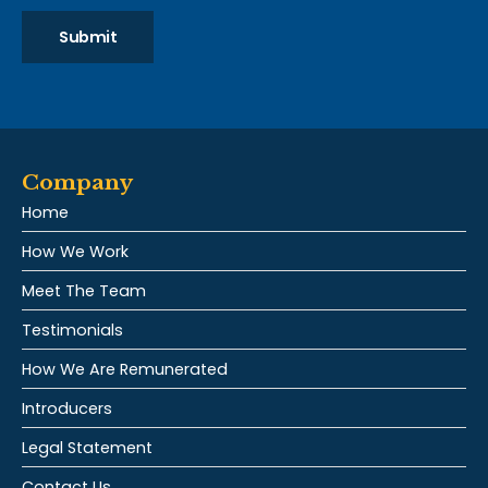
Submit
Company
Home
How We Work
Meet The Team
Testimonials
How We Are Remunerated
Introducers
Legal Statement
Contact Us