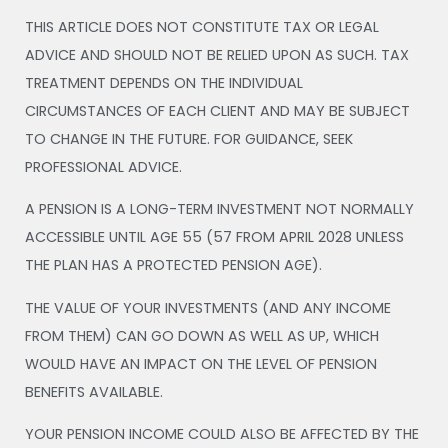
THIS ARTICLE DOES NOT CONSTITUTE TAX OR LEGAL
ADVICE AND SHOULD NOT BE RELIED UPON AS SUCH. TAX
TREATMENT DEPENDS ON THE INDIVIDUAL
CIRCUMSTANCES OF EACH CLIENT AND MAY BE SUBJECT
TO CHANGE IN THE FUTURE. FOR GUIDANCE, SEEK
PROFESSIONAL ADVICE.
A PENSION IS A LONG-TERM INVESTMENT NOT NORMALLY
ACCESSIBLE UNTIL AGE 55 (57 FROM APRIL 2028 UNLESS
THE PLAN HAS A PROTECTED PENSION AGE).
THE VALUE OF YOUR INVESTMENTS (AND ANY INCOME
FROM THEM) CAN GO DOWN AS WELL AS UP, WHICH
WOULD HAVE AN IMPACT ON THE LEVEL OF PENSION
BENEFITS AVAILABLE.
YOUR PENSION INCOME COULD ALSO BE AFFECTED BY THE