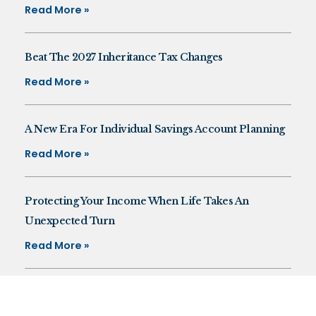
Read More »
Beat The 2027 Inheritance Tax Changes
Read More »
A New Era For Individual Savings Account Planning
Read More »
Protecting Your Income When Life Takes An
Unexpected Turn
Read More »