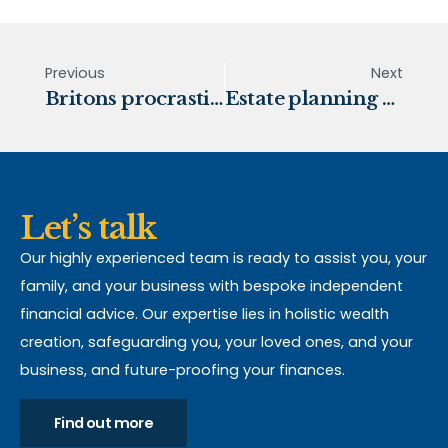
Previous
Next
Britons procrastinate on making a Will
Estate planning and Inheritance Tax
Let’s talk
Our highly experienced team is ready to assist you, your
family, and your business with bespoke independent
financial advice. Our expertise lies in holistic wealth
creation, safeguarding you, your loved ones, and your
business, and future-proofing your finances.
Find out more