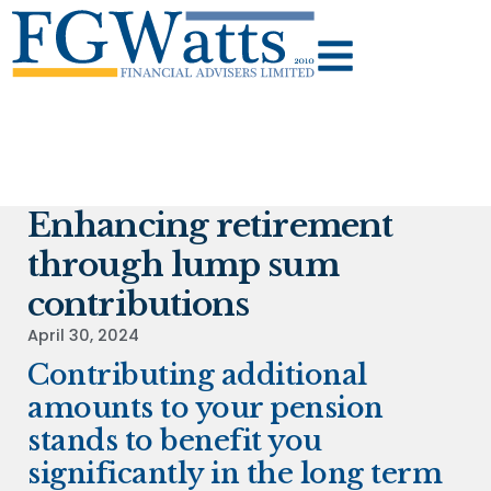
Enhancing retirement
through lump sum
contributions
April 30, 2024
Contributing additional
amounts to your pension
stands to benefit you
significantly in the long term