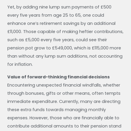
Yet, by adding nine lump sum payments of £500
every five years from age 25 to 65, one could
enhance one’s retirement savings by an additional
£11,000. Those capable of making heftier contributions,
such as £5,000 every five years, could see their
pension pot grow to £549,000, which is £115,000 more
than without any lump sum additions, not accounting
for inflation.
Value of forward-thinking financial decisions
Encountering unexpected financial windfalls, whether
through bonuses, gifts or other means, often tempts
immediate expenditure. Currently, many are directing
these extra funds towards managing monthly
expenses. However, those who are financially able to
contribute additional amounts to their pension stand