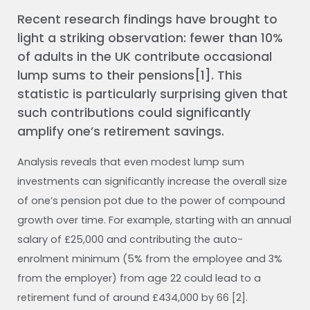
Recent research findings have brought to
light a striking observation: fewer than 10%
of adults in the UK contribute occasional
lump sums to their pensions[1]. This
statistic is particularly surprising given that
such contributions could significantly
amplify one’s retirement savings.
Analysis reveals that even modest lump sum
investments can significantly increase the overall size
of one’s pension pot due to the power of compound
growth over time. For example, starting with an annual
salary of £25,000 and contributing the auto-
enrolment minimum (5% from the employee and 3%
from the employer) from age 22 could lead to a
retirement fund of around £434,000 by 66 [2].