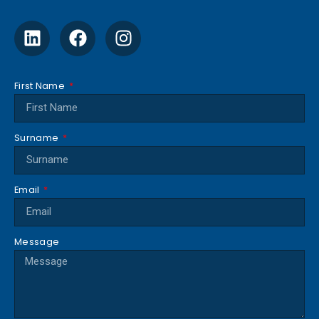
First Name
Surname
Email
Message