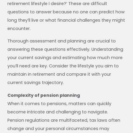
retirement lifestyle I desire?’ These are difficult
questions to answer because no one can predict how
long they’ll live or what financial challenges they might
encounter.
Thorough assessment and planning are crucial to
answering these questions effectively. Understanding
your current savings and estimating how much more
you’ll need are key. Consider the lifestyle you aim to
maintain in retirement and compare it with your
current savings trajectory.
Complexity of pension planning
When it comes to pensions, matters can quickly
become intricate and challenging to navigate.
Pension regulations are multifaceted, tax laws often
change and your personal circumstances may