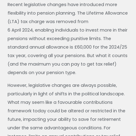
Recent legislative changes have introduced more
flexibility into pension planning. The Lifetime Allowance
(LTA) tax charge was removed from
6 April 2024, enabling individuals to invest more in their
pensions without exceeding punitive limits. The
standard annual allowance is £60,000 for the 2024/25
tax year, covering all your pensions. But what it counts
(and the maximum you can pay to get tax relief)
depends on your pension type.
However, legislative changes are always possible,
particularly in light of shifts in the political landscape.
What may seem like a favourable contributions
framework today could be altered or restricted in the
future, impacting your ability to save for retirement
under the same advantageous conditions. For