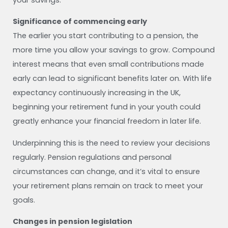
Significance of commencing early
The earlier you start contributing to a pension, the
more time you allow your savings to grow. Compound
interest means that even small contributions made
early can lead to significant benefits later on. With life
expectancy continuously increasing in the UK,
beginning your retirement fund in your youth could
greatly enhance your financial freedom in later life.
Underpinning this is the need to review your decisions
regularly. Pension regulations and personal
circumstances can change, and it’s vital to ensure
your retirement plans remain on track to meet your
goals.
Changes in pension legislation