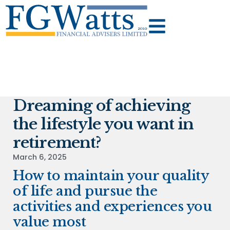
Dreaming of achieving
the lifestyle you want in
retirement?
March 6, 2025
How to maintain your quality
of life and pursue the
activities and experiences you
value most