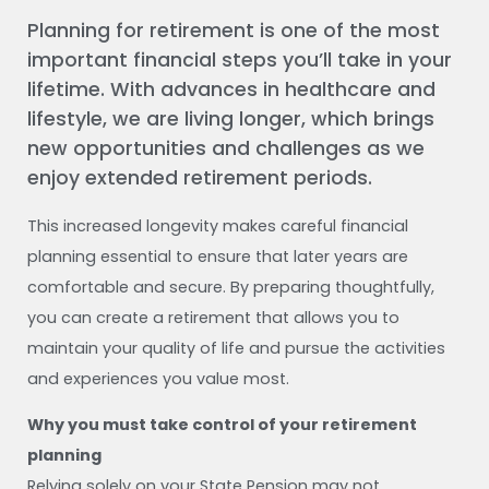
Planning for retirement is one of the most
important financial steps you’ll take in your
lifetime. With advances in healthcare and
lifestyle, we are living longer, which brings
new opportunities and challenges as we
enjoy extended retirement periods.
This increased longevity makes careful financial
planning essential to ensure that later years are
comfortable and secure. By preparing thoughtfully,
you can create a retirement that allows you to
maintain your quality of life and pursue the activities
and experiences you value most.
Why you must take control of your retirement
planning
Relying solely on your State Pension may not