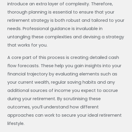
introduce an extra layer of complexity. Therefore,
thorough planning is essential to ensure that your
retirement strategy is both robust and tailored to your
needs. Professional guidance is invaluable in
untangling these complexities and devising a strategy
that works for you.
A core part of this process is creating detailed cash
flow forecasts. These help you gain insights into your
financial trajectory by evaluating elements such as
your current wealth, regular saving habits and any
additional sources of income you expect to accrue
during your retirement. By scrutinising these
outcomes, you’ll understand how different
approaches can work to secure your ideal retirement
lifestyle.