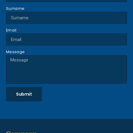
Surname
Email
Message
Submit