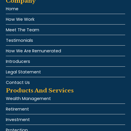
Company
Home
How We Work
Meet The Team
Testimonials
How We Are Remunerated
Introducers
Legal Statement
Contact Us
Products And Services
Wealth Management
Retirement
Investment
Protection