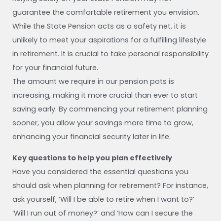
guarantee the comfortable retirement you envision.
While the State Pension acts as a safety net, it is
unlikely to meet your aspirations for a fulfilling lifestyle
in retirement. It is crucial to take personal responsibility
for your financial future.
The amount we require in our pension pots is
increasing, making it more crucial than ever to start
saving early. By commencing your retirement planning
sooner, you allow your savings more time to grow,
enhancing your financial security later in life.
Key questions to help you plan effectively
Have you considered the essential questions you
should ask when planning for retirement? For instance,
ask yourself, ‘Will I be able to retire when I want to?’
‘Will I run out of money?’ and ‘How can I secure the