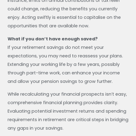
instance, limits on annual contributions or tax relief
could change, reducing the benefits you currently
enjoy. Acting swiftly is essential to capitalise on the
opportunities that are available now.
What if you don’t have enough saved?
If your retirement savings do not meet your
expectations, you may need to reassess your plans.
Extending your working life by a few years, possibly
through part-time work, can enhance your income
and allow your pension savings to grow further.
While recalculating your financial prospects isn’t easy,
comprehensive financial planning provides clarity.
Evaluating potential investment returns and spending
requirements in retirement are critical steps in bridging
any gaps in your savings.