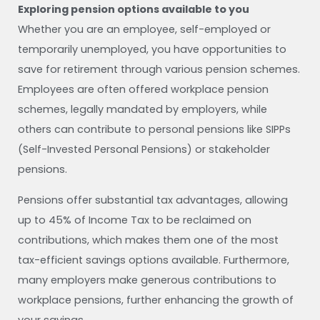
Exploring pension options available to you
Whether you are an employee, self-employed or
temporarily unemployed, you have opportunities to
save for retirement through various pension schemes.
Employees are often offered workplace pension
schemes, legally mandated by employers, while
others can contribute to personal pensions like SIPPs
(Self-Invested Personal Pensions) or stakeholder
pensions.
Pensions offer substantial tax advantages, allowing
up to 45% of Income Tax to be reclaimed on
contributions, which makes them one of the most
tax-efficient savings options available. Furthermore,
many employers make generous contributions to
workplace pensions, further enhancing the growth of
your savings.