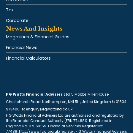
Tax
Corporate
News And Insights
Magazines & Financial Guides
Financial News
Financial Calculators
F G Watts Financial Advisers Ltd
, 5 Mobbs Miller House,
Christchurch Road, Northampton, NN1 5LL, United Kingdom
t:
01604
973400
e:
enquiry@fgwattsifa.co.uk
F G Watts Financial Advisers Ltd are authorised and regulated by
the Financial Conduct Authority (FRN 774881). Registered in
England No. 07061659. Financial Services Register No:
774881 http://www.fca.org.uk/register. F G Watts Financial Advisers