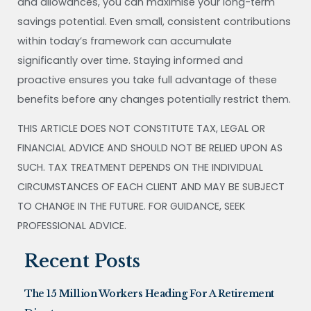
and allowances, you can maximise your long-term
savings potential. Even small, consistent contributions
within today’s framework can accumulate
significantly over time. Staying informed and
proactive ensures you take full advantage of these
benefits before any changes potentially restrict them.
THIS ARTICLE DOES NOT CONSTITUTE TAX, LEGAL OR
FINANCIAL ADVICE AND SHOULD NOT BE RELIED UPON AS
SUCH. TAX TREATMENT DEPENDS ON THE INDIVIDUAL
CIRCUMSTANCES OF EACH CLIENT AND MAY BE SUBJECT
TO CHANGE IN THE FUTURE. FOR GUIDANCE, SEEK
PROFESSIONAL ADVICE.
Recent Posts
The 15 Million Workers Heading For A Retirement