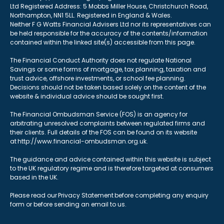
Ltd Registered Address: 5 Mobbs Miller House, Christchurch Road,
Northampton, NN1 5LL. Registered in England & Wales.
Neither F G Watts Financial Advisers Ltd nor its representatives can
be held responsible for the accuracy of the contents/information
contained within the linked site(s) accessible from this page.
The Financial Conduct Authority does not regulate National
Savings or some forms of mortgage, tax planning, taxation and
trust advice, offshore investments, or school fee planning.
Decisions should not be taken based solely on the content of the
website & individual advice should be sought first.
The Financial Ombudsman Service (FOS) is an agency for
arbitrating unresolved complaints between regulated firms and
their clients. Full details of the FOS can be found on its website
at http://www.financial-ombudsman.org.uk.
The guidance and advice contained within this website is subject
to the UK regulatory regime and is therefore targeted at consumers
based in the UK.
Please read our Privacy Statement before completing any enquiry
form or before sending an email to us.