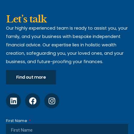
Let’s talk
Our highly experienced team is ready to assist you, your
family, and your business with bespoke independent
financial advice. Our expertise lies in holistic wealth
creation, safeguarding you, your loved ones, and your
business, and future-proofing your finances.
Find out more
First Name