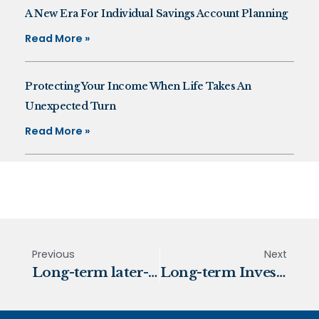
A New Era For Individual Savings Account Planning
Read More »
Protecting Your Income When Life Takes An
Unexpected Turn
Read More »
Previous
Next
Long-term later-life care costs
Long-term Investing