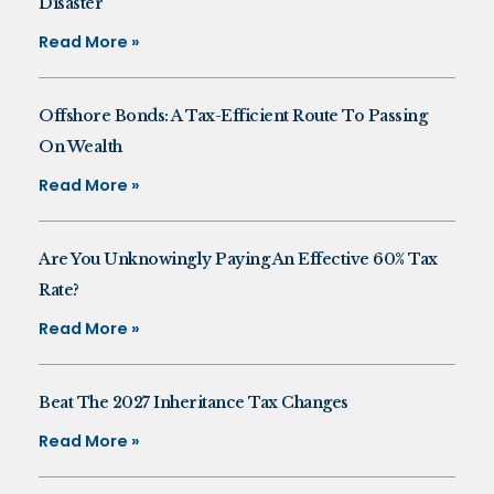
Disaster
Read More »
Offshore Bonds: A Tax-Efficient Route To Passing
On Wealth
Read More »
Are You Unknowingly Paying An Effective 60% Tax
Rate?
Read More »
Beat The 2027 Inheritance Tax Changes
Read More »