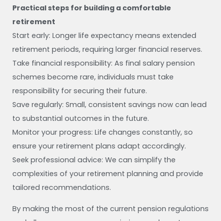
Practical steps for building a comfortable
retirement
Start early: Longer life expectancy means extended
retirement periods, requiring larger financial reserves.
Take financial responsibility: As final salary pension
schemes become rare, individuals must take
responsibility for securing their future.
Save regularly: Small, consistent savings now can lead
to substantial outcomes in the future.
Monitor your progress: Life changes constantly, so
ensure your retirement plans adapt accordingly.
Seek professional advice: We can simplify the
complexities of your retirement planning and provide
tailored recommendations.
By making the most of the current pension regulations