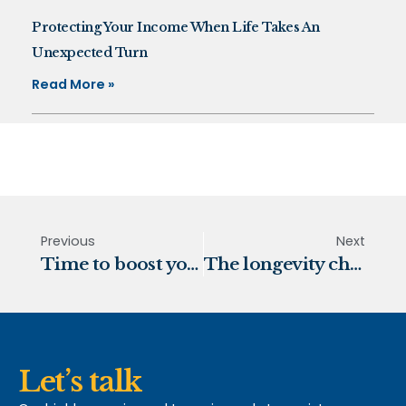
Protecting Your Income When Life Takes An
Unexpected Turn
Read More »
Previous
Next
Time to boost your retirement fund
The longevity challenge
Let’s talk