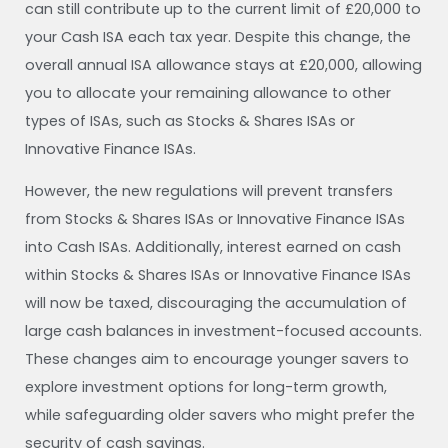
can still contribute up to the current limit of £20,000 to
your Cash ISA each tax year. Despite this change, the
overall annual ISA allowance stays at £20,000, allowing
you to allocate your remaining allowance to other
types of ISAs, such as Stocks & Shares ISAs or
Innovative Finance ISAs.
However, the new regulations will prevent transfers
from Stocks & Shares ISAs or Innovative Finance ISAs
into Cash ISAs. Additionally, interest earned on cash
within Stocks & Shares ISAs or Innovative Finance ISAs
will now be taxed, discouraging the accumulation of
large cash balances in investment-focused accounts.
These changes aim to encourage younger savers to
explore investment options for long-term growth,
while safeguarding older savers who might prefer the
security of cash savings.