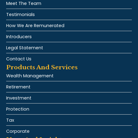
Meet The Team
Testimonials
How We Are Remunerated
Introducers
Legal Statement
Contact Us
Products And Services
Wealth Management
Retirement
Investment
Protection
Tax
Corporate