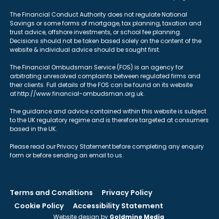
The Financial Conduct Authority does not regulate National
Savings or some forms of mortgage, tax planning, taxation and
trust advice, offshore investments, or school fee planning.
Decisions should not be taken based solely on the content of the
website & individual advice should be sought first.
The Financial Ombudsman Service (FOS) is an agency for
arbitrating unresolved complaints between regulated firms and
their clients. Full details of the FOS can be found on its website
at http://www.financial-ombudsman.org.uk.
The guidance and advice contained within this website is subject
to the UK regulatory regime and is therefore targeted at consumers
based in the UK.
Please read our Privacy Statement before completing any enquiry
form or before sending an email to us.
Terms and Conditions
Privacy Policy
Cookie Policy
Accessibility Statement
Website design by
Goldmine Media