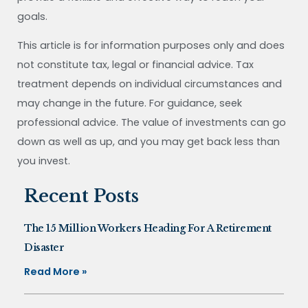
goals.
This article is for information purposes only and does
not constitute tax, legal or financial advice. Tax
treatment depends on individual circumstances and
may change in the future. For guidance, seek
professional advice. The value of investments can go
down as well as up, and you may get back less than
you invest.
Recent Posts
The 15 Million Workers Heading For A Retirement
Disaster
Read More »