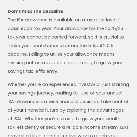
Don’t miss the deadline
The ISA allowance is available on a ‘use it or lose it’
basis each tax year. Your allowance for the 2025/26
tax year cannot be carried forward, so it is crucial to
make your contributions before the 5 April 2026
deadline. Failing to utilise your allowance means
missing out on a valuable opportunity to grow your
savings tax-efficiently.
Whether you’re an experienced investor or just starting
your savings journey, making full use of your annual
ISA allowance is a wise financial decision. Take control
of your financial future by exploring the advantages
of ISAs. Whether you’re aiming to grow your wealth
tax-efficiently or secure a reliable income stream, ISAs
provide a flexible and effective way to reach your