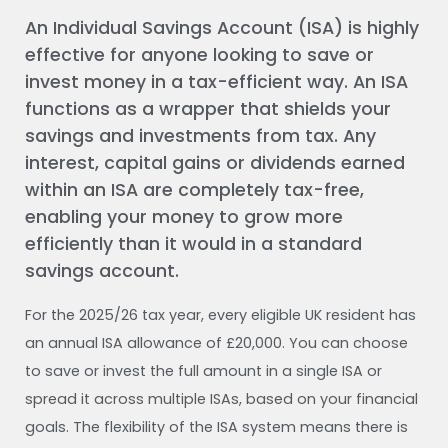
An Individual Savings Account (ISA) is highly
effective for anyone looking to save or
invest money in a tax-efficient way. An ISA
functions as a wrapper that shields your
savings and investments from tax. Any
interest, capital gains or dividends earned
within an ISA are completely tax-free,
enabling your money to grow more
efficiently than it would in a standard
savings account.
For the 2025/26 tax year, every eligible UK resident has
an annual ISA allowance of £20,000. You can choose
to save or invest the full amount in a single ISA or
spread it across multiple ISAs, based on your financial
goals. The flexibility of the ISA system means there is