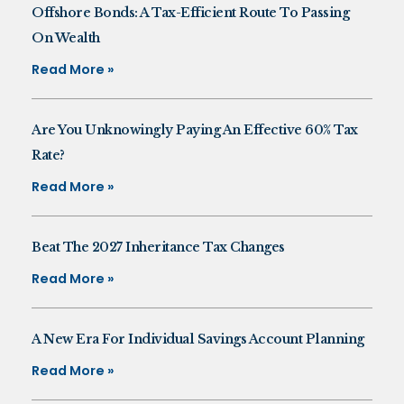
Offshore Bonds: A Tax-Efficient Route To Passing
On Wealth
Read More »
Are You Unknowingly Paying An Effective 60% Tax
Rate?
Read More »
Beat The 2027 Inheritance Tax Changes
Read More »
A New Era For Individual Savings Account Planning
Read More »