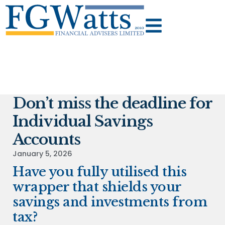
Don’t miss the deadline for
Individual Savings
Accounts
January 5, 2026
Have you fully utilised this
wrapper that shields your
savings and investments from
tax?