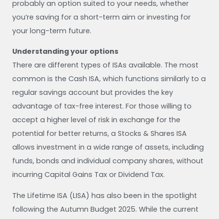
probably an option suited to your needs, whether
you’re saving for a short-term aim or investing for
your long-term future.
Understanding your options
There are different types of ISAs available. The most
common is the Cash ISA, which functions similarly to a
regular savings account but provides the key
advantage of tax-free interest. For those willing to
accept a higher level of risk in exchange for the
potential for better returns, a Stocks & Shares ISA
allows investment in a wide range of assets, including
funds, bonds and individual company shares, without
incurring Capital Gains Tax or Dividend Tax.
The Lifetime ISA (LISA) has also been in the spotlight
following the Autumn Budget 2025. While the current