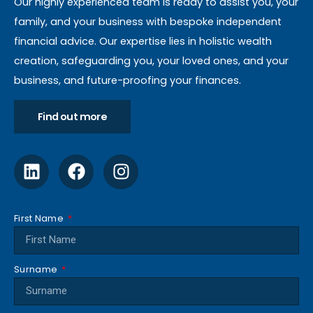
Our highly experienced team is ready to assist you, your
family, and your business with bespoke independent
financial advice. Our expertise lies in holistic wealth
creation, safeguarding you, your loved ones, and your
business, and future-proofing your finances.
Find out more
First Name
Surname