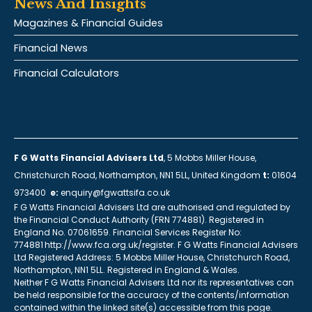
News And Insights
Magazines & Financial Guides
Financial News
Financial Calculators
F G Watts Financial Advisers Ltd
, 5 Mobbs Miller House,
Christchurch Road, Northampton, NN1 5LL, United Kingdom
t:
01604
973400
e:
enquiry@fgwattsifa.co.uk
F G Watts Financial Advisers Ltd are authorised and regulated by
the Financial Conduct Authority (FRN 774881). Registered in
England No. 07061659. Financial Services Register No:
774881 http://www.fca.org.uk/register. F G Watts Financial Advisers
Ltd Registered Address: 5 Mobbs Miller House, Christchurch Road,
Northampton, NN1 5LL. Registered in England & Wales.
Neither F G Watts Financial Advisers Ltd nor its representatives can
be held responsible for the accuracy of the contents/information
contained within the linked site(s) accessible from this page.