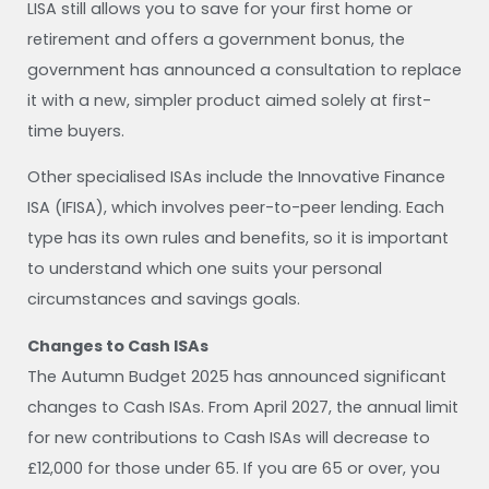
LISA still allows you to save for your first home or
retirement and offers a government bonus, the
government has announced a consultation to replace
it with a new, simpler product aimed solely at first-
time buyers.
Other specialised ISAs include the Innovative Finance
ISA (IFISA), which involves peer-to-peer lending. Each
type has its own rules and benefits, so it is important
to understand which one suits your personal
circumstances and savings goals.
Changes to Cash ISAs
The Autumn Budget 2025 has announced significant
changes to Cash ISAs. From April 2027, the annual limit
for new contributions to Cash ISAs will decrease to
£12,000 for those under 65. If you are 65 or over, you