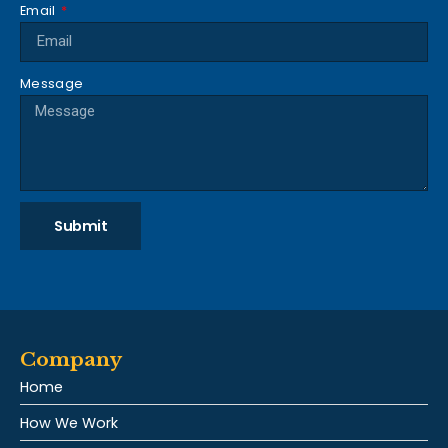
Email
Message
Submit
Company
Home
How We Work