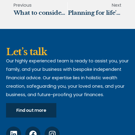
Previous
Next
What to consider when taking tax-free cash
Planning for life’s most significant milestones
Let’s talk
Our highly experienced team is ready to assist you, your
family, and your business with bespoke independent
financial advice. Our expertise lies in holistic wealth
creation, safeguarding you, your loved ones, and your
business, and future-proofing your finances.
Find out more