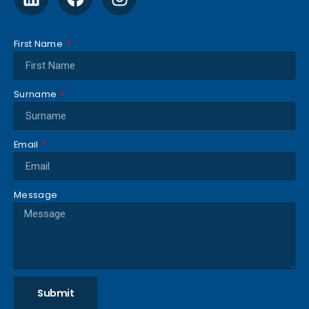
First Name
Surname
Email
Message
Submit