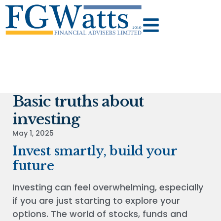
Basic truths about
investing
May 1, 2025
Invest smartly, build your
future
Investing can feel overwhelming, especially
if you are just starting to explore your
options. The world of stocks, funds and