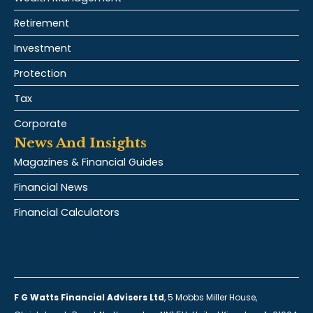
Retirement
Investment
Protection
Tax
Corporate
News And Insights
Magazines & Financial Guides
Financial News
Financial Calculators
F G Watts Financial Advisers Ltd
, 5 Mobbs Miller House,