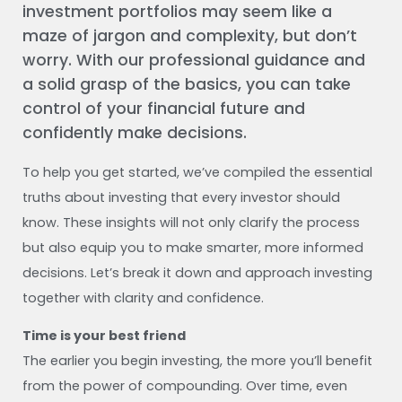
investment portfolios may seem like a
maze of jargon and complexity, but don’t
worry. With our professional guidance and
a solid grasp of the basics, you can take
control of your financial future and
confidently make decisions.
To help you get started, we’ve compiled the essential
truths about investing that every investor should
know. These insights will not only clarify the process
but also equip you to make smarter, more informed
decisions. Let’s break it down and approach investing
together with clarity and confidence.
Time is your best friend
The earlier you begin investing, the more you’ll benefit
from the power of compounding. Over time, even