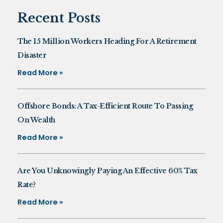
Recent Posts
The 15 Million Workers Heading For A Retirement
Disaster
Read More »
Offshore Bonds: A Tax-Efficient Route To Passing
On Wealth
Read More »
Are You Unknowingly Paying An Effective 60% Tax
Rate?
Read More »