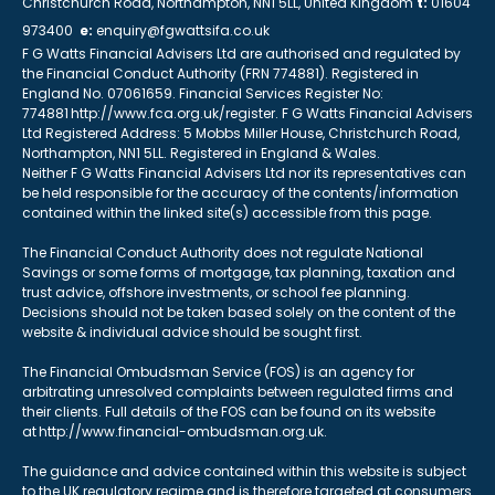
Christchurch Road, Northampton, NN1 5LL, United Kingdom
t:
01604
973400
e:
enquiry@fgwattsifa.co.uk
F G Watts Financial Advisers Ltd are authorised and regulated by
the Financial Conduct Authority (FRN 774881). Registered in
England No. 07061659. Financial Services Register No:
774881 http://www.fca.org.uk/register. F G Watts Financial Advisers
Ltd Registered Address: 5 Mobbs Miller House, Christchurch Road,
Northampton, NN1 5LL. Registered in England & Wales.
Neither F G Watts Financial Advisers Ltd nor its representatives can
be held responsible for the accuracy of the contents/information
contained within the linked site(s) accessible from this page.
The Financial Conduct Authority does not regulate National
Savings or some forms of mortgage, tax planning, taxation and
trust advice, offshore investments, or school fee planning.
Decisions should not be taken based solely on the content of the
website & individual advice should be sought first.
The Financial Ombudsman Service (FOS) is an agency for
arbitrating unresolved complaints between regulated firms and
their clients. Full details of the FOS can be found on its website
at http://www.financial-ombudsman.org.uk.
The guidance and advice contained within this website is subject
to the UK regulatory regime and is therefore targeted at consumers