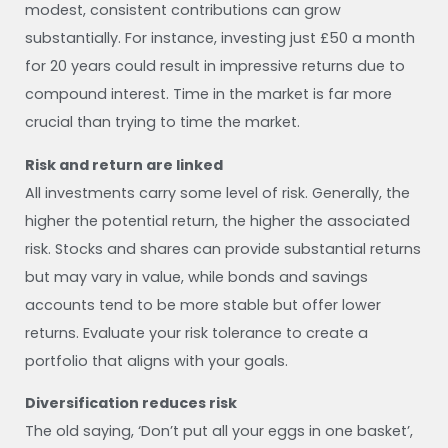
modest, consistent contributions can grow
substantially. For instance, investing just £50 a month
for 20 years could result in impressive returns due to
compound interest. Time in the market is far more
crucial than trying to time the market.
Risk and return are linked
All investments carry some level of risk. Generally, the
higher the potential return, the higher the associated
risk. Stocks and shares can provide substantial returns
but may vary in value, while bonds and savings
accounts tend to be more stable but offer lower
returns. Evaluate your risk tolerance to create a
portfolio that aligns with your goals.
Diversification reduces risk
The old saying, ‘Don’t put all your eggs in one basket’,