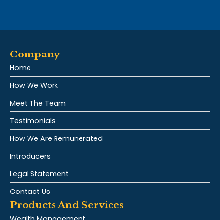
Company
Home
How We Work
Meet The Team
Testimonials
How We Are Remunerated
Introducers
Legal Statement
Contact Us
Products And Services
Wealth Management