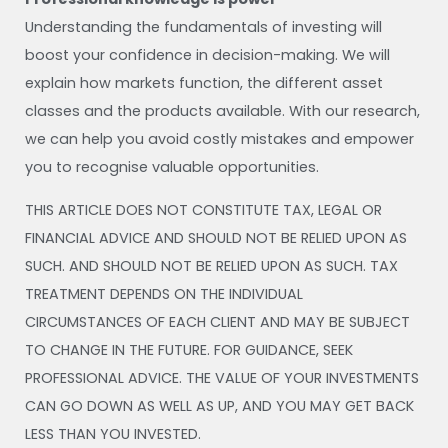
Understanding the fundamentals of investing will
boost your confidence in decision-making. We will
explain how markets function, the different asset
classes and the products available. With our research,
we can help you avoid costly mistakes and empower
you to recognise valuable opportunities.
THIS ARTICLE DOES NOT CONSTITUTE TAX, LEGAL OR
FINANCIAL ADVICE AND SHOULD NOT BE RELIED UPON AS
SUCH. AND SHOULD NOT BE RELIED UPON AS SUCH. TAX
TREATMENT DEPENDS ON THE INDIVIDUAL
CIRCUMSTANCES OF EACH CLIENT AND MAY BE SUBJECT
TO CHANGE IN THE FUTURE. FOR GUIDANCE, SEEK
PROFESSIONAL ADVICE. THE VALUE OF YOUR INVESTMENTS
CAN GO DOWN AS WELL AS UP, AND YOU MAY GET BACK
LESS THAN YOU INVESTED.