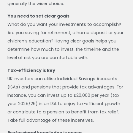
generally the wiser choice.
You need to set clear goals
What do you want your investments to accomplish?
Are you saving for retirement, a home deposit or your
children’s education? Having clear goals helps you
determine how much to invest, the timeline and the
level of risk you are comfortable with.
Tax-efficiency is key
UK investors can utilise Individual Savings Accounts
(ISAs) and pensions that provide tax advantages. For
instance, you can invest up to £20,000 per year (tax
year 2025/26) in an ISA to enjoy tax-efficient growth
or contribute to a pension to benefit from tax relief.
Take full advantage of these incentives.
Professional knowledge is power