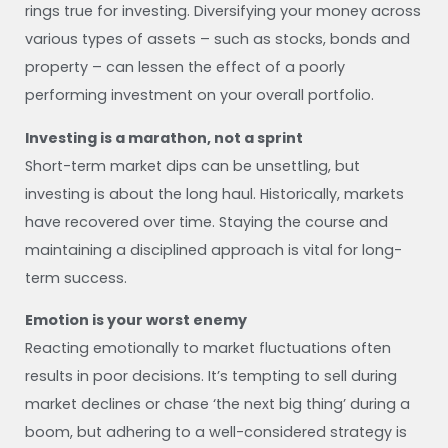
rings true for investing. Diversifying your money across
various types of assets – such as stocks, bonds and
property – can lessen the effect of a poorly
performing investment on your overall portfolio.
Investing is a marathon, not a sprint
Short-term market dips can be unsettling, but
investing is about the long haul. Historically, markets
have recovered over time. Staying the course and
maintaining a disciplined approach is vital for long-
term success.
Emotion is your worst enemy
Reacting emotionally to market fluctuations often
results in poor decisions. It’s tempting to sell during
market declines or chase ‘the next big thing’ during a
boom, but adhering to a well-considered strategy is