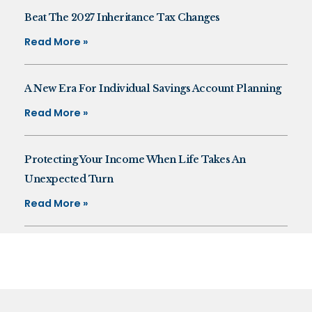
Beat The 2027 Inheritance Tax Changes
Read More »
A New Era For Individual Savings Account Planning
Read More »
Protecting Your Income When Life Takes An
Unexpected Turn
Read More »