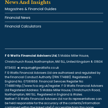
News And Insights
Magazines & Financial Guides
Financial News
Financial Calculators
F G Watts Financial Advisers Ltd
, 5 Mobbs Miller House,
Christchurch Road, Northampton, NN1 5LL, United Kingdom
t:
01604
973400
e:
enquiry@fgwattsifa.co.uk
F G Watts Financial Advisers Ltd are authorised and regulated by
the Financial Conduct Authority (FRN 774881). Registered in
England No. 07061659. Financial Services Register No:
774881 http://www.fca.org.uk/register. F G Watts Financial Advisers
Ltd Registered Address: 5 Mobbs Miller House, Christchurch Road,
Northampton, NN1 5LL. Registered in England & Wales.
Neither F G Watts Financial Advisers Ltd nor its representatives can
be held responsible for the accuracy of the contents/information
contained within the linked site(s) accessible from this page.