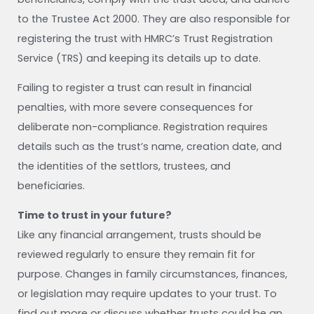
to the Trustee Act 2000. They are also responsible for
registering the trust with HMRC’s Trust Registration
Service (TRS) and keeping its details up to date.
Failing to register a trust can result in financial
penalties, with more severe consequences for
deliberate non-compliance. Registration requires
details such as the trust’s name, creation date, and
the identities of the settlors, trustees, and
beneficiaries.
Time to trust in your future?
Like any financial arrangement, trusts should be
reviewed regularly to ensure they remain fit for
purpose. Changes in family circumstances, finances,
or legislation may require updates to your trust. To
find out more or discuss whether trusts could be an