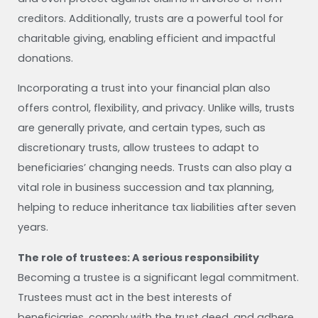
creditors. Additionally, trusts are a powerful tool for
charitable giving, enabling efficient and impactful
donations.
Incorporating a trust into your financial plan also
offers control, flexibility, and privacy. Unlike wills, trusts
are generally private, and certain types, such as
discretionary trusts, allow trustees to adapt to
beneficiaries’ changing needs. Trusts can also play a
vital role in business succession and tax planning,
helping to reduce inheritance tax liabilities after seven
years.
The role of trustees: A serious responsibility
Becoming a trustee is a significant legal commitment.
Trustees must act in the best interests of
beneficiaries, comply with the trust deed, and adhere