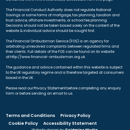
The Financial Conduct Authority does not regulate National
Savings or some forms of mortgage, tax planning, taxation and
trust advice, offshore investments, or school fee planning.
Decisions should not be taken based solely on the content of the
website & individual advice should be sought first.
The Financial Ombudsman Service (FOS) is an agency for
arbitrating unresolved complaints between regulated firms and
their clients. Full details of the FOS can be found on its website
at http://www.financial-ombudsman.org.uk.
The guidance and advice contained within this website is subject
to the UK regulatory regime and is therefore targeted at consumers
based in the UK.
Please read our Privacy Statement before completing any enquiry
form or before sending an email to us.
Terms and Conditions
Privacy Policy
Cookie Policy
Accessibility Statement
Website design by
Goldmine Media