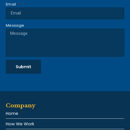
Email
Message
Submit
Company
Home
How We Work