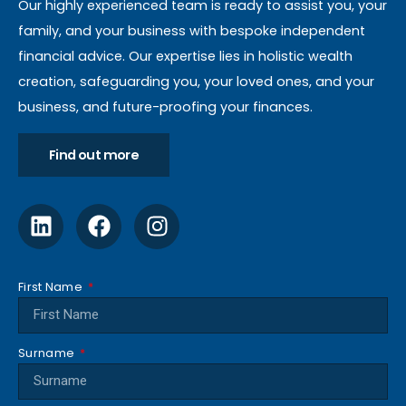
Our highly experienced team is ready to assist you, your
family, and your business with bespoke independent
financial advice. Our expertise lies in holistic wealth
creation, safeguarding you, your loved ones, and your
business, and future-proofing your finances.
Find out more
First Name
Surname