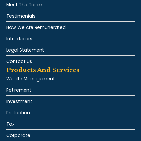
Meet The Team
Testimonials
How We Are Remunerated
Introducers
Legal Statement
Contact Us
Products And Services
Wealth Management
Retirement
Investment
Protection
Tax
Corporate