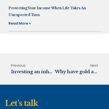
Protecting Your Income When Life Takes An
Unexpected Turn
Read More »
Previous
Next
Investing an inheritance
Why have gold and commodity prices been climbing?
Let’s talk