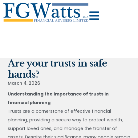
Are your trusts in safe
hands?
March 4, 2026
Understanding the importance of trusts in
financial planning
Trusts are a cornerstone of effective financial
planning, providing a secure way to protect wealth,
support loved ones, and manage the transfer of
assets. Despite their significance, many people remain