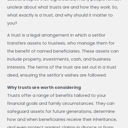
unclear about what trusts are and how they work. So,
what exactly is a trust, and why should it matter to
you?
A trust is a legal arrangement in which a settlor
transfers assets to trustees, who manage them for
the benefit of named beneficiaries. These assets can
include property, investments, cash, and business
interests. The terms of the trust are set out in a trust
deed, ensuring the settlor’s wishes are followed.
Why trusts are worth considering
Trusts offer a range of benefits tailored to your
financial goals and family circumstances. They can
safeguard assets for future generations, determine
how and when beneficiaries receive their inheritance,
and even protect against claims in divorce or from