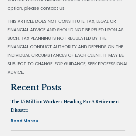
option, please contact us.
THIS ARTICLE DOES NOT CONSTITUTE TAX, LEGAL OR
FINANCIAL ADVICE AND SHOULD NOT BE RELIED UPON AS
SUCH. TAX PLANNING IS NOT REGULATED BY THE
FINANCIAL CONDUCT AUTHORITY AND DEPENDS ON THE
INDIVIDUAL CIRCUMSTANCES OF EACH CLIENT. IT MAY BE
SUBJECT TO CHANGE. FOR GUIDANCE, SEEK PROFESSIONAL
ADVICE.
Recent Posts
The 15 Million Workers Heading For A Retirement
Disaster
Read More »