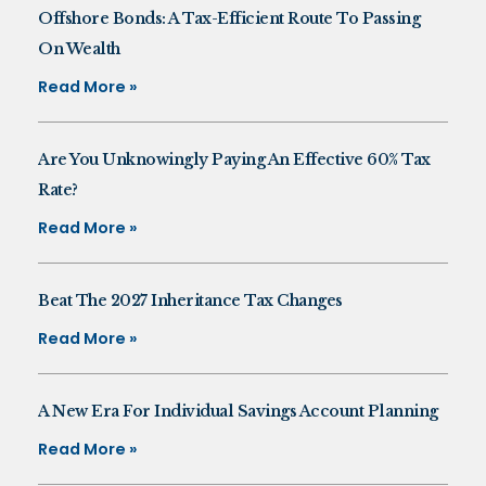
Offshore Bonds: A Tax-Efficient Route To Passing
On Wealth
Read More »
Are You Unknowingly Paying An Effective 60% Tax
Rate?
Read More »
Beat The 2027 Inheritance Tax Changes
Read More »
A New Era For Individual Savings Account Planning
Read More »