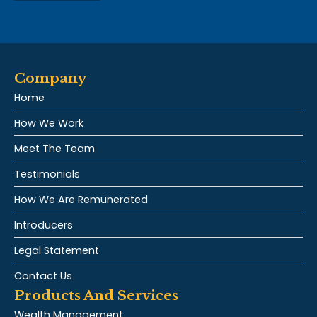
Company
Home
How We Work
Meet The Team
Testimonials
How We Are Remunerated
Introducers
Legal Statement
Contact Us
Products And Services
Wealth Management