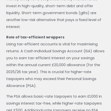
invest in high-quality, short-term debt and offer
liquidity. Short-term government bonds (gilts) are
another low-risk alternative that pays a fixed level of
interest.
Role of tax-efficient wrappers
Using tax-efficient accounts is vital for maximising
returns. A Cash Individual Savings Account (ISA) allows
you to earn tax-efficient interest on your savings
within the annual current £20,000 allowance (for the
2025/26 tax year). This is crucial for higher-rate
taxpayers who may exceed their Personal Savings
Allowance (PSA).
The PSA allows basic-rate taxpayers to earn £1,000 in
savings interest tax-free, while higher-rate taxpayers
get £500. Additional-rate taxpayers receive no PSA.