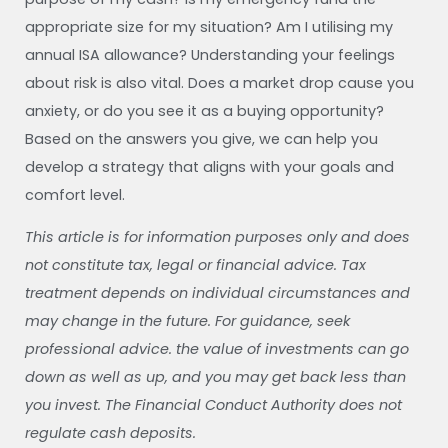
appropriate size for my situation? Am I utilising my
annual ISA allowance? Understanding your feelings
about risk is also vital. Does a market drop cause you
anxiety, or do you see it as a buying opportunity?
Based on the answers you give, we can help you
develop a strategy that aligns with your goals and
comfort level.
This article is for information purposes only and does
not constitute tax, legal or financial advice. Tax
treatment depends on individual circumstances and
may change in the future. For guidance, seek
professional advice. the value of investments can go
down as well as up, and you may get back less than
you invest. The Financial Conduct Authority does not
regulate cash deposits.