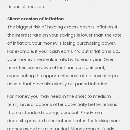
financial decision.
Silent erosion of inflation
The biggest risk of holding excess cash is inflation. If
the interest rate on your savings is lower than the rate
of inflation, your money is losing purchasing power.
For example, if your cash earns 4% but inflation is 5%,
your money’s real value falls by 1% each year. Over
time, this cumulative effect can be significant,
representing the opportunity cost of not investing in
assets that have historically outpaced inflation.
For money you may need in the short to medium
term, several options offer potentially better returns
than a standard savings account. Fixed-term
deposits provide higher interest rates for locking your
money away for a set period. Money market funds