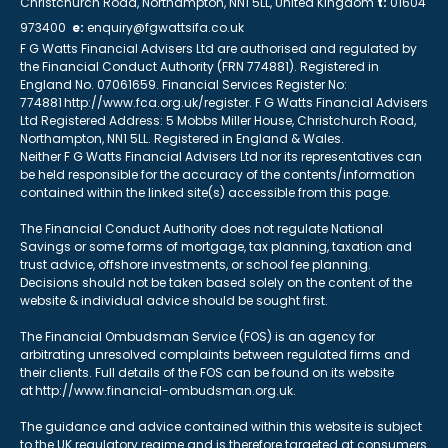
Christchurch Road, Northampton, NN1 5LL, United Kingdom
t:
01604
973400
e:
enquiry@fgwattsifa.co.uk
F G Watts Financial Advisers Ltd are authorised and regulated by
the Financial Conduct Authority (FRN 774881). Registered in
England No. 07061659. Financial Services Register No:
774881 http://www.fca.org.uk/register. F G Watts Financial Advisers
Ltd Registered Address: 5 Mobbs Miller House, Christchurch Road,
Northampton, NN1 5LL. Registered in England & Wales.
Neither F G Watts Financial Advisers Ltd nor its representatives can
be held responsible for the accuracy of the contents/information
contained within the linked site(s) accessible from this page.
The Financial Conduct Authority does not regulate National
Savings or some forms of mortgage, tax planning, taxation and
trust advice, offshore investments, or school fee planning.
Decisions should not be taken based solely on the content of the
website & individual advice should be sought first.
The Financial Ombudsman Service (FOS) is an agency for
arbitrating unresolved complaints between regulated firms and
their clients. Full details of the FOS can be found on its website
at http://www.financial-ombudsman.org.uk.
The guidance and advice contained within this website is subject
to the UK regulatory regime and is therefore targeted at consumers