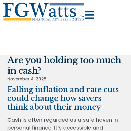
Are you holding too much
in cash?
November 4, 2025
Falling inflation and rate cuts
could change how savers
think about their money
Cash is often regarded as a safe haven in
personal finance. It’s accessible and