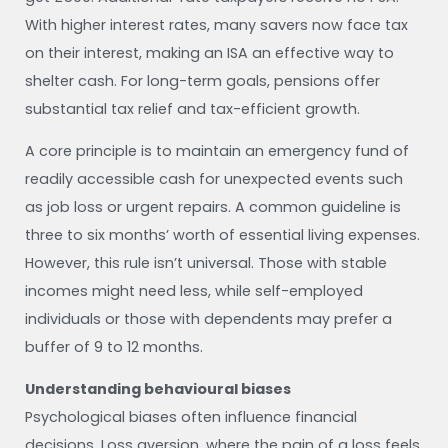
With higher interest rates, many savers now face tax
on their interest, making an ISA an effective way to
shelter cash. For long-term goals, pensions offer
substantial tax relief and tax-efficient growth.
A core principle is to maintain an emergency fund of
readily accessible cash for unexpected events such
as job loss or urgent repairs. A common guideline is
three to six months’ worth of essential living expenses.
However, this rule isn’t universal. Those with stable
incomes might need less, while self-employed
individuals or those with dependents may prefer a
buffer of 9 to 12 months.
Understanding behavioural biases
Psychological biases often influence financial
decisions. Loss aversion, where the pain of a loss feels