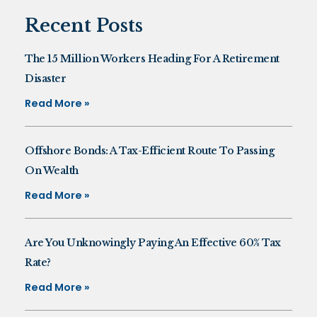
Recent Posts
The 15 Million Workers Heading For A Retirement
Disaster
Read More »
Offshore Bonds: A Tax-Efficient Route To Passing
On Wealth
Read More »
Are You Unknowingly Paying An Effective 60% Tax
Rate?
Read More »