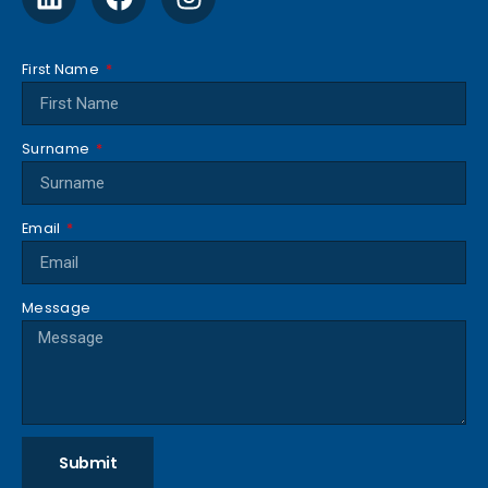
First Name
Surname
Email
Message
Submit