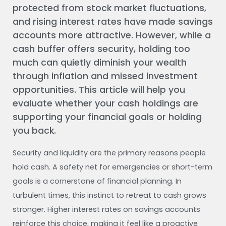
protected from stock market fluctuations,
and rising interest rates have made savings
accounts more attractive. However, while a
cash buffer offers security, holding too
much can quietly diminish your wealth
through inflation and missed investment
opportunities. This article will help you
evaluate whether your cash holdings are
supporting your financial goals or holding
you back.
Security and liquidity are the primary reasons people
hold cash. A safety net for emergencies or short-term
goals is a cornerstone of financial planning. In
turbulent times, this instinct to retreat to cash grows
stronger. Higher interest rates on savings accounts
reinforce this choice, making it feel like a proactive