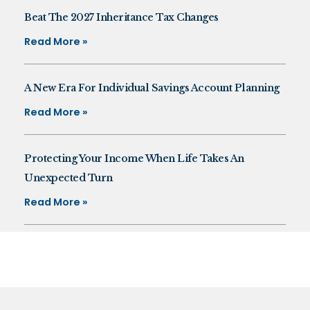
Beat The 2027 Inheritance Tax Changes
Read More »
A New Era For Individual Savings Account Planning
Read More »
Protecting Your Income When Life Takes An
Unexpected Turn
Read More »