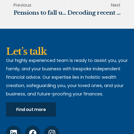
Previous
Next
Pensions to fall under Inheritance Tax rules from April 2027
Decoding recent pension changes
Let’s talk
Our highly experienced team is ready to assist you, your
family, and your business with bespoke independent
financial advice. Our expertise lies in holistic wealth
creation, safeguarding you, your loved ones, and your
business, and future-proofing your finances.
Find out more