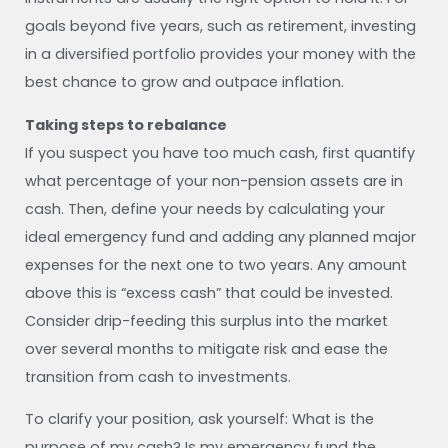
goals beyond five years, such as retirement, investing
in a diversified portfolio provides your money with the
best chance to grow and outpace inflation.
Taking steps to rebalance
If you suspect you have too much cash, first quantify
what percentage of your non-pension assets are in
cash. Then, define your needs by calculating your
ideal emergency fund and adding any planned major
expenses for the next one to two years. Any amount
above this is “excess cash” that could be invested.
Consider drip-feeding this surplus into the market
over several months to mitigate risk and ease the
transition from cash to investments.
To clarify your position, ask yourself: What is the
purpose of my cash? Is my emergency fund the