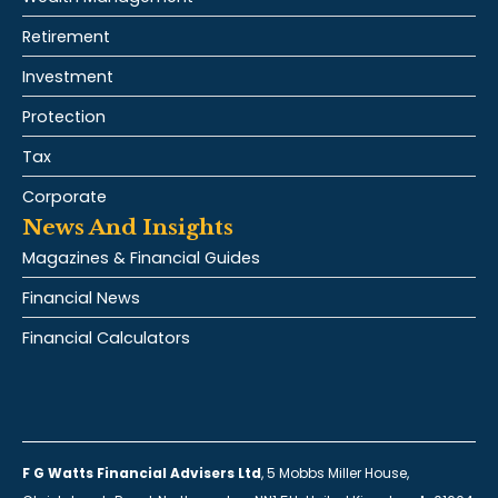
Retirement
Investment
Protection
Tax
Corporate
News And Insights
Magazines & Financial Guides
Financial News
Financial Calculators
F G Watts Financial Advisers Ltd
, 5 Mobbs Miller House,