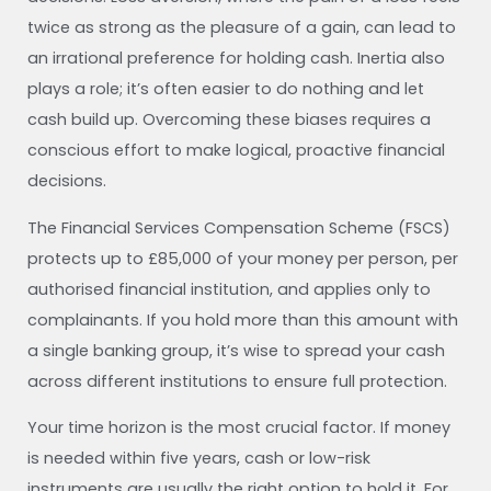
twice as strong as the pleasure of a gain, can lead to
an irrational preference for holding cash. Inertia also
plays a role; it’s often easier to do nothing and let
cash build up. Overcoming these biases requires a
conscious effort to make logical, proactive financial
decisions.
The Financial Services Compensation Scheme (FSCS)
protects up to £85,000 of your money per person, per
authorised financial institution, and applies only to
complainants. If you hold more than this amount with
a single banking group, it’s wise to spread your cash
across different institutions to ensure full protection.
Your time horizon is the most crucial factor. If money
is needed within five years, cash or low-risk
instruments are usually the right option to hold it. For