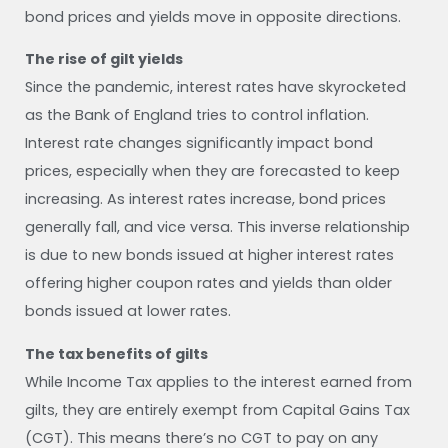
bond prices and yields move in opposite directions.
The rise of gilt yields
Since the pandemic, interest rates have skyrocketed
as the Bank of England tries to control inflation.
Interest rate changes significantly impact bond
prices, especially when they are forecasted to keep
increasing. As interest rates increase, bond prices
generally fall, and vice versa. This inverse relationship
is due to new bonds issued at higher interest rates
offering higher coupon rates and yields than older
bonds issued at lower rates.
The tax benefits of gilts
While Income Tax applies to the interest earned from
gilts, they are entirely exempt from Capital Gains Tax
(CGT). This means there’s no CGT to pay on any