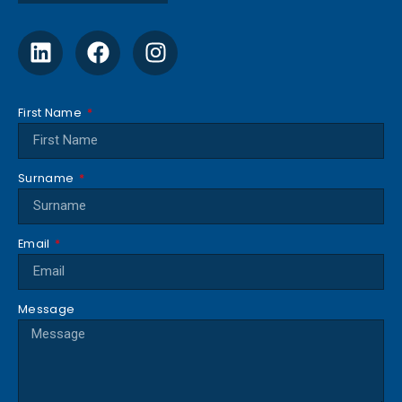
First Name
Surname
Email
Message