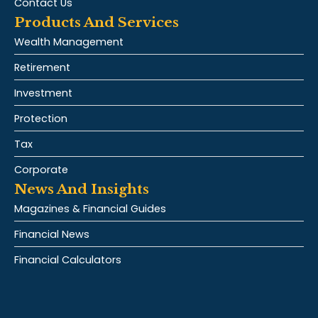
Contact Us
Products And Services
Wealth Management
Retirement
Investment
Protection
Tax
Corporate
News And Insights
Magazines & Financial Guides
Financial News
Financial Calculators