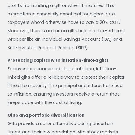
profits from selling a gilt or when it matures. This
exemption is especially beneficial for higher-rate
taxpayers who’d otherwise have to pay a 20% CGT.
Moreover, there’s no tax on gilts held in a tax-efficient
wrapper like an Individual Savings Account (ISA) or a
Self-Invested Personal Pension (SIPP).
Protecting capital with inflation-linked gilts
For investors concerned about inflation, inflation-
linked gilts offer a reliable way to protect their capital
if held to maturity. The principal and interest are tied
to inflation, ensuring investors receive a return that
keeps pace with the cost of living.
Gilts and portfolio diversification
Gilts provide a safer alternative during uncertain
times, and their low correlation with stock markets