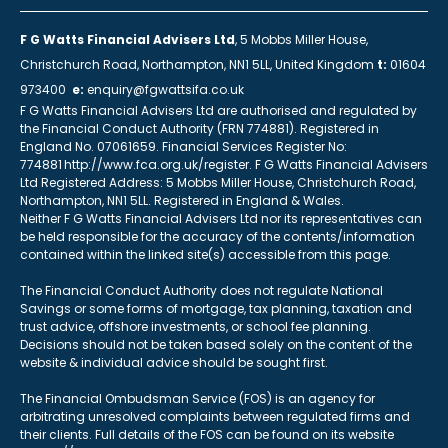
F G Watts Financial Advisers Ltd
, 5 Mobbs Miller House,
Christchurch Road, Northampton, NN1 5LL, United Kingdom
t:
01604
973400
e:
enquiry@fgwattsifa.co.uk
F G Watts Financial Advisers Ltd are authorised and regulated by
the Financial Conduct Authority (FRN 774881). Registered in
England No. 07061659. Financial Services Register No:
774881 http://www.fca.org.uk/register. F G Watts Financial Advisers
Ltd Registered Address: 5 Mobbs Miller House, Christchurch Road,
Northampton, NN1 5LL. Registered in England & Wales.
Neither F G Watts Financial Advisers Ltd nor its representatives can
be held responsible for the accuracy of the contents/information
contained within the linked site(s) accessible from this page.
The Financial Conduct Authority does not regulate National
Savings or some forms of mortgage, tax planning, taxation and
trust advice, offshore investments, or school fee planning.
Decisions should not be taken based solely on the content of the
website & individual advice should be sought first.
The Financial Ombudsman Service (FOS) is an agency for
arbitrating unresolved complaints between regulated firms and
their clients. Full details of the FOS can be found on its website