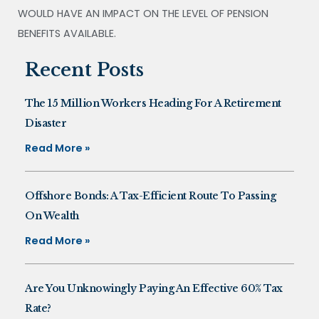
WOULD HAVE AN IMPACT ON THE LEVEL OF PENSION
BENEFITS AVAILABLE.
Recent Posts
The 15 Million Workers Heading For A Retirement
Disaster
Read More »
Offshore Bonds: A Tax-Efficient Route To Passing
On Wealth
Read More »
Are You Unknowingly Paying An Effective 60% Tax
Rate?