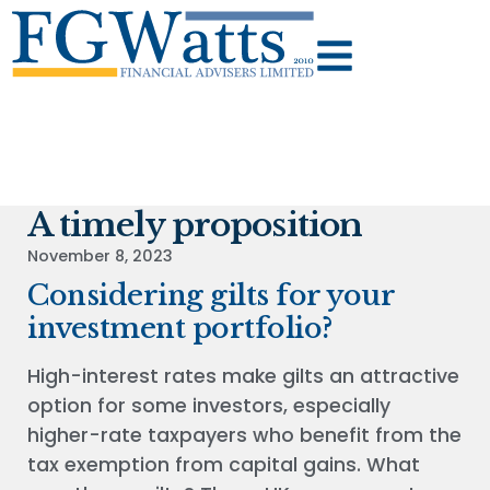
A timely proposition
November 8, 2023
Considering gilts for your
investment portfolio?
High-interest rates make gilts an attractive
option for some investors, especially
higher-rate taxpayers who benefit from the
tax exemption from capital gains. What