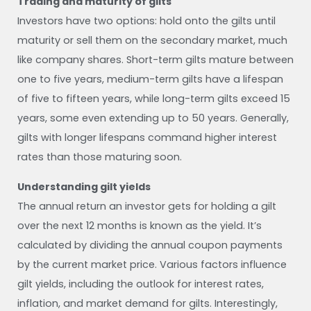
Trading and maturity of gilts
Investors have two options: hold onto the gilts until
maturity or sell them on the secondary market, much
like company shares. Short-term gilts mature between
one to five years, medium-term gilts have a lifespan
of five to fifteen years, while long-term gilts exceed 15
years, some even extending up to 50 years. Generally,
gilts with longer lifespans command higher interest
rates than those maturing soon.
Understanding gilt yields
The annual return an investor gets for holding a gilt
over the next 12 months is known as the yield. It’s
calculated by dividing the annual coupon payments
by the current market price. Various factors influence
gilt yields, including the outlook for interest rates,
inflation, and market demand for gilts. Interestingly,