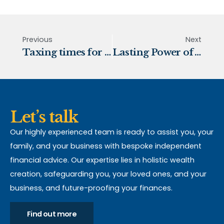
Previous
Next
Taxing times for 2023
Lasting Power of Attorney
Let’s talk
Our highly experienced team is ready to assist you, your
family, and your business with bespoke independent
financial advice. Our expertise lies in holistic wealth
creation, safeguarding you, your loved ones, and your
business, and future-proofing your finances.
Find out more