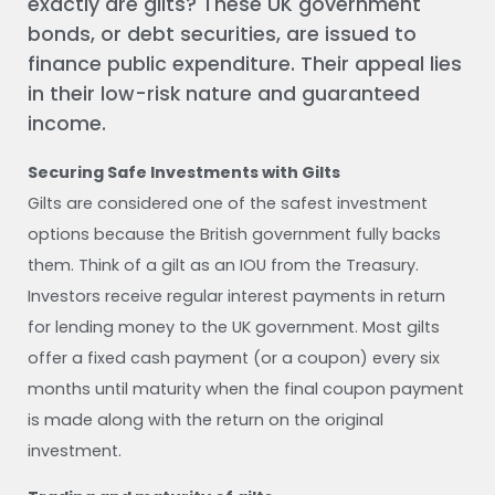
exactly are gilts? These UK government
bonds, or debt securities, are issued to
finance public expenditure. Their appeal lies
in their low-risk nature and guaranteed
income.
Securing Safe Investments with Gilts
Gilts are considered one of the safest investment
options because the British government fully backs
them. Think of a gilt as an IOU from the Treasury.
Investors receive regular interest payments in return
for lending money to the UK government. Most gilts
offer a fixed cash payment (or a coupon) every six
months until maturity when the final coupon payment
is made along with the return on the original
investment.