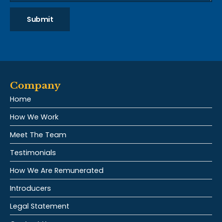
Submit
Company
Home
How We Work
Meet The Team
Testimonials
How We Are Remunerated
Introducers
Legal Statement