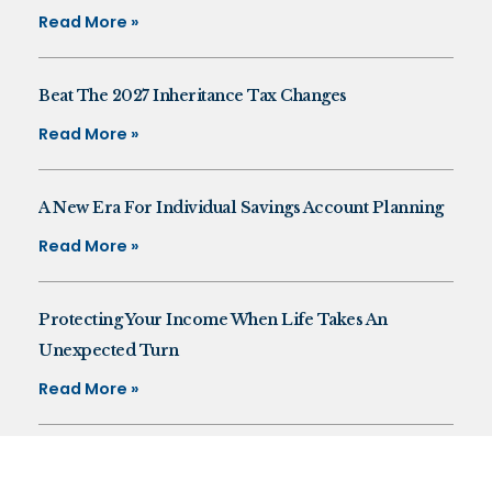
Read More »
Beat The 2027 Inheritance Tax Changes
Read More »
A New Era For Individual Savings Account Planning
Read More »
Protecting Your Income When Life Takes An
Unexpected Turn
Read More »