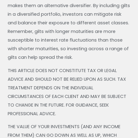
makes them an alternative diversifier. By including gilts
in a diversified portfolio, investors can mitigate risk
and balance their exposure to different asset classes.
Remember, gilts with longer maturities are more
susceptible to interest rate fluctuations than those
with shorter maturities, so investing across a range of
gilts can help spread the risk.
THIS ARTICLE DOES NOT CONSTITUTE TAX OR LEGAL
ADVICE AND SHOULD NOT BE RELIED UPON AS SUCH. TAX
TREATMENT DEPENDS ON THE INDIVIDUAL
CIRCUMSTANCES OF EACH CLIENT AND MAY BE SUBJECT
TO CHANGE IN THE FUTURE. FOR GUIDANCE, SEEK
PROFESSIONAL ADVICE.
THE VALUE OF YOUR INVESTMENTS (AND ANY INCOME
FROM THEM) CAN GO DOWN AS WELL AS UP, WHICH