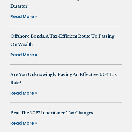
Disaster
Read More »
Offshore Bonds: A Tax-Efficient Route To Passing
On Wealth
Read More »
Are You Unknowingly Paying An Effective 60% Tax
Rate?
Read More »
Beat The 2027 Inheritance Tax Changes
Read More »