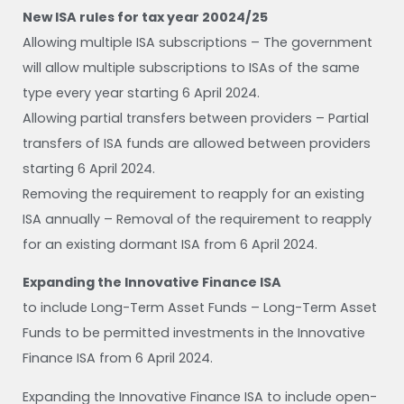
New ISA rules for tax year 20024/25
Allowing multiple ISA subscriptions – The government
will allow multiple subscriptions to ISAs of the same
type every year starting 6 April 2024.
Allowing partial transfers between providers – Partial
transfers of ISA funds are allowed between providers
starting 6 April 2024.
Removing the requirement to reapply for an existing
ISA annually – Removal of the requirement to reapply
for an existing dormant ISA from 6 April 2024.
Expanding the Innovative Finance ISA
to include Long-Term Asset Funds – Long-Term Asset
Funds to be permitted investments in the Innovative
Finance ISA from 6 April 2024.
Expanding the Innovative Finance ISA to include open-