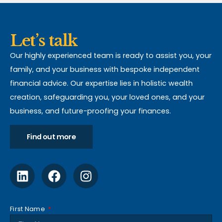
Let’s talk
Our highly experienced team is ready to assist you, your
family, and your business with bespoke independent
financial advice. Our expertise lies in holistic wealth
creation, safeguarding you, your loved ones, and your
business, and future-proofing your finances.
Find out more
First Name