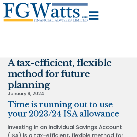
A tax-efficient, flexible
method for future
planning
January 8, 2024
Time is running out to use
your 2023/24 ISA allowance
Investing in an Individual Savings Account
(ISA) is a tax-efficient, flexible method for