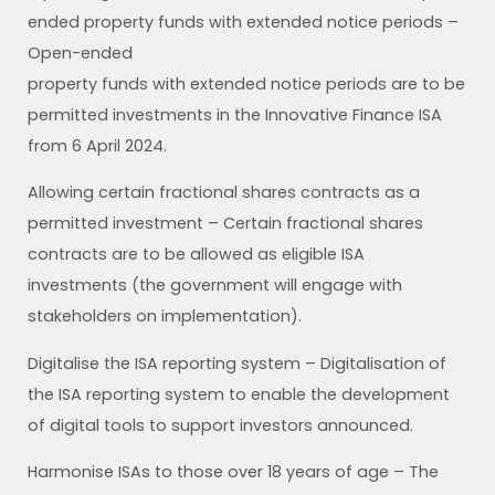
ended property funds with extended notice periods –
Open-ended
property funds with extended notice periods are to be
permitted investments in the Innovative Finance ISA
from 6 April 2024.
Allowing certain fractional shares contracts as a
permitted investment – Certain fractional shares
contracts are to be allowed as eligible ISA
investments (the government will engage with
stakeholders on implementation).
Digitalise the ISA reporting system – Digitalisation of
the ISA reporting system to enable the development
of digital tools to support investors announced.
Harmonise ISAs to those over 18 years of age – The