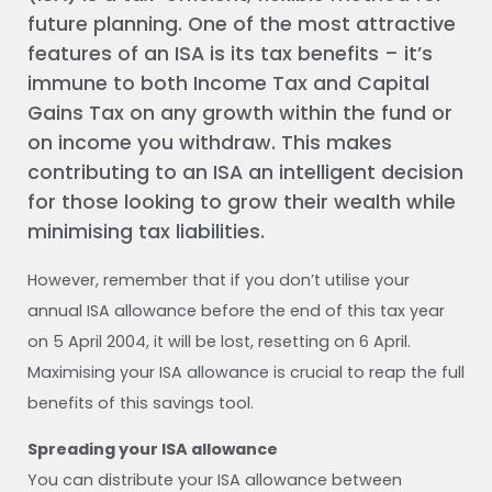
future planning. One of the most attractive
features of an ISA is its tax benefits – it’s
immune to both Income Tax and Capital
Gains Tax on any growth within the fund or
on income you withdraw. This makes
contributing to an ISA an intelligent decision
for those looking to grow their wealth while
minimising tax liabilities.
However, remember that if you don’t utilise your
annual ISA allowance before the end of this tax year
on 5 April 2004, it will be lost, resetting on 6 April.
Maximising your ISA allowance is crucial to reap the full
benefits of this savings tool.
Spreading your ISA allowance
You can distribute your ISA allowance between