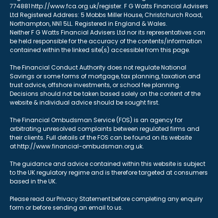
774881 http://www.fca.org.uk/register. F G Watts Financial Advisers
Ltd Registered Address: 5 Mobbs Miller House, Christchurch Road,
Northampton, NN1 5LL. Registered in England & Wales.
Neither F G Watts Financial Advisers Ltd nor its representatives can
be held responsible for the accuracy of the contents/information
contained within the linked site(s) accessible from this page.
The Financial Conduct Authority does not regulate National
Savings or some forms of mortgage, tax planning, taxation and
trust advice, offshore investments, or school fee planning.
Decisions should not be taken based solely on the content of the
website & individual advice should be sought first.
The Financial Ombudsman Service (FOS) is an agency for
arbitrating unresolved complaints between regulated firms and
their clients. Full details of the FOS can be found on its website
at http://www.financial-ombudsman.org.uk.
The guidance and advice contained within this website is subject
to the UK regulatory regime and is therefore targeted at consumers
based in the UK.
Please read our Privacy Statement before completing any enquiry
form or before sending an email to us.