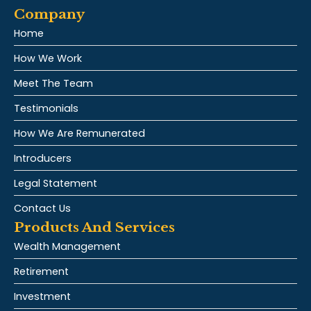
Company
Home
How We Work
Meet The Team
Testimonials
How We Are Remunerated
Introducers
Legal Statement
Contact Us
Products And Services
Wealth Management
Retirement
Investment