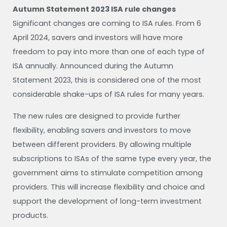
Autumn Statement 2023 ISA rule changes
Significant changes are coming to ISA rules. From 6
April 2024, savers and investors will have more
freedom to pay into more than one of each type of
ISA annually. Announced during the Autumn
Statement 2023, this is considered one of the most
considerable shake-ups of ISA rules for many years.
The new rules are designed to provide further
flexibility, enabling savers and investors to move
between different providers. By allowing multiple
subscriptions to ISAs of the same type every year, the
government aims to stimulate competition among
providers. This will increase flexibility and choice and
support the development of long-term investment
products.