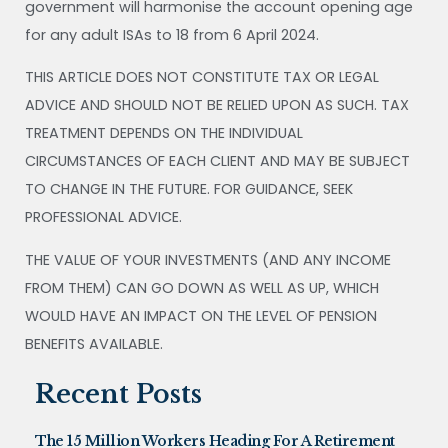
government will harmonise the account opening age
for any adult ISAs to 18 from 6 April 2024.
THIS ARTICLE DOES NOT CONSTITUTE TAX OR LEGAL
ADVICE AND SHOULD NOT BE RELIED UPON AS SUCH. TAX
TREATMENT DEPENDS ON THE INDIVIDUAL
CIRCUMSTANCES OF EACH CLIENT AND MAY BE SUBJECT
TO CHANGE IN THE FUTURE. FOR GUIDANCE, SEEK
PROFESSIONAL ADVICE.
THE VALUE OF YOUR INVESTMENTS (AND ANY INCOME
FROM THEM) CAN GO DOWN AS WELL AS UP, WHICH
WOULD HAVE AN IMPACT ON THE LEVEL OF PENSION
BENEFITS AVAILABLE.
Recent Posts
The 15 Million Workers Heading For A Retirement