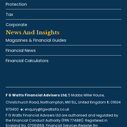
Protection
Tax
Corporate
News And Insights
Magazines & Financial Guides
Financial News
Financial Calculators
F G Watts Financial Advisers Ltd
, 5 Mobbs Miller House,
Christchurch Road, Northampton, NN1 5LL, United Kingdom
t:
01604
973400
e:
enquiry@fgwattsifa.co.uk
F G Watts Financial Advisers Ltd are authorised and regulated by
the Financial Conduct Authority (FRN 774881). Registered in
England No. 07061659. Financial Services Register No: