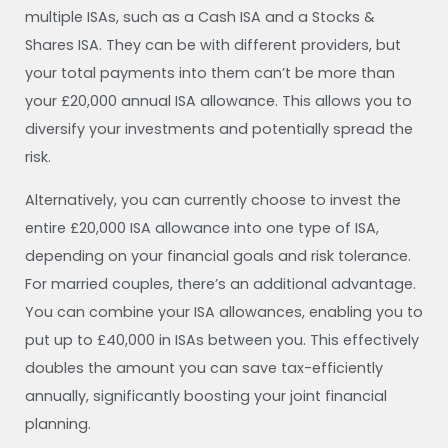
multiple ISAs, such as a Cash ISA and a Stocks &
Shares ISA. They can be with different providers, but
your total payments into them can’t be more than
your £20,000 annual ISA allowance. This allows you to
diversify your investments and potentially spread the
risk.
Alternatively, you can currently choose to invest the
entire £20,000 ISA allowance into one type of ISA,
depending on your financial goals and risk tolerance.
For married couples, there’s an additional advantage.
You can combine your ISA allowances, enabling you to
put up to £40,000 in ISAs between you. This effectively
doubles the amount you can save tax-efficiently
annually, significantly boosting your joint financial
planning.