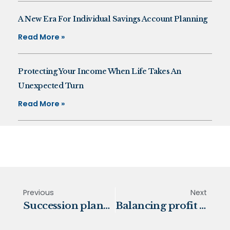
A New Era For Individual Savings Account Planning
Read More »
Protecting Your Income When Life Takes An
Unexpected Turn
Read More »
Previous
Next
Succession planning, a family affair
Balancing profit and planet