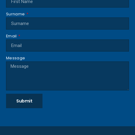
Surname
Email
Message
Submit