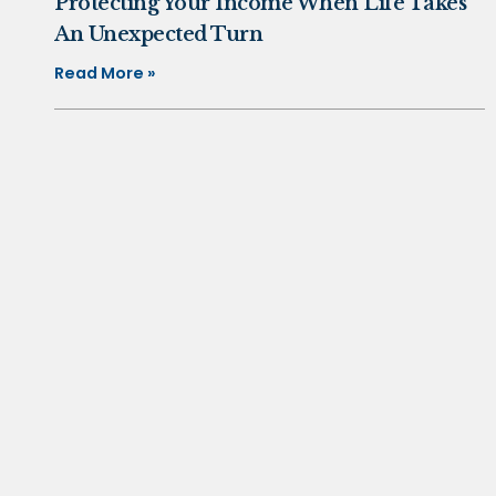
Protecting Your Income When Life Takes
An Unexpected Turn
Read More »