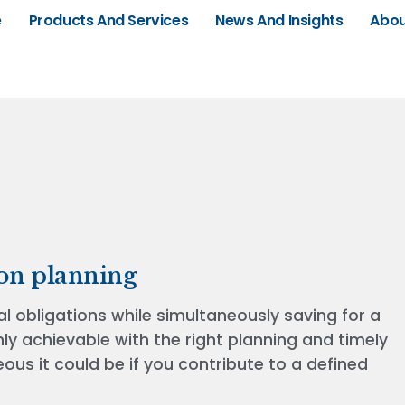
e
Products And Services
News And Insights
Abou
on planning
l obligations while simultaneously saving for a
ly achievable with the right planning and timely
us it could be if you contribute to a defined