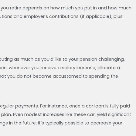
en you retire depends on how much you put in and how much
tions and employer’s contributions (if applicable), plus
buting as much as you’d like to your pension challenging.
hen, whenever you receive a salary increase, allocate a
es that you do not become accustomed to spending the
ular payments. For instance, once a car loan is fully paid
 plan. Even modest increases like these can yield significant
gs in the future, it’s typically possible to decrease your