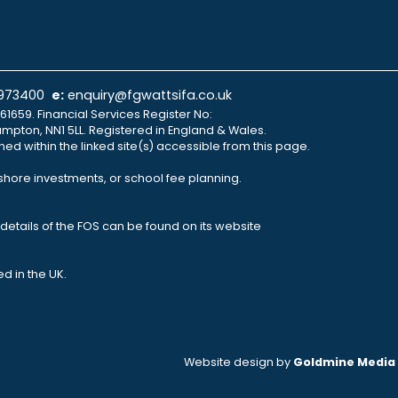
 973400
e:
enquiry@fgwattsifa.co.uk
61659. Financial Services Register No:
ampton, NN1 5LL. Registered in England & Wales.
ned within the linked site(s) accessible from this page.
fshore investments, or school fee planning.
details of the FOS can be found on its website
d in the UK.
Website design by
Goldmine Media