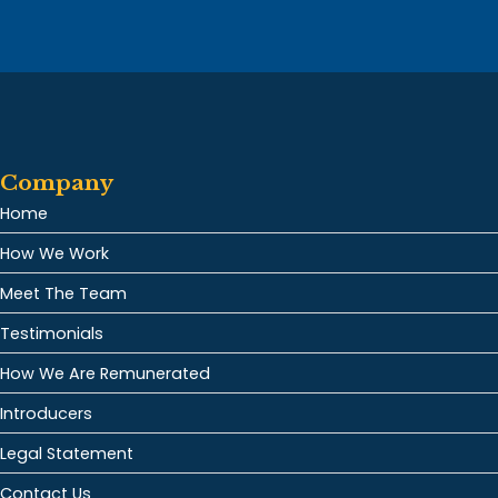
Company
Home
How We Work
Meet The Team
Testimonials
How We Are Remunerated
Introducers
Legal Statement
Contact Us