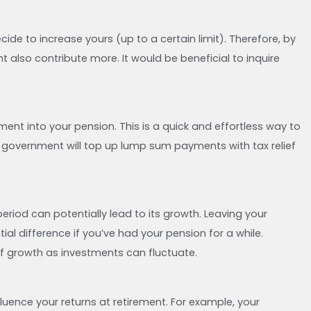
ide to increase yours (up to a certain limit). Therefore, by
t also contribute more. It would be beneficial to inquire
nt into your pension. This is a quick and effortless way to
e government will top up lump sum payments with tax relief
riod can potentially lead to its growth. Leaving your
l difference if you’ve had your pension for a while.
of growth as investments can fluctuate.
luence your returns at retirement. For example, your