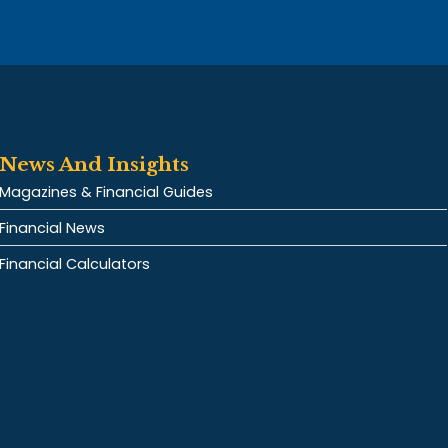
News And Insights
Magazines & Financial Guides
Financial News
Financial Calculators