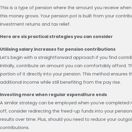
This is a type of pension where the amount you receive wh
this money grows. Your pension pot is built from your contribu
investment returns and tax relief.
Here are six practical strategies you can consider
Utilising salary increases for pension contributions
Let’s begin with a straightforward approach if you find contri
Initially, contribute an amount you can comfortably afford. T
portion of it directly into your pension. This method ensur
additional income while still benefiting from the pay rise.
Investing more when regular expenditure ends
A similar strategy can be employed when you’ve completed reg
off, consider redirecting the freed-up funds into your pension
results over time. Plus, should you need to reduce your outgoin
contributions.