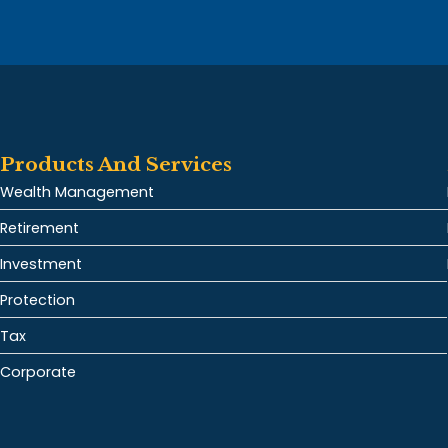
Products And Services
Wealth Management
Retirement
Investment
Protection
Tax
Corporate