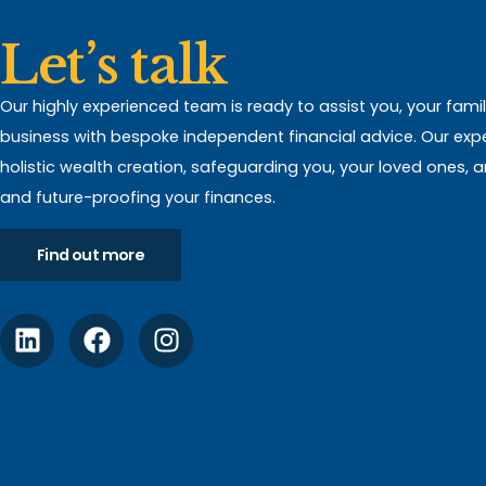
Let’s talk
Our highly experienced team is ready to assist you, your fami
business with bespoke independent financial advice. Our expert
holistic wealth creation, safeguarding you, your loved ones, 
and future-proofing your finances.
Find out more