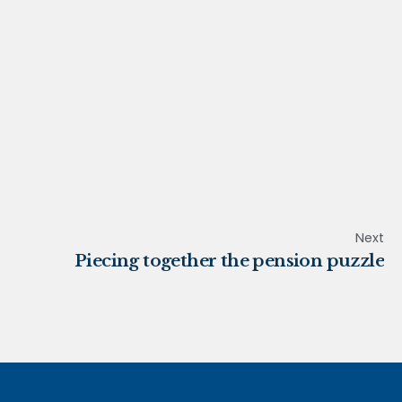
Next
Piecing together the pension puzzle