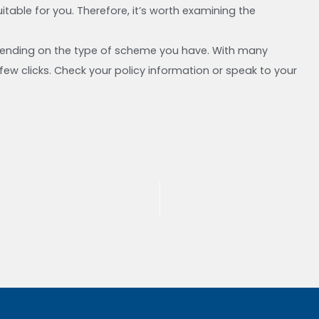
able for you. Therefore, it’s worth examining the
pending on the type of scheme you have. With many
ew clicks. Check your policy information or speak to your