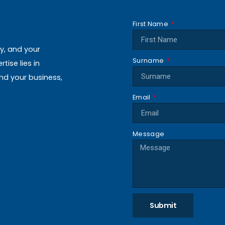
First Name
ly, and your
Surname
ise lies in
and your business,
Email
Message
Submit