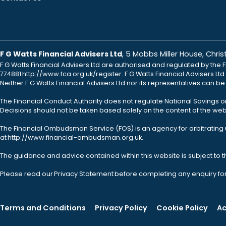
F G Watts Financial Advisers Ltd
, 5 Mobbs Miller House, Chr
F G Watts Financial Advisers Ltd are authorised and regulated by the F
774881 http://www.fca.org.uk/register. F G Watts Financial Advisers L
Neither F G Watts Financial Advisers Ltd nor its representatives can b
The Financial Conduct Authority does not regulate National Savings o
Decisions should not be taken based solely on the content of the webs
The Financial Ombudsman Service (FOS) is an agency for arbitrating u
at http://www.financial-ombudsman.org.uk.
The guidance and advice contained within this website is subject to 
Please read our Privacy Statement before completing any enquiry fo
Terms and Conditions
Privacy Policy
Cookie Policy
Ac