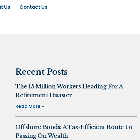
t Us
Contact Us
Recent Posts
The 15 Million Workers Heading For A
Retirement Disaster
Read More »
Offshore Bonds: A Tax-Efficient Route To
Passing On Wealth