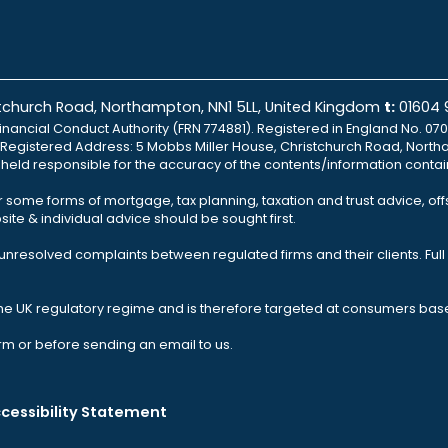
istchurch Road, Northampton, NN1 5LL, United Kingdom
t:
01604
inancial Conduct Authority (FRN 774881). Registered in England No. 070
td Registered Address: 5 Mobbs Miller House, Christchurch Road, North
e held responsible for the accuracy of the contents/information contai
r some forms of mortgage, tax planning, taxation and trust advice, of
ite & individual advice should be sought first.
nresolved complaints between regulated firms and their clients. Full 
the UK regulatory regime and is therefore targeted at consumers base
rm or before sending an email to us.
cessibility Statement