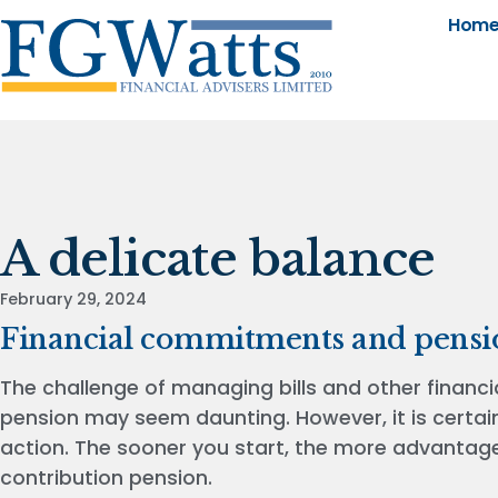
Hom
A delicate balance
February 29, 2024
Financial commitments and pensi
The challenge of managing bills and other financia
pension may seem daunting. However, it is certain
action. The sooner you start, the more advantageo
contribution pension.