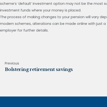
scheme’s ‘default’ investment option may not be the most suit
investment funds where your money is placed.
The process of making changes to your pension will vary de
modern schemes, alterations can be made online with just a f
employer for further details.
Previous
Bolstering retirement savings