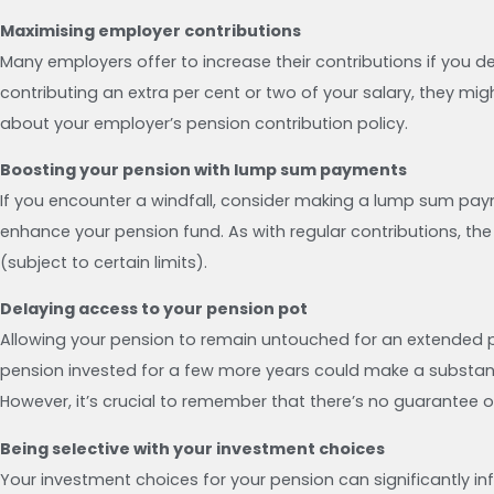
Maximising employer contributions
Many employers offer to increase their contributions if you dec
contributing an extra per cent or two of your salary, they migh
about your employer’s pension contribution policy.
Boosting your pension with lump sum payments
If you encounter a windfall, consider making a lump sum payme
enhance your pension fund. As with regular contributions, th
(subject to certain limits).
Delaying access to your pension pot
Allowing your pension to remain untouched for an extended pe
pension invested for a few more years could make a substantia
However, it’s crucial to remember that there’s no guarantee 
Being selective with your investment choices
Your investment choices for your pension can significantly inf