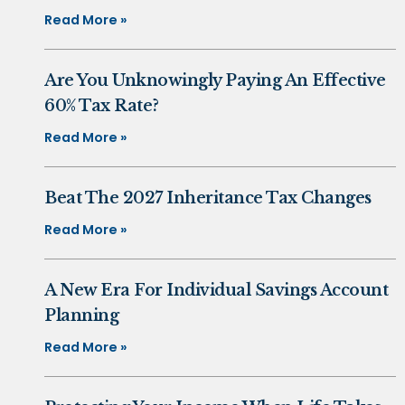
Read More »
Are You Unknowingly Paying An Effective
60% Tax Rate?
Read More »
Beat The 2027 Inheritance Tax Changes
Read More »
A New Era For Individual Savings Account
Planning
Read More »