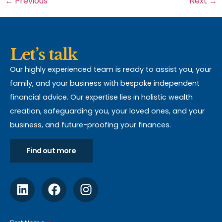
←
Previous
Next
→
Let’s talk
Our highly experienced team is ready to assist you, your
family, and your business with bespoke independent
financial advice. Our expertise lies in holistic wealth
creation, safeguarding you, your loved ones, and your
business, and future-proofing your finances.
Find out more