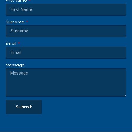
First Name
Surname
Email
Message
Submit