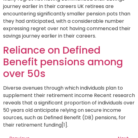
journey earlier in their careers UK retirees are
encountering significantly smaller pension pots than
they had anticipated, with a considerable number
expressing regret over not having commenced their
savings journey earlier in their careers.
Reliance on Defined
Benefit pensions among
over 50s
Diverse avenues through which individuals plan to
supplement their retirement income Recent research
reveals that a significant proportion of individuals over
50 years old anticipate relying on secure income
sources, such as Defined Benefit (DB) pensions, for
their retirement funding[1].