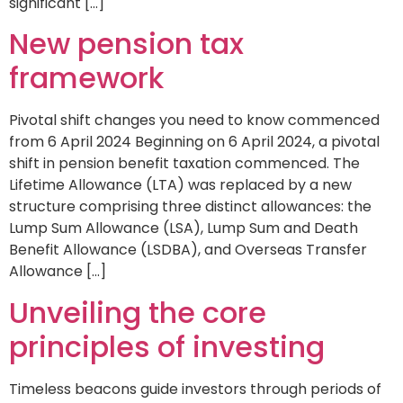
significant […]
New pension tax
framework
Pivotal shift changes you need to know commenced
from 6 April 2024 Beginning on 6 April 2024, a pivotal
shift in pension benefit taxation commenced. The
Lifetime Allowance (LTA) was replaced by a new
structure comprising three distinct allowances: the
Lump Sum Allowance (LSA), Lump Sum and Death
Benefit Allowance (LSDBA), and Overseas Transfer
Allowance […]
Unveiling the core
principles of investing
Timeless beacons guide investors through periods of