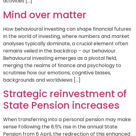
activities […]
Mind over matter
How behavioural investing can shape financial futures
In the world of investing, where numbers and market
analyses typically dominate, a crucial element often
remains veiled in the backdrop – our behaviour.
Behavioural investing emerges as a pivotal field,
merging the realms of finance and psychology to
scrutinise how our emotions, cognitive biases,
backgrounds and worldviews […]
Strategic reinvestment of
State Pension increases
When transferring into a personal pension may make
sense Following the 8.5% rise in the annual State
Pension from 6 April, the redirection of this enhanced