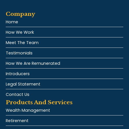
Company
Home
How We Work
Meet The Team
Testimonials
How We Are Remunerated
Introducers
Legal Statement
Contact Us
Products And Services
Wealth Management
Retirement