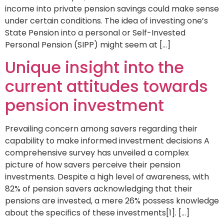
income into private pension savings could make sense
under certain conditions. The idea of investing one’s
State Pension into a personal or Self-Invested
Personal Pension (SIPP) might seem at […]
Unique insight into the
current attitudes towards
pension investment
Prevailing concern among savers regarding their
capability to make informed investment decisions A
comprehensive survey has unveiled a complex
picture of how savers perceive their pension
investments. Despite a high level of awareness, with
82% of pension savers acknowledging that their
pensions are invested, a mere 26% possess knowledge
about the specifics of these investments[1]. […]