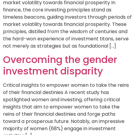
market volatility towards financial prosperity In
finance, the core investing principles stand as
timeless beacons, guiding investors through periods of
market volatility towards financial prosperity. These
principles, distilled from the wisdom of centuries and
the hard-won experience of investment titans, serve
not merely as strategies but as foundational […]
Overcoming the gender
investment disparity
Critical insights to empower women to take the reins
of their financial destinies A recent study has
spotlighted women and investing, offering critical
insights that aim to empower women to take the
reins of their financial destinies and forge paths
toward a prosperous future. Notably, an impressive
majority of women (68%) engage in investment