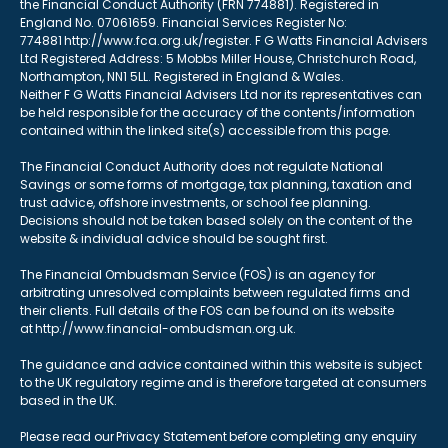
the Financial Conduct Authority (FRN 774881). Registered in
England No. 07061659. Financial Services Register No:
774881 http://www.fca.org.uk/register. F G Watts Financial Advisers
Ltd Registered Address: 5 Mobbs Miller House, Christchurch Road,
Northampton, NN1 5LL. Registered in England & Wales.
Neither F G Watts Financial Advisers Ltd nor its representatives can
be held responsible for the accuracy of the contents/information
contained within the linked site(s) accessible from this page.
The Financial Conduct Authority does not regulate National
Savings or some forms of mortgage, tax planning, taxation and
trust advice, offshore investments, or school fee planning.
Decisions should not be taken based solely on the content of the
website & individual advice should be sought first.
The Financial Ombudsman Service (FOS) is an agency for
arbitrating unresolved complaints between regulated firms and
their clients. Full details of the FOS can be found on its website
at http://www.financial-ombudsman.org.uk.
The guidance and advice contained within this website is subject
to the UK regulatory regime and is therefore targeted at consumers
based in the UK.
Please read our Privacy Statement before completing any enquiry