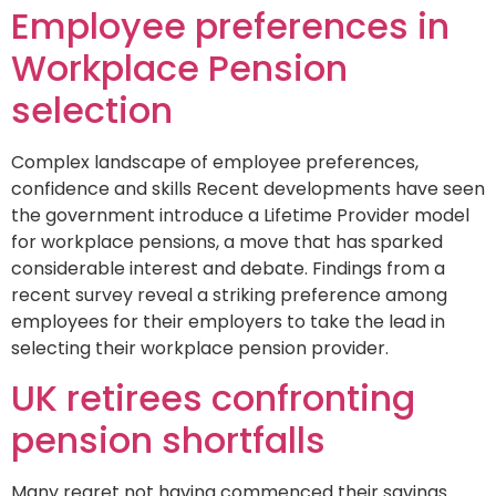
Employee preferences in
Workplace Pension
selection
Complex landscape of employee preferences,
confidence and skills Recent developments have seen
the government introduce a Lifetime Provider model
for workplace pensions, a move that has sparked
considerable interest and debate. Findings from a
recent survey reveal a striking preference among
employees for their employers to take the lead in
selecting their workplace pension provider.
UK retirees confronting
pension shortfalls
Many regret not having commenced their savings