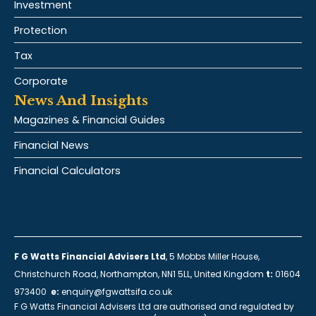
Investment
Protection
Tax
Corporate
News And Insights
Magazines & Financial Guides
Financial News
Financial Calculators
F G Watts Financial Advisers Ltd
, 5 Mobbs Miller House,
Christchurch Road, Northampton, NN1 5LL, United Kingdom
t:
01604
973400
e:
enquiry@fgwattsifa.co.uk
F G Watts Financial Advisers Ltd are authorised and regulated by