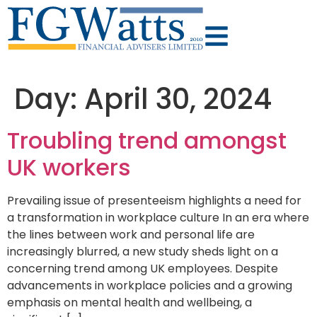
Day:
April 30, 2024
Troubling trend amongst
UK workers
Prevailing issue of presenteeism highlights a need for
a transformation in workplace culture In an era where
the lines between work and personal life are
increasingly blurred, a new study sheds light on a
concerning trend among UK employees. Despite
advancements in workplace policies and a growing
emphasis on mental health and wellbeing, a