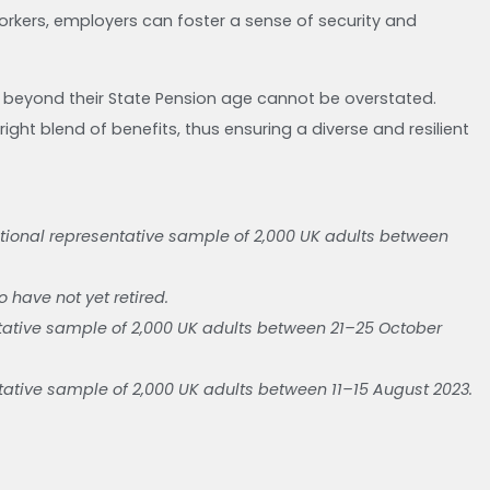
workers, employers can foster a sense of security and
 beyond their State Pension age cannot be overstated.
ight blend of benefits, thus ensuring a diverse and resilient
ional representative sample of 2,000 UK adults between
 have not yet retired.
ative sample of 2,000 UK adults between 21–25 October
tive sample of 2,000 UK adults between 11–15 August 2023.