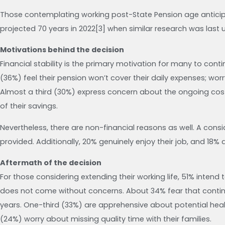
Those contemplating working post-State Pension age anticipat
projected 70 years in 2022[3] when similar research was last 
Motivations behind the decision
Financial stability is the primary motivation for many to cont
(36%) feel their pension won’t cover their daily expenses; wor
Almost a third (30%) express concern about the ongoing cost o
of their savings.
Nevertheless, there are non-financial reasons as well. A con
provided. Additionally, 20% genuinely enjoy their job, and 18%
Aftermath of the decision
For those considering extending their working life, 51% intend to
does not come without concerns. About 34% fear that continuing
years. One-third (33%) are apprehensive about potential heal
(24%) worry about missing quality time with their families.