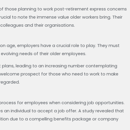
f those planning to work post-retirement express concerns
ucial to note the immense value older workers bring. Their
 colleagues and their organisations.
on age, employers have a crucial role to play. They must
 evolving needs of their older employees.
ent plans, leading to an increasing number contemplating
 a welcome prospect for those who need to work to make
sregarded.
g process for employees when considering job opportunities.
s an individual to accept a job offer. A study revealed that
sition due to a compelling benefits package or company