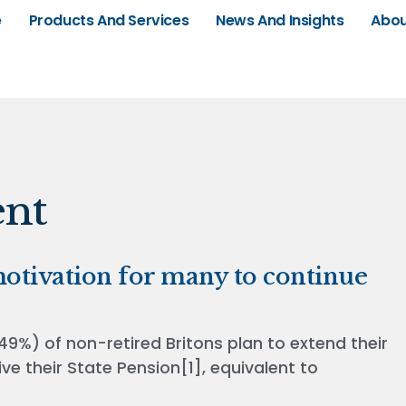
e
Products And Services
News And Insights
Abou
ent
 motivation for many to continue
49%) of non-retired Britons plan to extend their
ve their State Pension[1], equivalent to