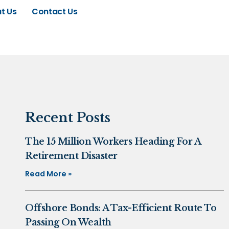
t Us
Contact Us
Recent Posts
The 15 Million Workers Heading For A
Retirement Disaster
Read More »
Offshore Bonds: A Tax-Efficient Route To
Passing On Wealth