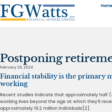
Hom
Postponing retirem
February 29, 2024
Financial stability is the primary
working
Recent studies indicate that approximately half (
working lives beyond the age at which they’ll recei
approximately 19.2 million individuals[2].