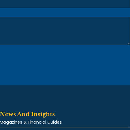
News And Insights
Magazines & Financial Guides