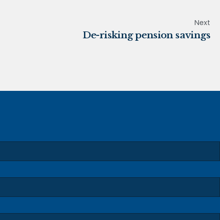
Next
De-risking pension savings