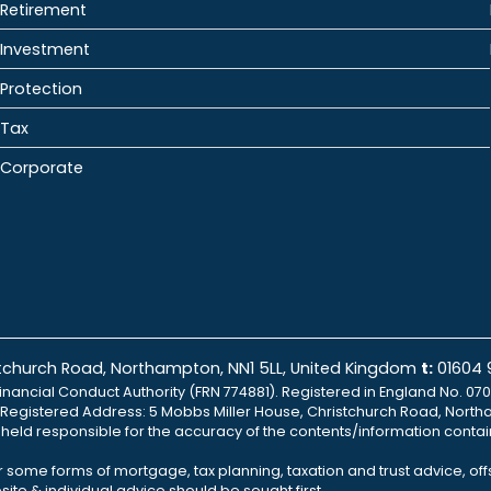
Retirement
Investment
Protection
Tax
Corporate
istchurch Road, Northampton, NN1 5LL, United Kingdom
t:
01604
inancial Conduct Authority (FRN 774881). Registered in England No. 070
td Registered Address: 5 Mobbs Miller House, Christchurch Road, North
e held responsible for the accuracy of the contents/information contai
r some forms of mortgage, tax planning, taxation and trust advice, of
ite & individual advice should be sought first.