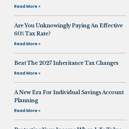
Read More »
Are You Unknowingly Paying An Effective
60% Tax Rate?
Read More »
Beat The 2027 Inheritance Tax Changes
Read More »
A New Era For Individual Savings Account
Planning
Read More »