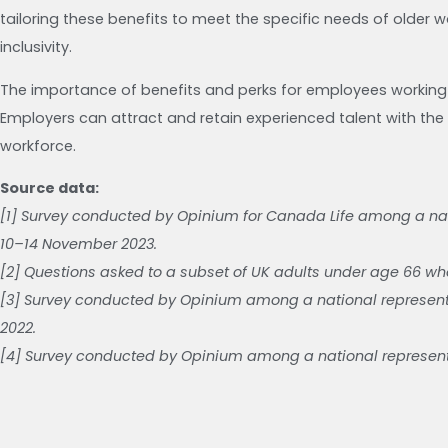
tailoring these benefits to meet the specific needs of older 
inclusivity.
The importance of benefits and perks for employees working
Employers can attract and retain experienced talent with the r
workforce.
Source data:
[1] Survey conducted by Opinium for Canada Life among a nat
10–14 November 2023.
[2] Questions asked to a subset of UK adults under age 66 who
[3] Survey conducted by Opinium among a national represent
2022.
[4] Survey conducted by Opinium among a national representa