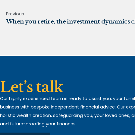
Previous
When you retire, the investment dynamics 
Let’s talk
Our highly experienced team is ready to assist you, your fami
business with bespoke independent financial advice. Our expert
holistic wealth creation, safeguarding you, your loved ones, 
and future-proofing your finances.