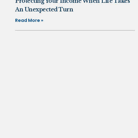
Protecting Your Income When Life Takes
An Unexpected Turn
Read More »