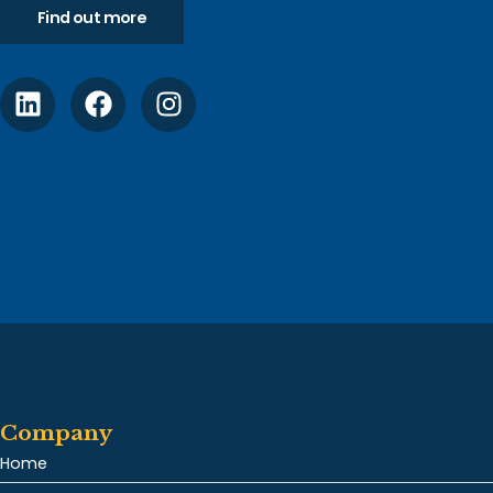
Find out more
Company
Home