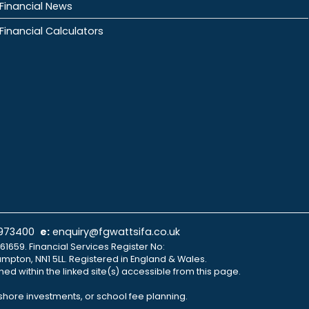
Financial News
Financial Calculators
 973400
e:
enquiry@fgwattsifa.co.uk
61659. Financial Services Register No:
ampton, NN1 5LL. Registered in England & Wales.
ned within the linked site(s) accessible from this page.
fshore investments, or school fee planning.