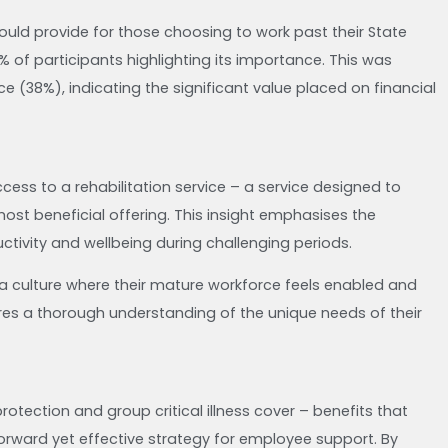
uld provide for those choosing to work past their State
 of participants highlighting its importance. This was
nce (38%), indicating the significant value placed on financial
cess to a rehabilitation service – a service designed to
 most beneficial offering. This insight emphasises the
tivity and wellbeing during challenging periods.
 a culture where their mature workforce feels enabled and
uires a thorough understanding of the unique needs of their
rotection and group critical illness cover – benefits that
forward yet effective strategy for employee support. By