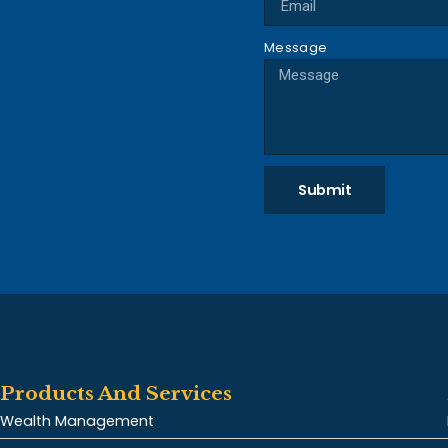
Message
Submit
Products And Services
Wealth Management