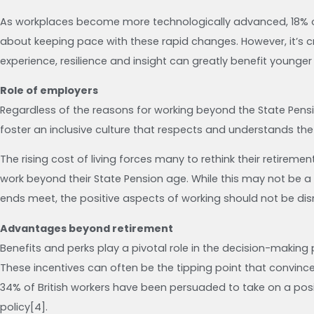
As workplaces become more technologically advanced, 18% o
about keeping pace with these rapid changes. However, it’s cr
experience, resilience and insight can greatly benefit younger
Role of employers
Regardless of the reasons for working beyond the State Pensi
foster an inclusive culture that respects and understands the
The rising cost of living forces many to rethink their retirem
work beyond their State Pension age. While this may not be
ends meet, the positive aspects of working should not be di
Advantages beyond retirement
Benefits and perks play a pivotal role in the decision-makin
These incentives can often be the tipping point that convince
34% of British workers have been persuaded to take on a po
policy[4].