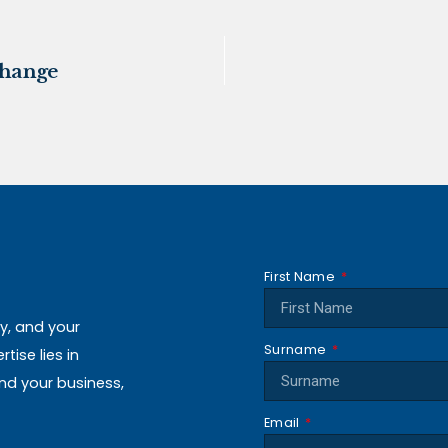
change
First Name
ly, and your
Surname
ise lies in
and your business,
Email