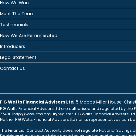
How We Work
Meet The Team
Testimonials
How We Are Remunerated
Introducers
Legal Statement
Contact Us
F G Watts Financial Advisers Ltd
, 5 Mobbs Miller House, Chr
F G Watts Financial Advisers Ltd are authorised and regulated by the F
774881 http://www.fca.org.uk/register. F G Watts Financial Advisers L
Neither F G Watts Financial Advisers Ltd nor its representatives can b
The Financial Conduct Authority does not regulate National Savings o
Decisions should not be taken based solely on the content of the webs