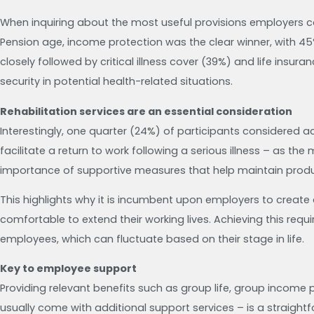
When inquiring about the most useful provisions employers co
Pension age, income protection was the clear winner, with 45%
closely followed by critical illness cover (39%) and life insura
security in potential health-related situations.
Rehabilitation services are an essential consideration
Interestingly, one quarter (24%) of participants considered ac
facilitate a return to work following a serious illness – as the
importance of supportive measures that help maintain produc
This highlights why it is incumbent upon employers to create
comfortable to extend their working lives. Achieving this req
employees, which can fluctuate based on their stage in life.
Key to employee support
Providing relevant benefits such as group life, group income p
usually come with additional support services – is a straight