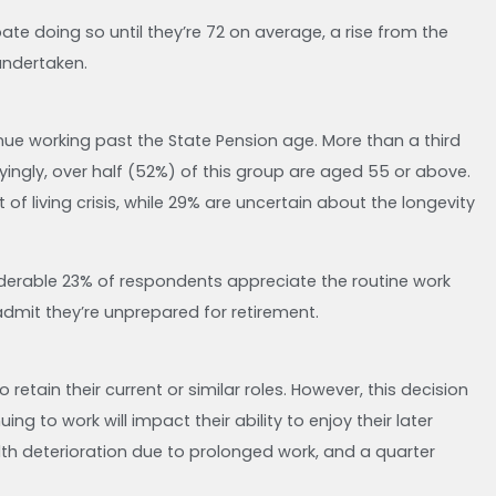
e doing so until they’re 72 on average, a rise from the
undertaken.
inue working past the State Pension age. More than a third
ryingly, over half (52%) of this group are aged 55 or above.
f living crisis, while 29% are uncertain about the longevity
siderable 23% of respondents appreciate the routine work
 admit they’re unprepared for retirement.
 retain their current or similar roles. However, this decision
 to work will impact their ability to enjoy their later
th deterioration due to prolonged work, and a quarter