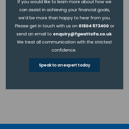
If you would like to learn more about how we
can assist in achieving your financial goals,
we’d be more than happy to hear from you.
Please get in touch with us on
01604 973400
or
send an email to
enquiry@fgwattsifa.co.uk
.
We treat all communication with the strictest
confidence.
Speak to an expert today