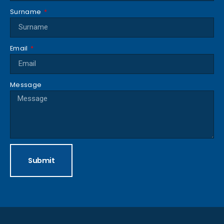
Surname
Email
Message
Submit