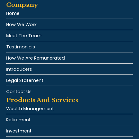
Company
Home
How We Work
Meet The Team
Testimonials
How We Are Remunerated
Introducers
Legal Statement
Contact Us
Products And Services
Wealth Management
Retirement
Investment