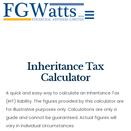
Inheritance Tax
Calculator
A quick and easy way to calculate an Inheritance Tax
(IHT) liability. The figures provided by this calculator are
for illustrative purposes only. Calculations are only a
guide and cannot be guaranteed. Actual figures will
vary in individual circumstances.