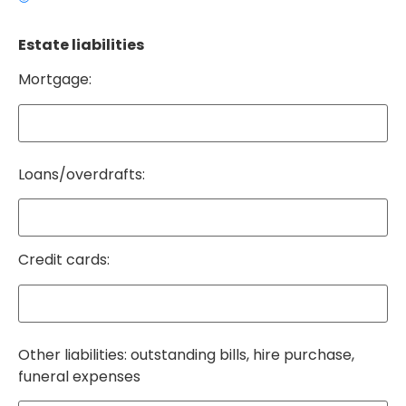
Estate liabilities
Mortgage:
Loans/overdrafts:
Credit cards:
Other liabilities: outstanding bills, hire purchase,
funeral expenses