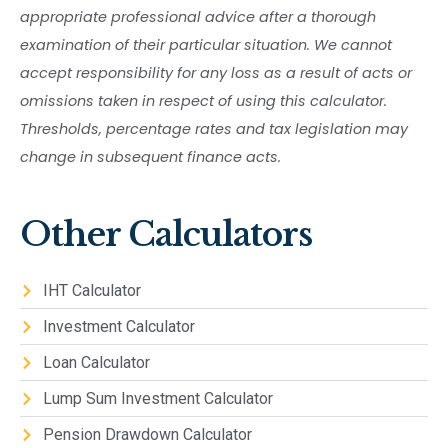
appropriate professional advice after a thorough
examination of their particular situation. We cannot
accept responsibility for any loss as a result of acts or
omissions taken in respect of using this calculator.
Thresholds, percentage rates and tax legislation may
change in subsequent finance acts.
Other Calculators
IHT Calculator
Investment Calculator
Loan Calculator
Lump Sum Investment Calculator
Pension Drawdown Calculator