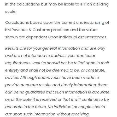
in the calculations but may be liable to IHT on a sliding
scale.
Calculations based upon the current understanding of
HM Revenue & Customs practices and the values
shown are dependent upon individual circumstances.
Results are for your general information and use only
and are not intended to address your particular
requirements. Results should not be relied upon in their
entirety and shall not be deemed to be, or constitute,
advice. Although endeavours have been made to
provide accurate results and timely information, there
can be no guarantee that such information is accurate
as of the date it is received or that it will continue to be
accurate in the future. No individual or couple should
act upon such information without receiving