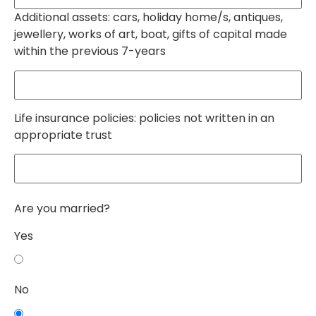
Additional assets: cars, holiday home/s, antiques,
jewellery, works of art, boat, gifts of capital made
within the previous 7-years
Life insurance policies: policies not written in an
appropriate trust
Are you married?
Yes
No