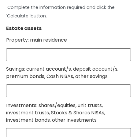
Complete the information required and click the
‘Calculate’ button.
Estate assets
Property: main residence
Savings: current account/s, deposit account/s,
premium bonds, Cash NISAs, other savings
Investments: shares/equities, unit trusts,
investment trusts, Stocks & Shares NISAs,
investment bonds, other investments