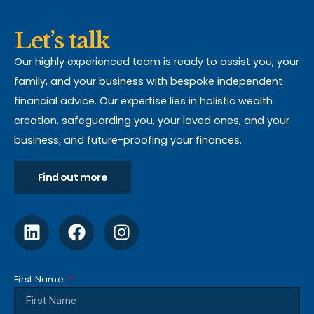
Let’s talk
Our highly experienced team is ready to assist you, your
family, and your business with bespoke independent
financial advice. Our expertise lies in holistic wealth
creation, safeguarding you, your loved ones, and your
business, and future-proofing your finances.
Find out more
First Name