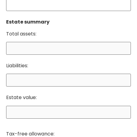
Estate summary
Total assets:
Liabilities:
Estate value:
Tax-free allowance: