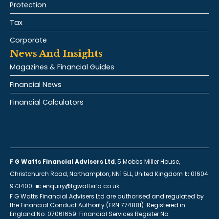
Protection
Tax
Corporate
News And Insights
Magazines & Financial Guides
Financial News
Financial Calculators
F G Watts Financial Advisers Ltd
, 5 Mobbs Miller House,
Christchurch Road, Northampton, NN1 5LL, United Kingdom
t:
01604
973400
e:
enquiry@fgwattsifa.co.uk
F G Watts Financial Advisers Ltd are authorised and regulated by
the Financial Conduct Authority (FRN 774881). Registered in
England No. 07061659. Financial Services Register No: