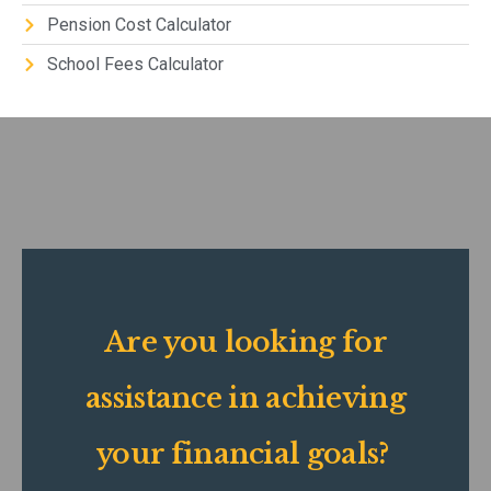
Pension Cost Calculator
School Fees Calculator
Are you looking for
assistance in achieving
your financial goals?