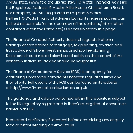
774881 http://www.fca.org.uk/register. F G Watts Financial Advisers
Ltd Registered Address: 5 Mobbs Miller House, Christchurch Road,
Northampton, NN1 5LL. Registered in England & Wales.
Neither F G Watts Financial Advisers Ltd nor its representatives can
be held responsible for the accuracy of the contents/information
contained within the linked site(s) accessible from this page.
The Financial Conduct Authority does not regulate National
Savings or some forms of mortgage, tax planning, taxation and
trust advice, offshore investments, or school fee planning.
Decisions should not be taken based solely on the content of the
website & individual advice should be sought first.
The Financial Ombudsman Service (FOS) is an agency for
arbitrating unresolved complaints between regulated firms and
their clients. Full details of the FOS can be found on its website
at http://www.financial-ombudsman.org.uk.
The guidance and advice contained within this website is subject
to the UK regulatory regime and is therefore targeted at consumers
based in the UK.
Please read our Privacy Statement before completing any enquiry
form or before sending an email to us.