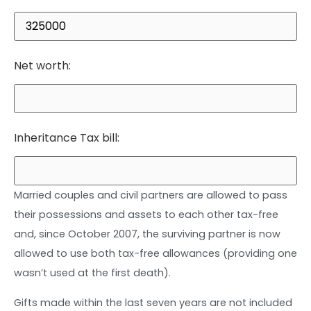
Net worth:
Inheritance Tax bill:
Married couples and civil partners are allowed to pass
their possessions and assets to each other tax-free
and, since October 2007, the surviving partner is now
allowed to use both tax-free allowances (providing one
wasn’t used at the first death).
Gifts made within the last seven years are not included